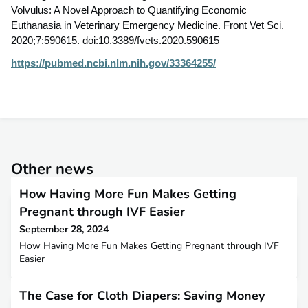
Volvulus: A Novel Approach to Quantifying Economic
Euthanasia in Veterinary Emergency Medicine. Front Vet Sci.
2020;7:590615. doi:10.3389/fvets.2020.590615
https://pubmed.ncbi.nlm.nih.gov/33364255/
Other news
How Having More Fun Makes Getting
Pregnant through IVF Easier
September 28, 2024
How Having More Fun Makes Getting Pregnant through IVF
Easier
The Case for Cloth Diapers: Saving Money