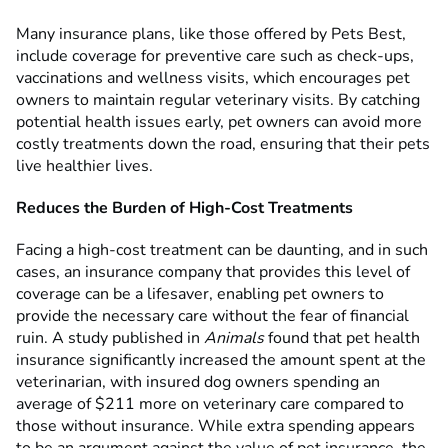
Many insurance plans, like those offered by Pets Best,
include coverage for preventive care such as check-ups,
vaccinations and wellness visits, which encourages pet
owners to maintain regular veterinary visits. By catching
potential health issues early, pet owners can avoid more
costly treatments down the road, ensuring that their pets
live healthier lives.
Reduces the Burden of High-Cost Treatments
Facing a high-cost treatment can be daunting, and in such
cases, an insurance company that provides this level of
coverage can be a lifesaver, enabling pet owners to
provide the necessary care without the fear of financial
ruin. A study published in
Animals
found that pet health
insurance significantly increased the amount spent at the
veterinarian, with insured dog owners spending an
average of $211 more on veterinary care compared to
those without insurance. While extra spending appears