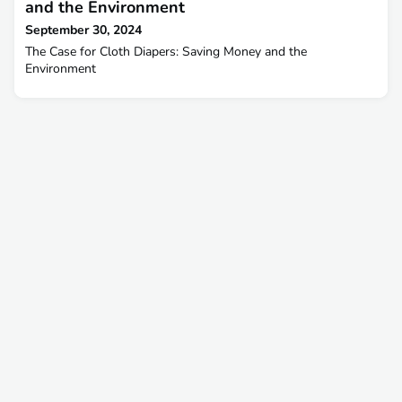
and the Environment
September 30, 2024
The Case for Cloth Diapers: Saving Money and the
Environment