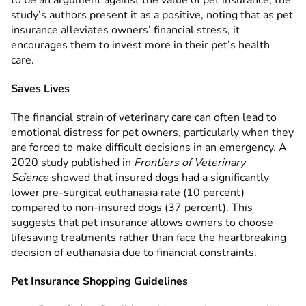
to be an argument against the value of pet insurance, the
study’s authors present it as a positive, noting that as pet
insurance alleviates owners’ financial stress, it
encourages them to invest more in their pet’s health
care.
Saves Lives
The financial strain of veterinary care can often lead to
emotional distress for pet owners, particularly when they
are forced to make difficult decisions in an emergency. A
2020 study published in
Frontiers of Veterinary
Science
showed that insured dogs had a significantly
lower pre-surgical euthanasia rate (10 percent)
compared to non-insured dogs (37 percent). This
suggests that pet insurance allows owners to choose
lifesaving treatments rather than face the heartbreaking
decision of euthanasia due to financial constraints.
Pet Insurance Shopping Guidelines