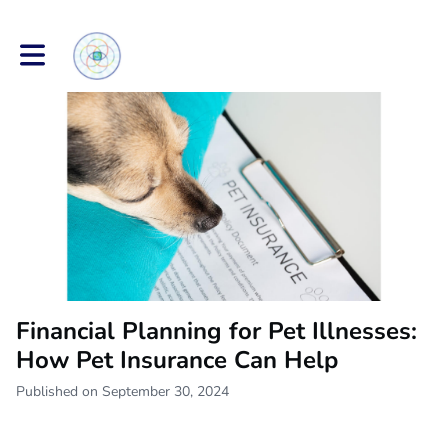
Toggle main navigation
Financial Planning for Pet Illnesses:
How Pet Insurance Can Help
Published on September 30, 2024