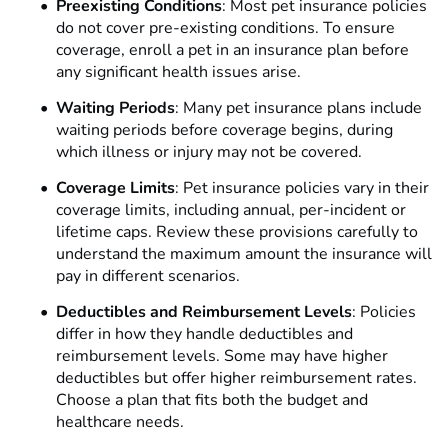
Preexisting Conditions
: Most pet insurance policies
do not cover pre-existing conditions. To ensure
coverage, enroll a pet in an insurance plan before
any significant health issues arise.
Waiting Periods
: Many pet insurance plans include
waiting periods before coverage begins, during
which illness or injury may not be covered.
Coverage Limits
: Pet insurance policies vary in their
coverage limits, including annual, per-incident or
lifetime caps. Review these provisions carefully to
understand the maximum amount the insurance will
pay in different scenarios.
Deductibles and Reimbursement Levels
: Policies
differ in how they handle deductibles and
reimbursement levels. Some may have higher
deductibles but offer higher reimbursement rates.
Choose a plan that fits both the budget and
healthcare needs.