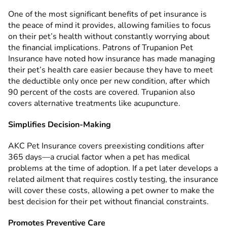
One of the most significant benefits of pet insurance is
the peace of mind it provides, allowing families to focus
on their pet’s health without constantly worrying about
the financial implications. Patrons of Trupanion Pet
Insurance have noted how insurance has made managing
their pet’s health care easier because they have to meet
the deductible only once per new condition, after which
90 percent of the costs are covered. Trupanion also
covers alternative treatments like acupuncture.
Simplifies Decision-Making
AKC Pet Insurance covers preexisting conditions after
365 days—a crucial factor when a pet has medical
problems at the time of adoption. If a pet later develops a
related ailment that requires costly testing, the insurance
will cover these costs, allowing a pet owner to make the
best decision for their pet without financial constraints.
Promotes Preventive Care