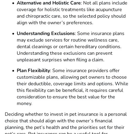
Alternative and Holistic Care
: Not all plans include
coverage for holistic treatments like acupuncture
and chiropractic care, so the selected policy should
align with the owner’s preferences.
Understanding Exclusions
: Some insurance plans
may exclude services for routine wellness care,
dental cleanings or certain hereditary conditions.
Understanding these exclusions can prevent
unpleasant surprises when filing a claim.
Plan Flexibility
: Some insurance providers offer
customizable plans, allowing pet owners to choose
their deductible, coverage limits and options. While
this flexibility can be beneficial, it requires careful
consideration to ensure the best value for the
money.
Deciding whether to invest in pet insurance is a personal
choice that should align with the owner’s financial
planning, the pet’s health and the priorities set for their