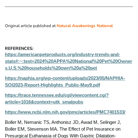
Original article published at
Natural Awakenings National
REFERENCES:
https://americanpetproducts.org/industry-trends-and-
stats#:~:text=2024%20APPA%20National%20Pet%20Owner
s,U.S.%20households%20own%20a%20pet
https://naphia.org/wp-content/uploads/2023/05/NAPHIA-
SOI2023-Report-Highlights_Public-May9.pdf
https://trace.tennessee.edu/cgi/viewcontent.cgi?
article=1016&context=utk_smalpubs
https://www.ncbi.nlm.nih.gov/pmc/articles/PMC7401533/
Boller M, Nemanic TS, Anthonisz JD, Awad M, Selinger J,
Boller EM, Stevenson MA. The Effect of Pet Insurance on
Presurgical Euthanasia of Dogs With Gastric Dilatation-