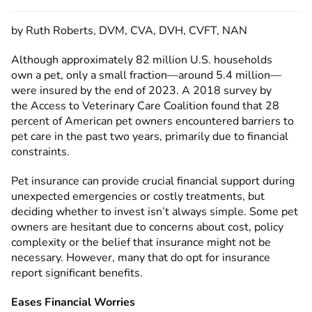
by Ruth Roberts, DVM, CVA, DVH, CVFT, NAN
Although approximately 82 million U.S. households
own a pet, only a small fraction—around 5.4 million—
were insured by the end of 2023. A 2018 survey by
the Access to Veterinary Care Coalition
found that 28
percent of American pet owners encountered barriers to
pet care in the past two years, primarily due to financial
constraints.
Pet insurance can provide crucial financial support during
unexpected emergencies or costly treatments, but
deciding whether to invest isn’t always simple. Some pet
owners are hesitant due to concerns about cost, policy
complexity or the belief that insurance might not be
necessary. However, many that do opt for insurance
report significant benefits.
Eases Financial Worries