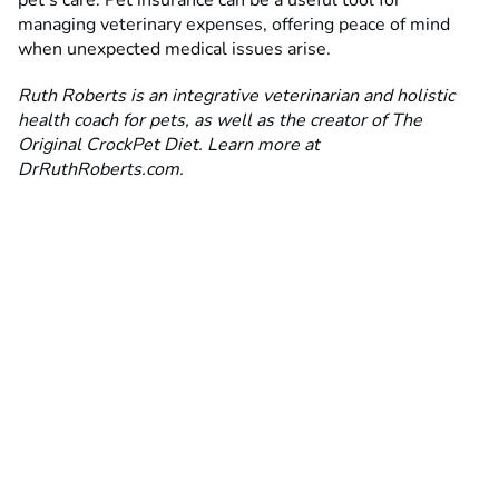
pet’s care. Pet insurance can be a useful tool for
managing veterinary expenses, offering peace of mind
when unexpected medical issues arise.
Ruth Roberts is an integrative veterinarian and holistic
health coach for pets, as well as the creator of The
Original CrockPet Diet. Learn more at
DrRuthRoberts.com.