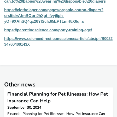
can,to%20babies%20wearing%20disposable%20diapers
https://clothdiaper.com/pages/organic-cotton-diapers?
srsltid=AfmBOoriJhXgt_fvyj5ph-
yOF9XAhSQ4qx26YIScfx65EPTLmH8X6q_a
https://parentingscience.com/potty-training-age/
https://www.sciencedirect.com/science/article/abs/pii/S0022
34760400143X
Other news
Financial Planning for Pet Illnesses: How Pet
Insurance Can Help
September 30, 2024
Financial Planning for Pet Illnesses: How Pet Insurance Can