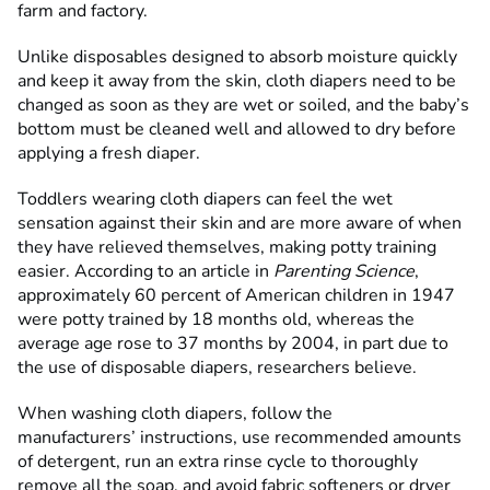
farm and factory.
Unlike disposables designed to absorb moisture quickly
and keep it away from the skin, cloth diapers need to be
changed as soon as they are wet or soiled, and the baby’s
bottom must be cleaned well and allowed to dry before
applying a fresh diaper.
Toddlers wearing cloth diapers can feel the wet
sensation against their skin and are more aware of when
they have relieved themselves, making potty training
easier. According to an article in
Parenting Science
,
approximately 60 percent of American children in 1947
were potty trained by 18 months old, whereas the
average age rose to 37 months by 2004, in part due to
the use of disposable diapers, researchers believe.
When washing cloth diapers, follow the
manufacturers’ instructions, use recommended amounts
of detergent, run an extra rinse cycle to thoroughly
remove all the soap, and avoid fabric softeners or dryer