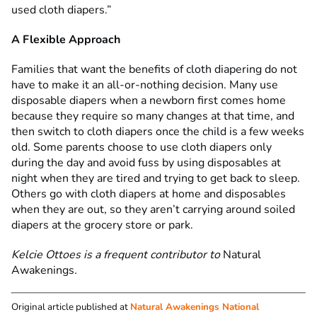
used cloth diapers.”
A Flexible Approach
Families that want the benefits of cloth diapering do not
have to make it an all-or-nothing decision. Many use
disposable diapers when a newborn first comes home
because they require so many changes at that time, and
then switch to cloth diapers once the child is a few weeks
old. Some parents choose to use cloth diapers only
during the day and avoid fuss by using disposables at
night when they are tired and trying to get back to sleep.
Others go with cloth diapers at home and disposables
when they are out, so they aren’t carrying around soiled
diapers at the grocery store or park.
Kelcie Ottoes
is a frequent contributor to
Natural
Awakenings
.
Original article published at
Natural Awakenings National