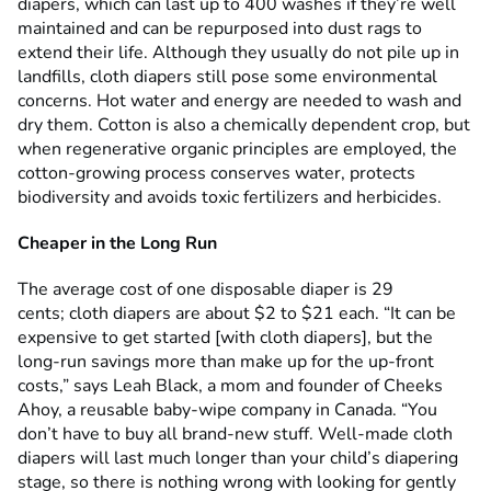
diapers, which can last up to 400 washes if they’re well
maintained and can be repurposed into dust rags to
extend their life. Although they usually do not pile up in
landfills, cloth diapers still pose some environmental
concerns. Hot water and energy are needed to wash and
dry them. Cotton is also a chemically dependent crop, but
when regenerative organic principles are employed, the
cotton-growing process conserves water, protects
biodiversity and avoids toxic fertilizers and herbicides.
Cheaper in the Long Run
The average cost of one disposable diaper is 29
cents; cloth diapers are about $2 to $21 each. “It can be
expensive to get started [with cloth diapers], but the
long-run savings more than make up for the up-front
costs,” says Leah Black, a mom and founder of Cheeks
Ahoy, a reusable baby-wipe company in Canada. “You
don’t have to buy all brand-new stuff. Well-made cloth
diapers will last much longer than your child’s diapering
stage, so there is nothing wrong with looking for gently