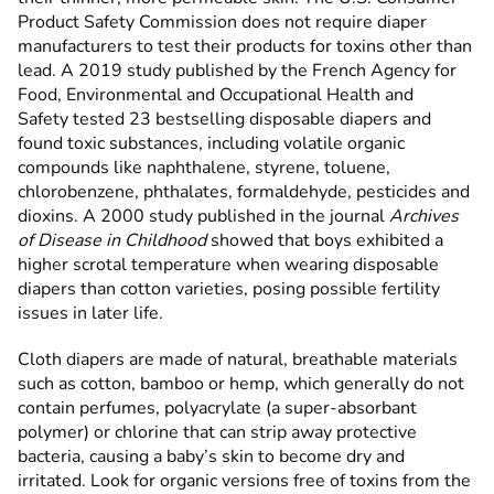
Product Safety Commission does not require diaper
manufacturers to test their products for toxins other than
lead. A 2019 study published by the French Agency for
Food, Environmental and Occupational Health and
Safety tested 23 bestselling disposable diapers and
found toxic substances, including volatile organic
compounds like naphthalene, styrene, toluene,
chlorobenzene, phthalates, formaldehyde, pesticides and
dioxins. A 2000 study
published in the journal
Archives
of Disease in Childhood
showed that boys exhibited a
higher scrotal temperature when wearing disposable
diapers than cotton varieties, posing possible fertility
issues in later life.
Cloth diapers are made of natural, breathable materials
such as cotton, bamboo or hemp, which generally do not
contain perfumes, polyacrylate (a super-absorbant
polymer) or chlorine that can strip away protective
bacteria, causing a baby’s skin to become dry and
irritated. Look for organic versions free of toxins from the