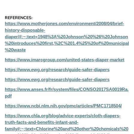
REFERENCES:
https://www.motherjones.com/environment/2008/04/brief-
history-disposable-
diaper/#:~:text=1948%3A%20Johnson%20%26%20Johnson
%20introduces%20first,%2C%201.4%25%20of%20municipal
%20waste
https://www.imarcgroup.com/united-states-diaper-market
https://www.ewg.org/research/guide-safer-diapers
https://www.ewg.org/research/guide-safer-diapers
https://www.anses.fr/fr/system/files/CONSO2017SA0019Ra.
pdf
https://www.ncbi.nlm.nih.gov/pmc/articles/PMC1718504/
https://www.chla.org/blog/advice-experts/cloth-diapers-
truth-facts-and-benefits-infant-and-
family#:~:text=Chlorine%20and%20other%20chemicals%20