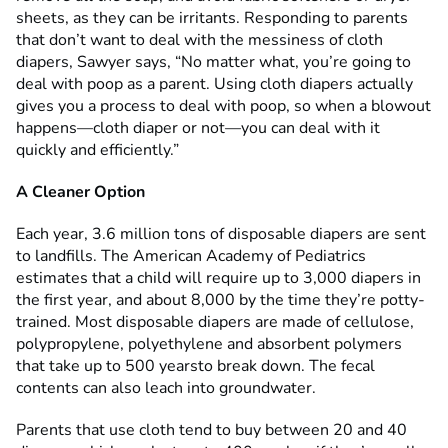
sheets, as they can be irritants. Responding to parents
that don’t want to deal with the messiness of cloth
diapers, Sawyer says, “No matter what, you’re going to
deal with poop as a parent. Using cloth diapers actually
gives you a process to deal with poop, so when a blowout
happens—cloth diaper or not—you can deal with it
quickly and efficiently.”
A Cleaner Option
Each year, 3.6 million tons of disposable diapers are sent
to landfills. The American Academy of Pediatrics
estimates that a child will require up to 3,000 diapers in
the first year, and about 8,000 by the time they’re potty-
trained. Most disposable diapers are made of cellulose,
polypropylene, polyethylene and absorbent polymers
that take up to 500 yearsto break down. The fecal
contents can also leach into groundwater.
Parents that use cloth tend to buy between 20 and 40