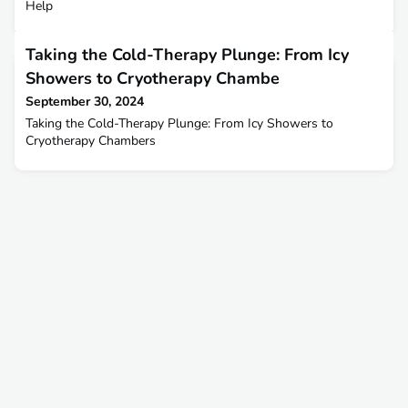
Help
Taking the Cold-Therapy Plunge: From Icy
Showers to Cryotherapy Chambe
September 30, 2024
Taking the Cold-Therapy Plunge: From Icy Showers to
Cryotherapy Chambers