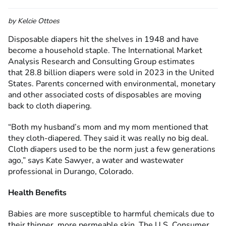
by Kelcie Ottoes
Disposable diapers hit the shelves in 1948 and have
become a household staple. The International Market
Analysis Research and Consulting Group estimates
that 28.8 billion diapers were sold in 2023 in the United
States. Parents concerned with environmental, monetary
and other associated costs of disposables are moving
back to cloth diapering.
“Both my husband’s mom and my mom mentioned that
they cloth-diapered. They said it was really no big deal.
Cloth diapers used to be the norm just a few generations
ago,” says Kate Sawyer, a water and wastewater
professional in Durango, Colorado.
Health Benefits
Babies are more susceptible to harmful chemicals due to
their thinner, more permeable skin. The U.S. Consumer