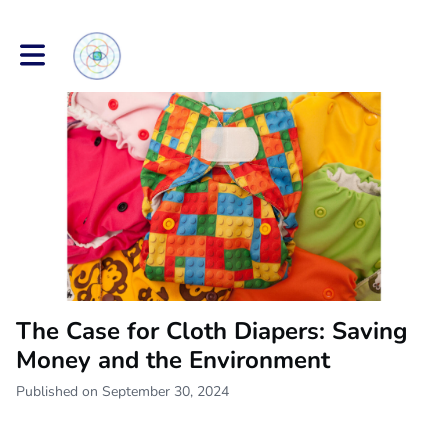
Toggle main navigation
The Case for Cloth Diapers: Saving
Money and the Environment
Published on September 30, 2024