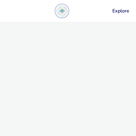
Explore