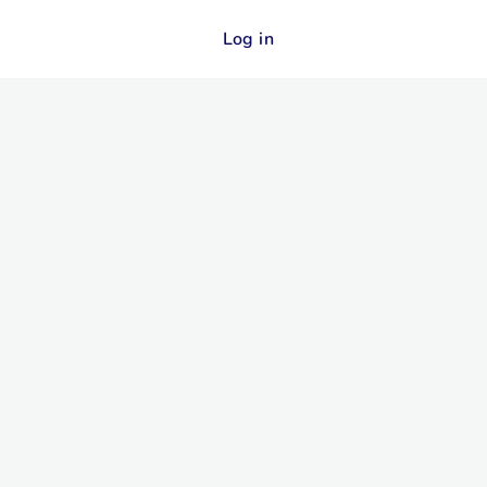
Log in