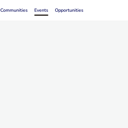
Communities
Events
Opportunities