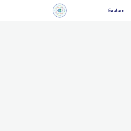
Explore