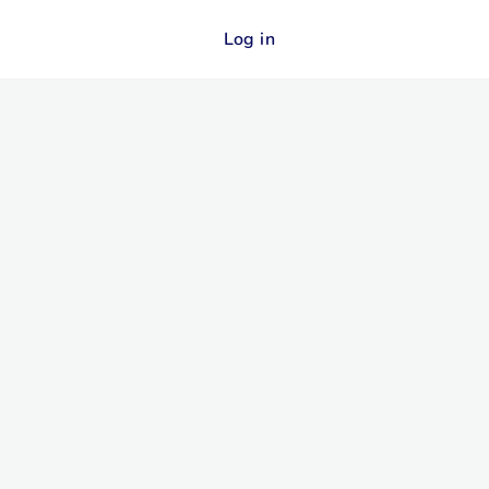
Log in