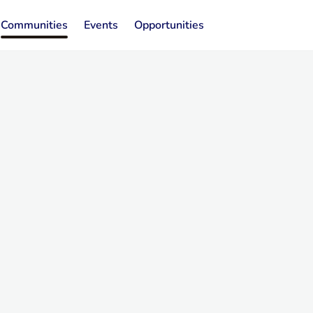
Communities
Events
Opportunities