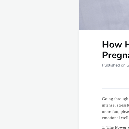
How H
Pregn
Published on 
Going throug
intense, stres
more fun, plea
emotional well-
1. The Power 