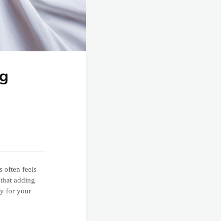
ng
s often feels
 that adding
y for your