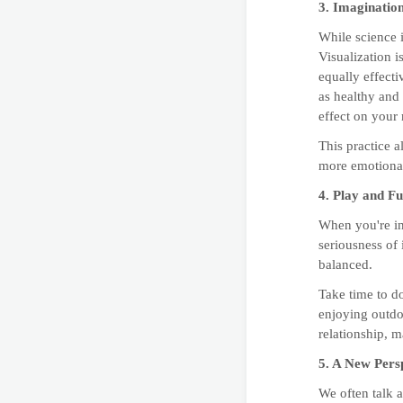
3. Imaginatio
While science i
Visualization i
equally effect
as healthy and 
effect on your
This practice a
more emotional
4. Play and F
When you're in 
seriousness of 
balanced.
Take time to d
enjoying outdoo
relationship, m
5. A New Pers
We often talk a