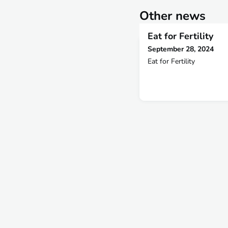
Other news
Eat for Fertility
September 28, 2024
Eat for Fertility