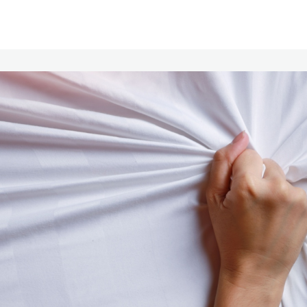
Communities
Events
Opportunities