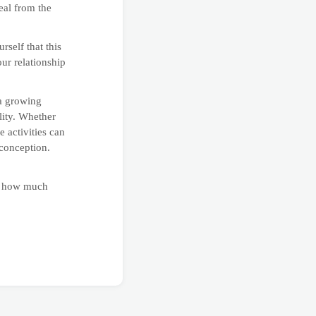
eal from the
self that this
our relationship
 a growing
lity. Whether
 activities can
 conception.
at how much