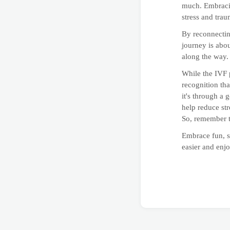
much. Embracin
stress and tra
By reconnectin
journey is abou
along the way.
While the IVF p
recognition tha
it's through a 
help reduce str
So, remember t
Embrace fun, s
easier and enj