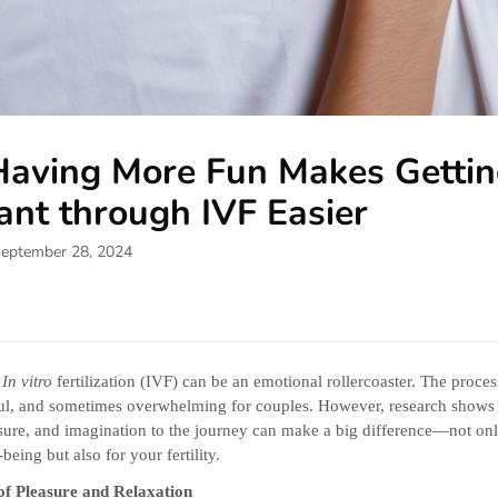
aving More Fun Makes Getti
ant through IVF Easier
September 28, 2024
h
In vitro
fertilization (IVF) can be an emotional rollercoaster. The proces
sful, and sometimes overwhelming for couples. However, research shows
sure, and imagination to the journey can make a big difference—not onl
being but also for your fertility.
of Pleasure and Relaxation