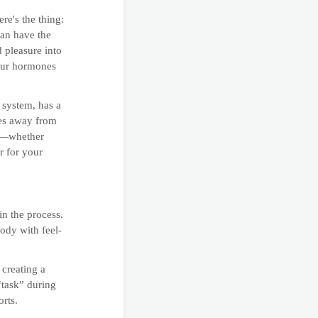
re's the thing:
can have the
 pleasure into
your hormones
 system, has a
ces away from
re—whether
r for your
in the process.
body with feel-
 creating a
“task” during
orts.