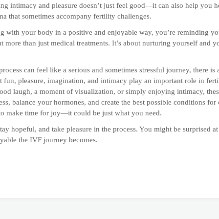
g intimacy and pleasure doesn’t just feel good—it can also help you h
uma that sometimes accompany fertility challenges.
g with your body in a positive and enjoyable way, you’re reminding your
t more than just medical treatments. It’s about nurturing yourself and y
rocess can feel like a serious and sometimes stressful journey, there is
t fun, pleasure, imagination, and intimacy play an important role in ferti
good laugh, a moment of visualization, or simply enjoying intimacy, these
ess, balance your hormones, and create the best possible conditions for
o make time for joy—it could be just what you need.
tay hopeful, and take pleasure in the process. You might be surprised 
oyable the IVF journey becomes.