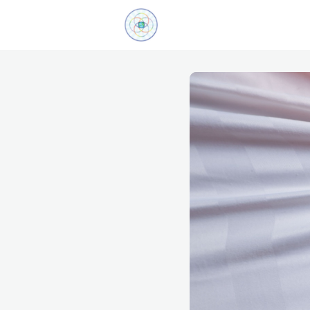
Explore