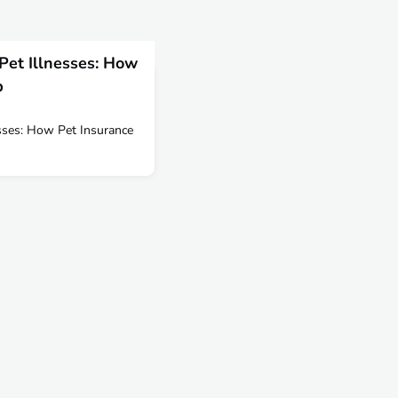
 Pet Illnesses: How
p
esses: How Pet Insurance