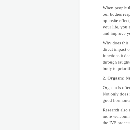
When people thi
our bodies resp
opposite effec
your life, you
and improve yo
Why does this 
direct impact 
functions it d
through laught
body to prioritiz
2. Orgasm: Na
Orgasm is often
Not only does i
good hormones 
Research also 
more welcoming
the IVF process