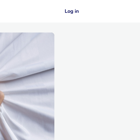
Log in