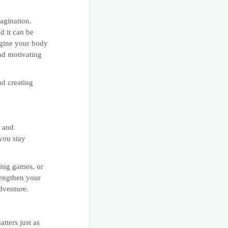
agination.
d it can be
agine your body
and motivating
nd creating
e and
 you stay
ying games, or
rengthen your
dventure.
atters just as