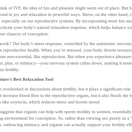
nk of IVF, the idea of fun and pleasure might seem out of place. But he
ond to joy and relaxation in powerful ways. Stress, on the other hand, 
t, especially on our reproductive systems. By incorporating more fun and
 activate your body's natural relaxation response, which helps balance 
ur chances of conception.
work? The body’s stress response, controlled by the autonomic nervous
on reproductive health. When you’re stressed, your body diverts resour
eems non-essential, like reproduction. But when you experience pleasu
er, play, or intimacy—your nervous system calms down, making it easie
e fertility.
ture’s Best Relaxation Tool
 overlooked in discussions about fertility, but it plays a significant role 
t increase blood flow to the reproductive organs, but it also floods the 
like oxytocin, which reduces stress and boosts mood.
suggests that orgasm can help with sperm motility in women, essentially
 environment for conception. So, rather than viewing sex purely as a 
, embracing intimacy and orgasm can actually support your fertility eff