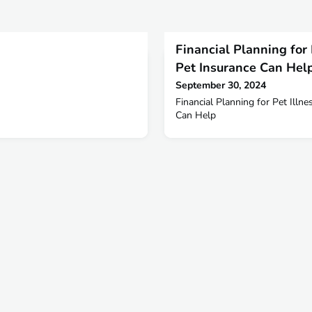
Financial Planning for
Pet Insurance Can Hel
September 30, 2024
Financial Planning for Pet Illn
Can Help