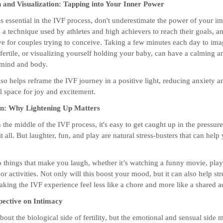
n and Visualization: Tapping into Your Inner Power
s essential in the IVF process, don't underestimate the power of your im
s a technique used by athletes and high achievers to reach their goals, an
ive for couples trying to conceive. Taking a few minutes each day to im
fertile, or visualizing yourself holding your baby, can have a calming 
 mind and body.
lso helps reframe the IVF journey in a positive light, reducing anxiety a
 space for joy and excitement.
un: Why Lightening Up Matters
the middle of the IVF process, it's easy to get caught up in the pressur
it all. But laughter, fun, and play are natural stress-busters that can help
o things that make you laugh, whether it’s watching a funny movie, pla
r activities. Not only will this boost your mood, but it can also help st
aking the IVF experience feel less like a chore and more like a shared a
pective on Intimacy
bout the biological side of fertility, but the emotional and sensual side m