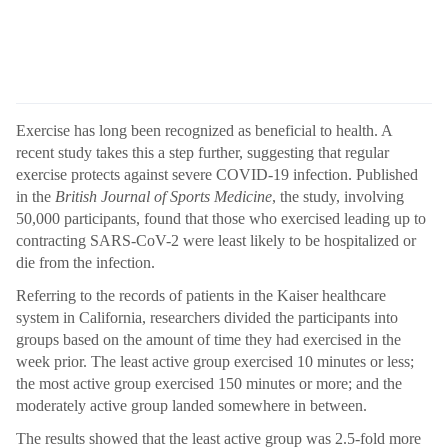
Exercise has long been recognized as beneficial to health. A
recent study takes this a step further, suggesting that regular
exercise protects against severe COVID-19 infection. Published
in the
British Journal of Sports Medicine
, the study, involving
50,000 participants, found that those who exercised leading up to
contracting SARS-CoV-2 were least likely to be hospitalized or
die from the infection.
Referring to the records of patients in the Kaiser healthcare
system in California, researchers divided the participants into
groups based on the amount of time they had exercised in the
week prior. The least active group exercised 10 minutes or less;
the most active group exercised 150 minutes or more; and the
moderately active group landed somewhere in between.
The results showed that the least active group was 2.5-fold more