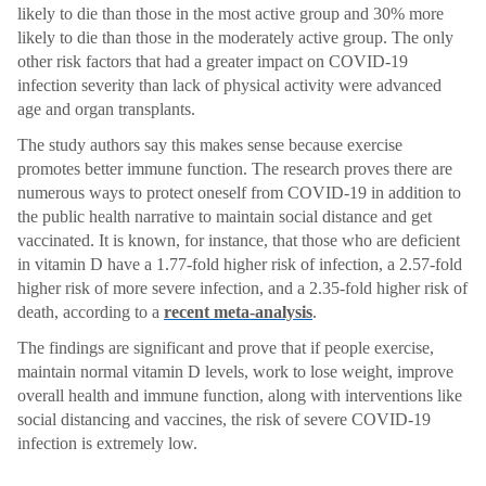
likely to die than those in the most active group and 30% more
likely to die than those in the moderately active group. The only
other risk factors that had a greater impact on COVID-19
infection severity than lack of physical activity were advanced
age and organ transplants.
The study authors say this makes sense because exercise
promotes better immune function. The research proves there are
numerous ways to protect oneself from COVID-19 in addition to
the public health narrative to maintain social distance and get
vaccinated. It is known, for instance, that those who are deficient
in vitamin D have a 1.77-fold higher risk of infection, a 2.57-fold
higher risk of more severe infection, and a 2.35-fold higher risk of
death, according to a
recent meta-analysis
.
The findings are significant and prove that if people exercise,
maintain normal vitamin D levels, work to lose weight, improve
overall health and immune function, along with interventions like
social distancing and vaccines, the risk of severe COVID-19
infection is extremely low.