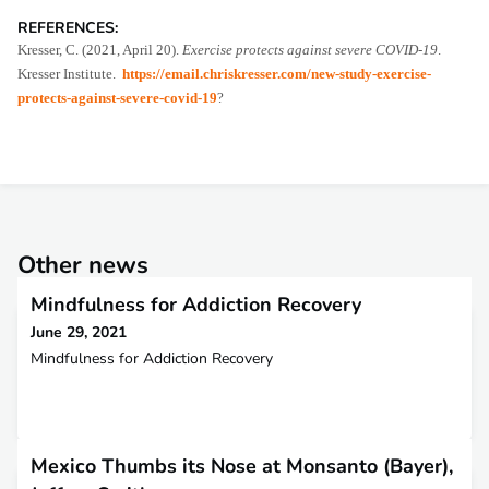
REFERENCES:
Kresser, C. (2021, April 20).
Exercise protects against severe COVID-19
.
Kresser Institute.
https://email.chriskresser.com/new-study-exercise-
protects-against-severe-covid-19
?
Other news
Mindfulness for Addiction Recovery
June 29, 2021
Mindfulness for Addiction Recovery
Mexico Thumbs its Nose at Monsanto (Bayer),