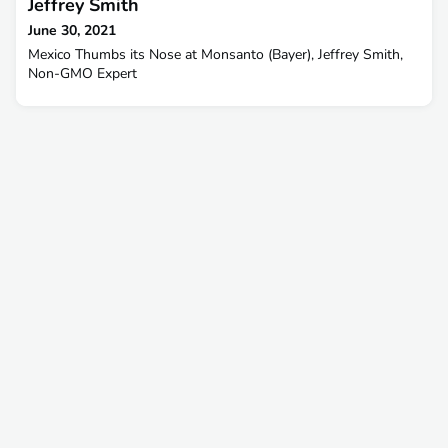
Jeffrey Smith
June 30, 2021
Mexico Thumbs its Nose at Monsanto (Bayer), Jeffrey Smith,
Non-GMO Expert