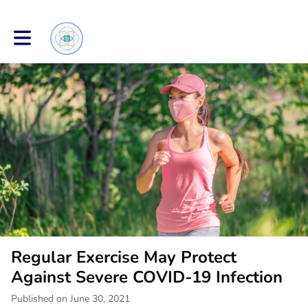
Toggle main navigation
Regular Exercise May Protect
Against Severe COVID-19 Infection
Published on June 30, 2021