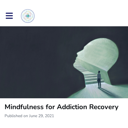
Toggle main navigation
Mindfulness for Addiction Recovery
Published on June 29, 2021