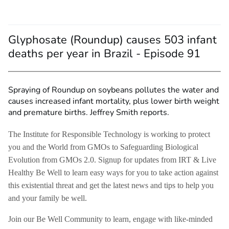
Glyphosate (Roundup) causes 503 infant
deaths per year in Brazil - Episode 91
Spraying of Roundup on soybeans pollutes the water and
causes increased infant mortality, plus lower birth weight
and premature births. Jeffrey Smith reports.
The Institute for Responsible Technology is working to protect
you and the World from GMOs to Safeguarding Biological
Evolution from GMOs 2.0. Signup for updates from IRT & Live
Healthy Be Well to learn easy ways for you to take action against
this existential threat and get the latest news and tips to help you
and your family be well.
Join our Be Well Community to learn, engage with like-minded