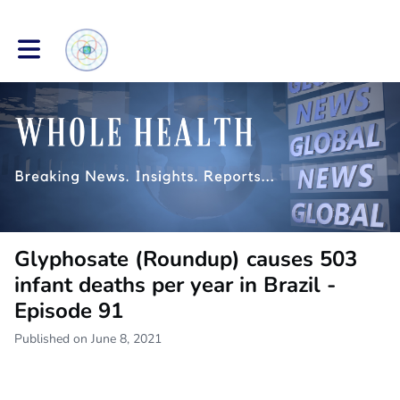
Toggle main navigation
Glyphosate (Roundup) causes 503
infant deaths per year in Brazil -
Episode 91
Published on June 8, 2021