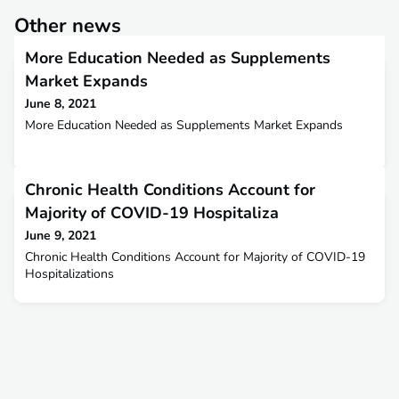
Other news
More Education Needed as Supplements
Market Expands
June 8, 2021
More Education Needed as Supplements Market Expands
Chronic Health Conditions Account for
Majority of COVID-19 Hospitaliza
June 9, 2021
Chronic Health Conditions Account for Majority of COVID-19
Hospitalizations