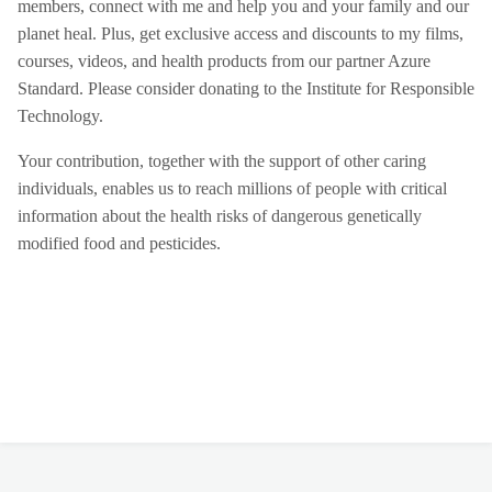
members, connect with me and help you and your family and our
planet heal. Plus, get exclusive access and discounts to my films,
courses, videos, and health products from our partner Azure
Standard. Please consider donating to the Institute for Responsible
Technology.
Your contribution, together with the support of other caring
individuals, enables us to reach millions of people with critical
information about the health risks of dangerous genetically
modified food and pesticides.