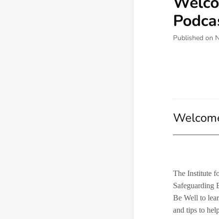
Welco
Podca
Published on 
Welcome 
The Institute 
Safeguarding 
Be Well to lear
and tips to hel