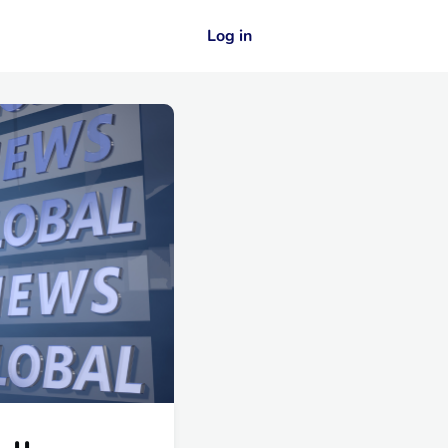
Log in