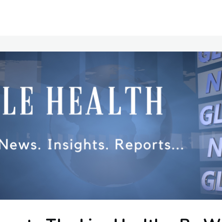
Communities
Events
Opportunities