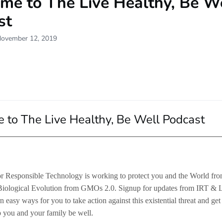
me to The Live Healthy, Be W
st
November 12, 2019
to The Live Healthy, Be Well Podcast
for Responsible Technology is working to protect you and the World f
Biological Evolution from GMOs 2.0. Signup for updates from IRT & 
n easy ways for you to take action against this existential threat and get
p you and your family be well.