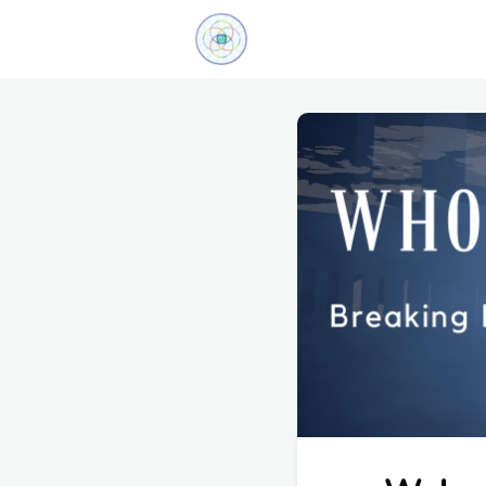
Explore