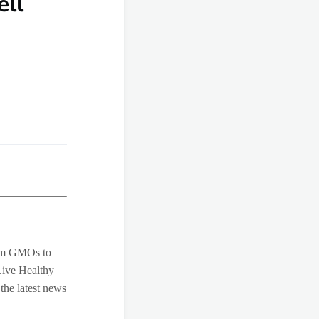
ell
rom GMOs to
Live Healthy
 the latest news