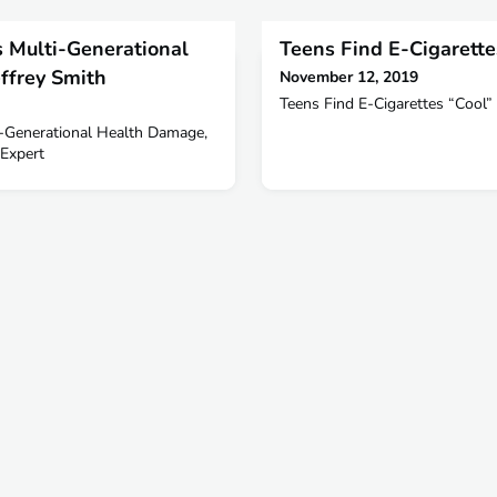
 Multi-Generational
Teens Find E-Cigarette
ffrey Smith
November 12, 2019
Teens Find E-Cigarettes “Cool”
-Generational Health Damage,
Expert