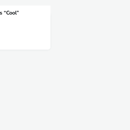
s “Cool”