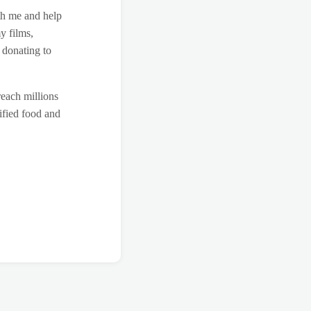
th me and help
y films,
 donating to
reach millions
ified food and