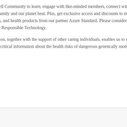
ll Community to learn, engage with like-minded members, connect wi
amily and our planet heal. Plus, get exclusive access and discounts to m
s, and health products from our partner Azure Standard. Please consider
for Responsible Technology.
on, together with the support of other caring individuals, enables us to 
critical information about the health risks of dangerous genetically mod