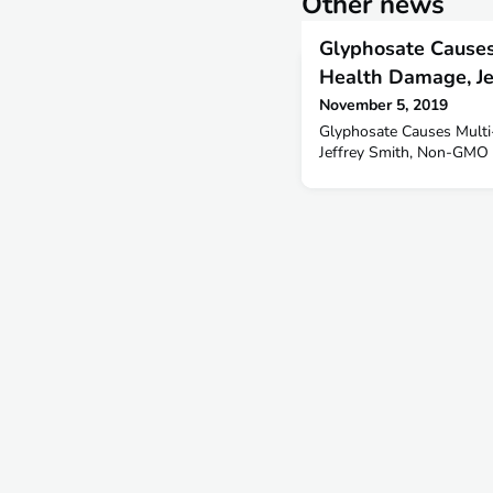
Other news
Glyphosate Causes
Health Damage, Je
November 5, 2019
Glyphosate Causes Multi
Jeffrey Smith, Non-GMO 