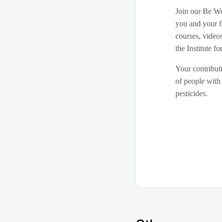
Join our Be We
you and your f
courses, video
the Institute 
Your contributi
of people with 
pesticides.