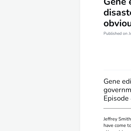
Gene 
disast
obviou
Published on J
Gene edi
governme
Episode
Jeffrey Smith
have come to