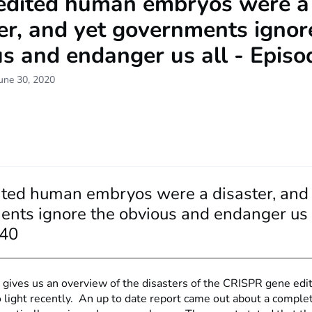
edited human embryos were a
er, and yet governments ignor
s and endanger us all - Episo
une 30, 2020
ted human embryos were a disaster, and 
nts ignore the obvious and endanger us a
 40
 gives us an overview of the disasters of the CRISPR gene edit
 light recently. An up to date report came out about a comple