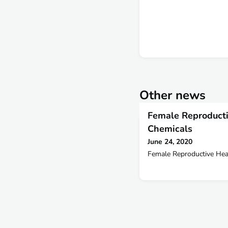
Other news
Female Reproducti
Chemicals
June 24, 2020
Female Reproductive Hea