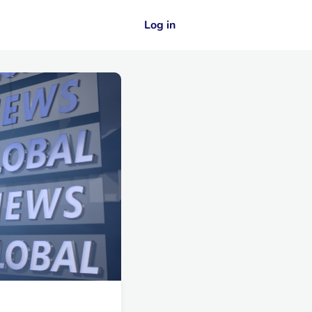
Log in