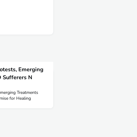
otests, Emerging
 Sufferers N
Emerging Treatments
ise for Healing