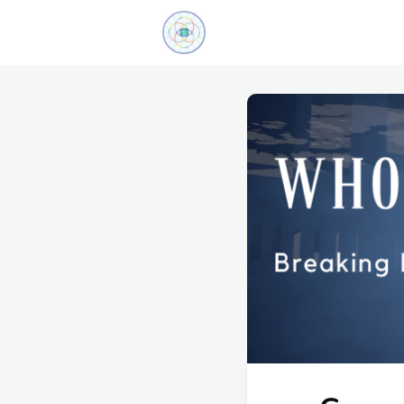
Explore