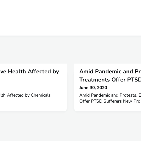
ve Health Affected by
Amid Pandemic and Pr
Treatments Offer PTSD
June 30, 2020
lth Affected by Chemicals
Amid Pandemic and Protests, 
Offer PTSD Sufferers New Prom