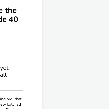
e the
de 40
yet
ll -
ing tool that
tely botched