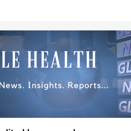
Communities
Events
Opportunities