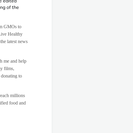
e edited
ng of the
rom GMOs to
Live Healthy
 the latest news
th me and help
y films,
 donating to
reach millions
ified food and