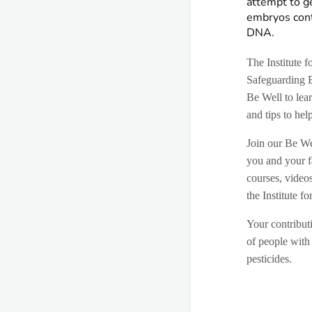
attempt to g
embryos cont
DNA.
The Institute 
Safeguarding 
Be Well to lear
and tips to hel
Join our Be We
you and your f
courses, video
the Institute 
Your contributi
of people with 
pesticides.