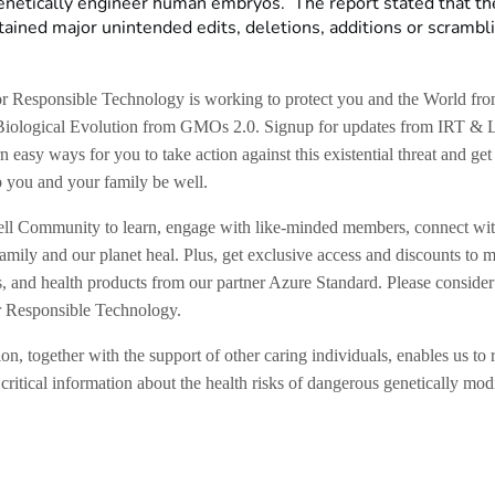
enetically engineer human embryos. The report stated that th
ained major unintended edits, deletions, additions or scrambli
for Responsible Technology is working to protect you and the World f
Biological Evolution from GMOs 2.0. Signup for updates from IRT & 
n easy ways for you to take action against this existential threat and get
p you and your family be well.
ll Community to learn, engage with like-minded members, connect wi
amily and our planet heal. Plus, get exclusive access and discounts to m
s, and health products from our partner Azure Standard. Please consider
for Responsible Technology.
on, together with the support of other caring individuals, enables us to 
critical information about the health risks of dangerous genetically mod