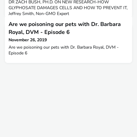
DR ZACH BUSH, PH.D. ON NEW RESEARCH-HOW
GLYPHOSATE DAMAGES CELLS AND HOW TO PREVENT IT,
Jeffrey Smith, Non-GMO Expert
Are we poisoning our pets with Dr. Barbara
Royal, DVM - Episode 6
November 26, 2019
Are we poisoning our pets with Dr. Barbara Royal, DVM -
Episode 6