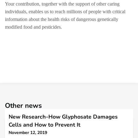
Your contribution, together with the support of other caring
individuals, enables us to reach millions of people with critical
information about the health risks of dangerous genetically
modified food and pesticides.
Other news
New Research-How Glyphosate Damages
Cells and How to Prevent It
November 12, 2019