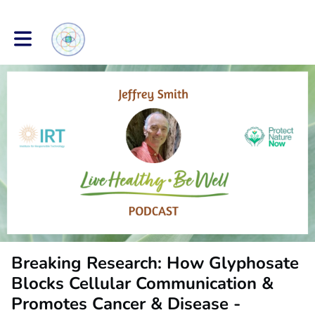
Toggle main navigation
Breaking Research: How Glyphosate
Blocks Cellular Communication &
Promotes Cancer & Disease -