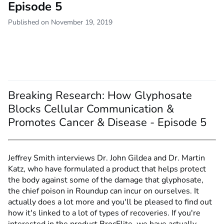
Episode 5
Published on November 19, 2019
Breaking Research: How Glyphosate
Blocks Cellular Communication &
Promotes Cancer & Disease - Episode 5
Jeffrey Smith interviews Dr. John Gildea and Dr. Martin
Katz, who have formulated a product that helps protect
the body against some of the damage that glyphosate,
the chief poison in Roundup can incur on ourselves. It
actually does a lot more and you'll be pleased to find out
how it's linked to a lot of types of recoveries. If you're
interested in the product BrocElite, we have actually