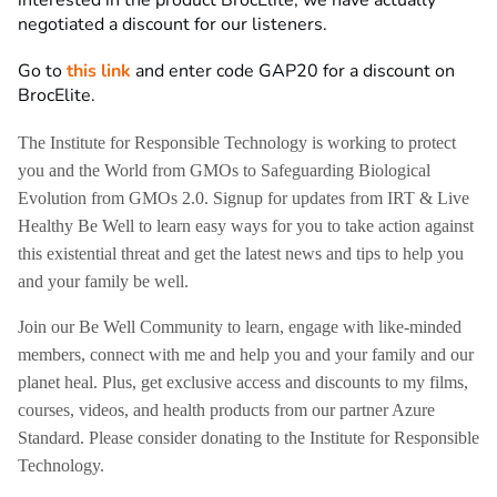
negotiated a discount for our listeners.
Go to
this link
and enter code GAP20 for a discount on
BrocElite.
The Institute for Responsible Technology is working to protect
you and the World from GMOs to Safeguarding Biological
Evolution from GMOs 2.0. Signup for updates from IRT & Live
Healthy Be Well to learn easy ways for you to take action against
this existential threat and get the latest news and tips to help you
and your family be well.
Join our Be Well Community to learn, engage with like-minded
members, connect with me and help you and your family and our
planet heal. Plus, get exclusive access and discounts to my films,
courses, videos, and health products from our partner Azure
Standard. Please consider donating to the Institute for Responsible
Technology.