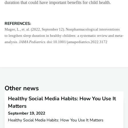
duration that could have important benefits for child health.
REFERENCES:
Magee, L., et. al. (2022, September 12). Nonpharmacological interventions
to lengthen sleep duration in healthy children: a systematic review and meta-
analysis.
JAMA Pediatrics.
doi:10.1001/jamapediatrics.2022.3172
Other news
Healthy Social Media Habits: How You Use It
Matters
September 19, 2022
Healthy Social Media Habits: How You Use It Matters