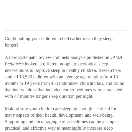
Could putting your children to bed earlier mean they sleep
longer?
A new systematic review and meta-analysis
published
in
JAMA
Pediatrics
looked at different nonpharmacological sleep
interventions to improve sleep in healthy children. Researchers
studied 13,539 children with an average age ranging from 18
months to 19 years from 45 randomized clinical trials, and found
that interventions that included earlier bedtimes were associated
with 47 minutes longer sleep duration per night.
Making sure your children are sleeping enough is critical for
many aspects of their health, development, and well-being.
Supporting and encouraging earlier bedtimes can be a simple,
practical, and effective way to meaningfully increase sleep