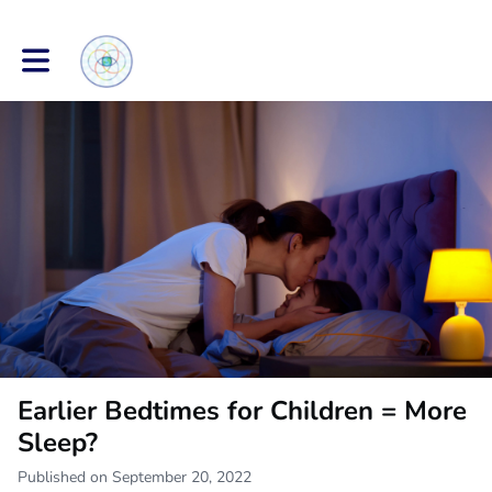
Toggle main navigation
Earlier Bedtimes for Children = More
Sleep?
Published on September 20, 2022