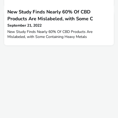
New Study Finds Nearly 60% Of CBD
Products Are Mislabeled, with Some C
September 21, 2022
New Study Finds Nearly 60% Of CBD Products Are
Mislabeled, with Some Containing Heavy Metals