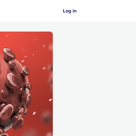
Log in