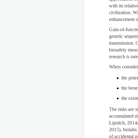
with its relat
civilization. W
enhancement o
Gain-of-functio
genetic sequen
transmission. G
biosafety meas
research is rar
When considerin
the poten
the bene
the exis
The risks are s
accumulated ri
Lipsitch, 2014a
2015), biolabs
of accidental 