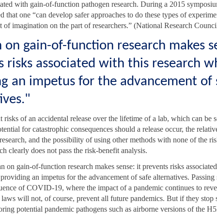
ciated with gain-of-function pathogen research. During a 2015 symposiu
d that one “can develop safer approaches to do these types of experiment
bit of imagination on the part of researchers.” (National Research Counci
 on gain-of-function research makes se
 risks associated with this research w
ng an impetus for the advancement of 
ives."
t risks of an accidental release over the lifetime of a lab, which can be 
tential for catastrophic consequences should a release occur, the relativ
 research, and the possibility of using other methods with none of the ris
ch clearly does not pass the risk-benefit analysis.
n on gain-of-function research makes sense: it prevents risks associated
 providing an impetus for the advancement of safe alternatives. Passing 
uence of COVID-19, where the impact of a pandemic continues to reve
laws will not, of course, prevent all future pandemics. But if they stop 
toring potential pandemic pathogens such as airborne versions of the H