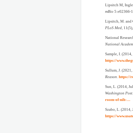
Lipsitch M, Ingl
mBio
5:e02366-1
Lipsitch, M. and 
PLoS Med
, 11(5
National Research
National Academ
Sample, I. (2014,
https://www.the
Sullum, J. (2021
Reason
.
https://
Sun, L. (2014, J
Washington Post
room-of-nih-…
Szabo, L. (2014, 
https://www.usa