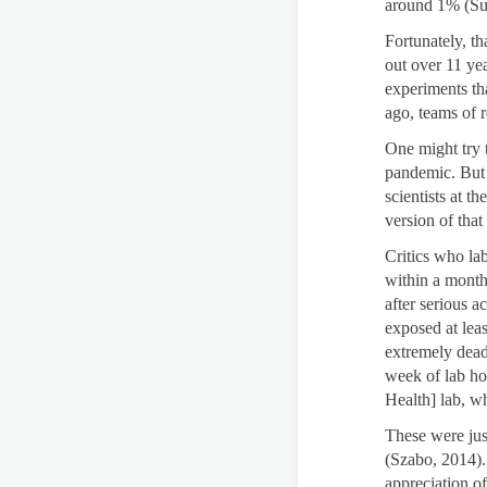
around 1% (Sul
Fortunately, th
out over 11 ye
experiments th
ago, teams of 
One might try t
pandemic. But t
scientists at 
version of that
Critics who la
within a month
after serious 
exposed at lea
extremely dead
week of lab hor
Health] lab, w
These were jus
(Szabo, 2014).
appreciation of