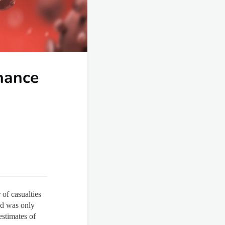
hance
of casualties
ed was only
stimates of