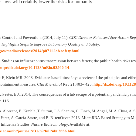
e laws will certainly lower the risks for humanity.
e Control and Prevention. (2014, July 11).
CDC Director Releases After-Action Rep
; Highlights Steps to Improve Laboratory Quality and Safety
.
gov/media/releases/2014/p0711-lab-safety.html
 Studies on influenza virus transmission between ferrets; the public health risks rev
http://dx.doi.org/10.1128/mBio.02560-14
.
E, Klein MR. 2008. Evidence-based biosafety: a review of the principles and effec
containment measures.
Clin Microbiol
Rev 21:403– 425.
http://dx.doi.org/10.11
ylvester, E.J., 2014. The consequences of a lab escape of a potential pandemic pat
 p.116.
 A. Albrecht, B. Kimble, T. Sutton, J. S. Shapiro, C. Finch, M. Angel, M. A. Chua, A. 
 Perez, A. Garcia-Sastre, and B. R. tenOever. 2013. MicroRNA-Based Strategy to Mit
 Influenza Studies.
Nature Biotechnology
. Available at:
e.com/nbt/journal/v31/n9/full/nbt.2666.html
.