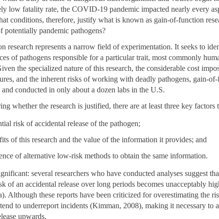
ively low fatality rate, the COVID-19 pandemic impacted nearly every a
hat conditions, therefore, justify what is known as gain-of-function resea
f potentially pandemic pathogens?
n research represents a narrow field of experimentation. It seeks to iden
ces of pathogens responsible for a particular trait, most commonly hu
iven the specialized nature of this research, the considerable cost impo
ures, and the inherent risks of working with deadly pathogens, gain-of-
e and conducted in only about a dozen labs in the U.S.
g whether the research is justified, there are at least three key factors 
tial risk of accidental release of the pathogen;
fits of this research and the value of the information it provides; and
tence of alternative low-risk methods to obtain the same information.
ignificant: several researchers who have conducted analyses suggest tha
sk of an accidental release over long periods becomes unacceptably hig
). Although these reports have been criticized for overestimating the ri
 tend to underreport incidents (Kimman, 2008), making it necessary to ad
release upwards.