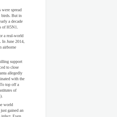
es were spread
 birds. But in
early a decade
ns of H5N1.
or a real-world
8. In June 2014,
n airborne
illing support
ced to close
anta allegedly
inated with the
To top off a
stitutes of
).
he world
 just gained an
o infect. Even