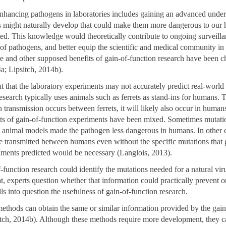
enhancing pathogens in laboratories includes gaining an advanced under
 might naturally develop that could make them more dangerous to our 
ted. This knowledge would theoretically contribute to ongoing surveilla
 of pathogens, and better equip the scientific and medical community in
e and other supposed benefits of gain-of-function research have been c
a; Lipsitch, 2014b).
ut that the laboratory experiments may not accurately predict real-world
research typically uses animals such as ferrets as stand-ins for humans.
n transmission occurs between ferrets, it will likely also occur in huma
ults of gain-of-function experiments have been mixed. Sometimes mutati
n animal models made the pathogen less dangerous in humans. In other 
 transmitted between humans even without the specific mutations that 
iments predicted would be necessary (Langlois, 2013).
-function research could identify the mutations needed for a natural vi
, experts question whether that information could practically prevent on
lls into question the usefulness of gain-of-function research.
 methods can obtain the same or similar information provided by the gain
itch, 2014b). Although these methods require more development, they c