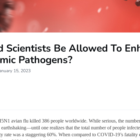
d Scientists Be Allowed To En
mic Pathogens?
anuary 15, 2023
5N1 avian flu killed 386 people worldwide. While serious, the number 
 earthshaking—until one realizes that the total number of people infect
ity rate was a staggering 60%. When compared to COVID-19’s fatality e