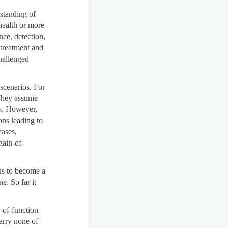
standing of
health or more
nce, detection,
 treatment and
hallenged
 scenarios. For
 They assume
ns. However,
ons leading to
cases,
gain-of-
rus to become a
e. So far it
-of-function
arry none of