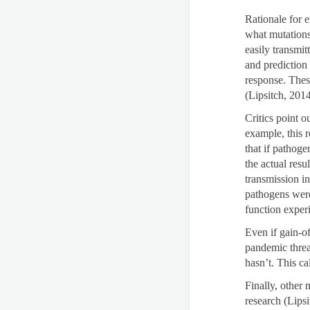
Rationale for 
what mutations
easily transmit
and prediction
response. Thes
(Lipsitch, 2014
Critics point o
example, this 
that if pathoge
the actual res
transmission i
pathogens were
function exper
Even if gain-of
pandemic threat
hasn’t. This ca
Finally, other
research (Lips