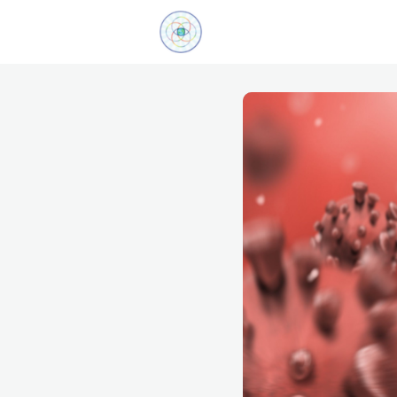
Explore