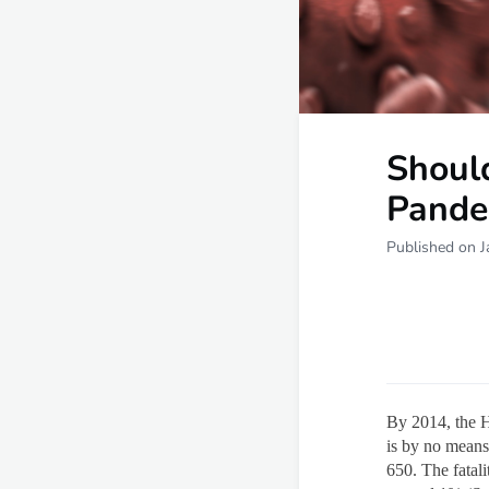
Shoul
Pande
Published on J
By 2014, the H
is by no means
650. The fatal