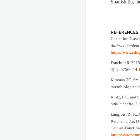
Spanish flu, th
REFERENCES:
Center for Diseas
Anthrax Incident
https://www.cdc.
Fouchier R. 2015.
6(1):e02560-14.
Kimman TG, Smit 
microbiological 
Klotz, L.C. and S
public health
, 2,
Langlois, R., R.,
Reiche, K. Xu, D.
Gain-of-Function
http://www.natur