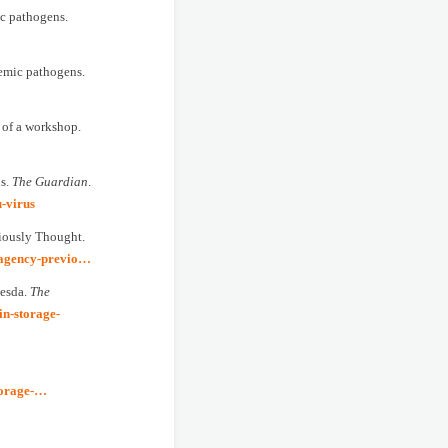
ic pathogens.
demic pathogens.
 of a workshop.
us.
The Guardian
.
-virus
iously Thought.
e-agency-previo…
hesda.
The
in-storage-
torage-…