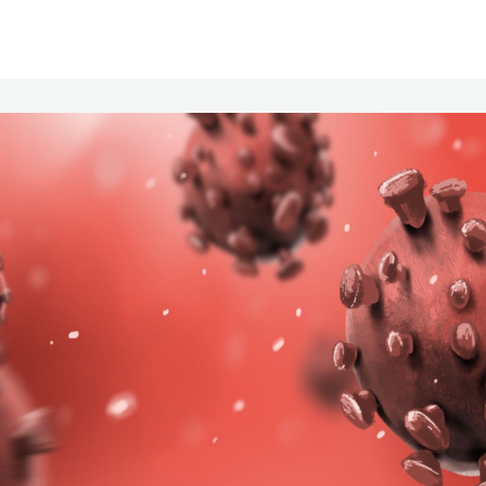
Communities
Events
Opportunities