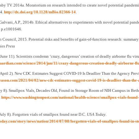
esby TV. 2014a. Moratorium on research intended to create novel potential pandem
4.
http://dx.doi.org/10.1128/mBio.02366-14
.
Galvani, A.P., 2014b. Ethical alternatives to experiments with novel potential pan
), p.e1001646.
 Council, 2015. Potential risks and benefits of gain-of-function research: summary
ies Press
 June 11). Scientists condemn ‘crazy, dangerous’ creation of deadly airborne flu vir
guardian.com/science/2014/jun/11/crazy-dangerous-creation-deadly-airborne-flu
, April 2). New CDC Estimates Suggest COVID-19 Is Deadlier Than the Agency Prev
reason.com/2021/04/02/new-cdc-estimates-suggest-covid-19-is-deadlier-than-th
uly 8). Smallpox Vials, Decades Old, Found in Storage Room of NIH Campus in Bet
.
https://www.washingtonpost.com/national/health-science/smallpox-vials-found-
July 8). Forgotten vials of smallpox found near D.C.
USA Today
.
today.com/story/news/nation/2014/07/08/forgotten-vials-of-smallpox-found-in-s