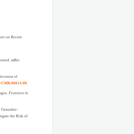
ort on Recent
isited.
mBio
tiveness of
28/CMR.00014-08
.
hogen.
Frontiers in
S. Gonzalez-
igate the Risk of