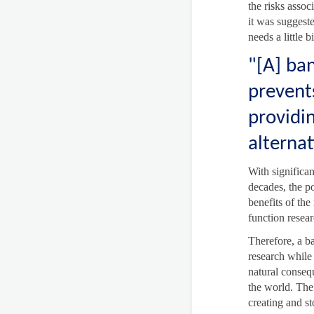
the risks asso
it was suggeste
needs a little 
"[A] ban
prevents
providi
alternat
With significan
decades, the po
benefits of the
function resear
Therefore, a ba
research while
natural conseq
the world. The 
creating and s