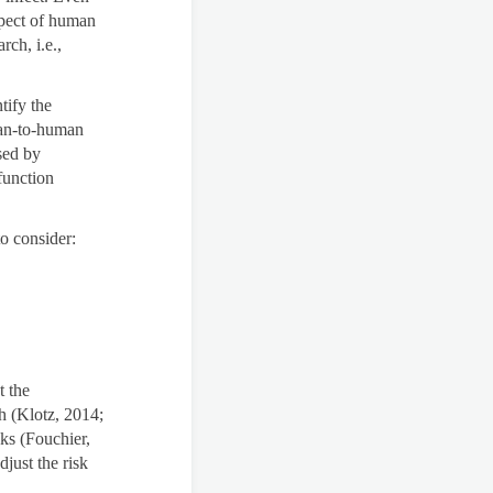
spect of human
rch, i.e.,
tify the
man-to-human
sed by
function
to consider:
t the
h (Klotz, 2014;
sks (Fouchier,
just the risk