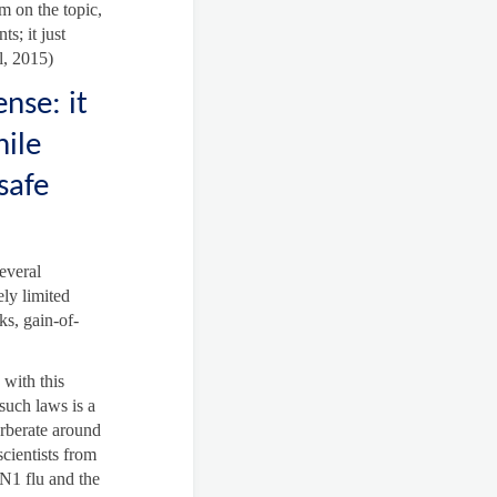
m on the topic,
s; it just
l, 2015)
nse: it
hile
safe
several
ely limited
ks, gain-of-
 with this
such laws is a
rberate around
scientists from
5N1 flu and the