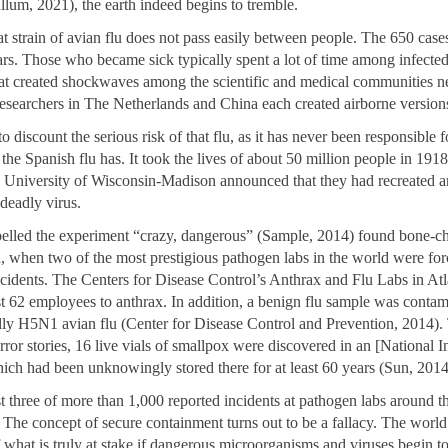
lum, 2021), the earth indeed begins to tremble.
at strain of avian flu does not pass easily between people. The 650 cas
ars. Those who became sick typically spent a lot of time among infected
at created shockwaves among the scientific and medical communities n
researchers in The Netherlands and China each created airborne versio
o discount the serious risk of that flu, as it has never been responsible f
he Spanish flu has. It took the lives of about 50 million people in 191
the University of Wisconsin-Madison announced that they had recreated a
 deadly virus.
belled the experiment “crazy, dangerous” (Sample, 2014) found bone-ch
, when two of the most prestigious pathogen labs in the world were for
accidents. The Centers for Disease Control’s Anthrax and Flu Labs in Atl
st 62 employees to anthrax. In addition, a benign flu sample was contam
ly H5N1 avian flu (Center for Disease Control and Prevention, 2014). 
ror stories, 16 live vials of smallpox were discovered in an [National In
hich had been unknowingly stored there for at least 60 years (Sun, 2014
t three of more than 1,000 reported incidents at pathogen labs around t
 The concept of secure containment turns out to be a fallacy. The world
 what is truly at stake if dangerous microorganisms and viruses begin t