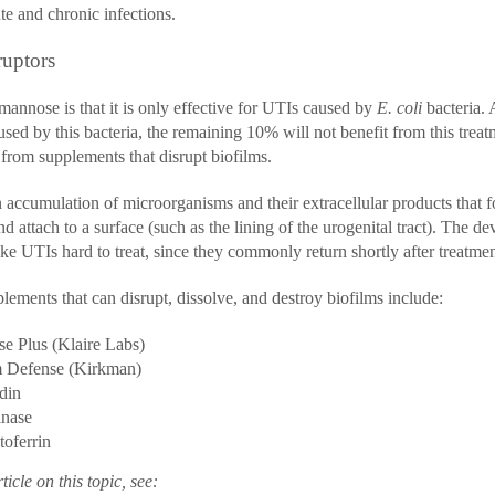
te and chronic infections.
ruptors
mannose is that it is only effective for UTIs caused by
E. coli
bacteria.
used by this bacteria, the remaining 10% will not benefit from this trea
 from supplements that disrupt biofilms.
 accumulation of microorganisms and their extracellular products that f
 attach to a surface (such as the lining of the urogenital tract). The d
e UTIs hard to treat, since they commonly return shortly after treatmen
lements that can disrupt, dissolve, and destroy biofilms include:
se Plus (Klaire Labs)
m Defense (Kirkman)
din
inase
oferrin
ticle on this topic, see: