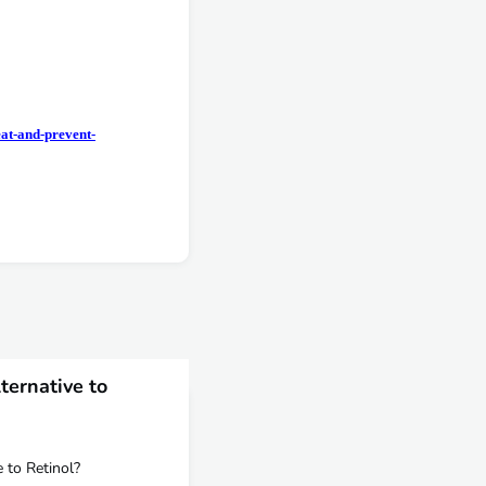
eat-and-prevent-
ternative to
e to Retinol?