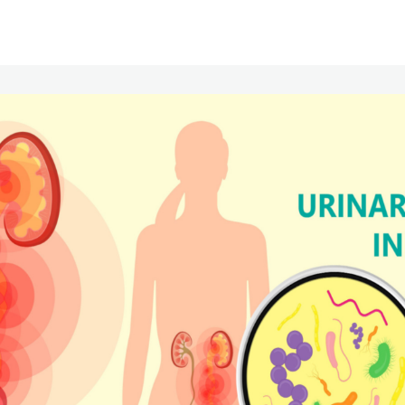
Communities
Events
Opportunities