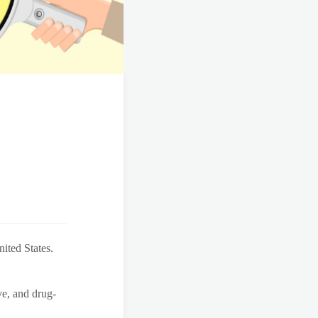
ited States.
ve, and drug-