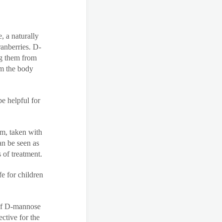
, a naturally
ranberries. D-
ng them from
rom the body
e helpful for
rm, taken with
an be seen as
 of treatment.
e for children
 of D-mannose
ective for the