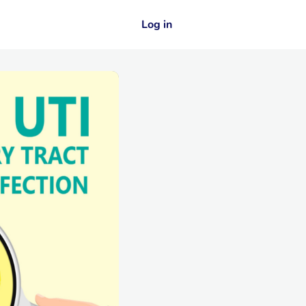
Log in