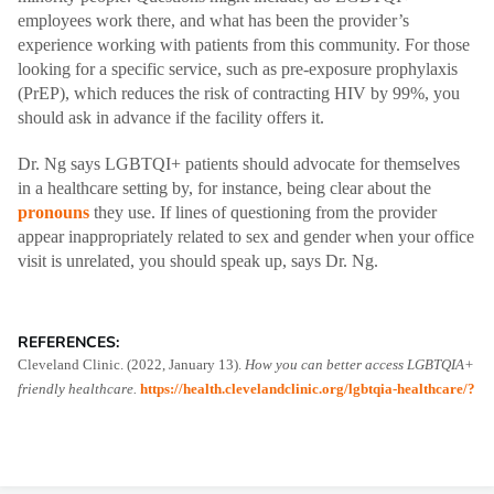
employees work there, and what has been the provider’s
experience working with patients from this community. For those
looking for a specific service, such as pre-exposure prophylaxis
(PrEP), which reduces the risk of contracting HIV by 99%, you
should ask in advance if the facility offers it.
Dr. Ng says LGBTQI+ patients should advocate for themselves
in a healthcare setting by, for instance, being clear about the
pronouns
they use. If lines of questioning from the provider
appear inappropriately related to sex and gender when your office
visit is unrelated, you should speak up, says Dr. Ng.
REFERENCES:
Cleveland Clinic. (2022, January 13).
How you can better access LGBTQIA+
friendly healthcare.
https://health.clevelandclinic.org/lgbtqia-healthcare/?