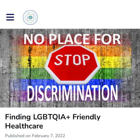
Toggle main navigation
Finding LGBTQIA+ Friendly
Healthcare
Published on February 7, 2022