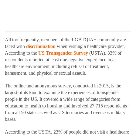
All too frequently, members of the LGBTQIA+ community are
faced with
discrimination
when visiting a healthcare provider.
According to the
US Transgender Survey
(USTA), 33% of
respondents reported at least one negative experience in a
healthcare environment, including refusal of treatment,
harassment, and physical or sexual assault.
The online and anonymous survey, conducted in 2015, is the
largest of its kind to examine the experiences of transgender
people in the US. It covered a wide range of categories from
education to health to housing and involved 27,715 respondents
from all 50 states as well as US territories and overseas military
bases.
According to the USTA, 23% of people did not visit a healthcare