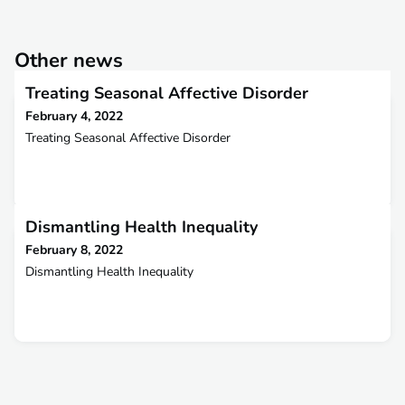
Other news
Treating Seasonal Affective Disorder
February 4, 2022
Treating Seasonal Affective Disorder
Dismantling Health Inequality
February 8, 2022
Dismantling Health Inequality