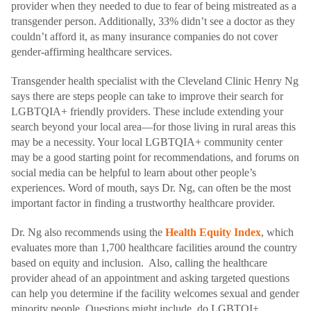
provider when they needed to due to fear of being mistreated as a
transgender person. Additionally, 33% didn’t see a doctor as they
couldn’t afford it, as many insurance companies do not cover
gender-affirming healthcare services.
Transgender health specialist with the Cleveland Clinic Henry Ng
says there are steps people can take to improve their search for
LGBTQIA+ friendly providers. These include extending your
search beyond your local area—for those living in rural areas this
may be a necessity. Your local LGBTQIA+ community center
may be a good starting point for recommendations, and forums on
social media can be helpful to learn about other people’s
experiences. Word of mouth, says Dr. Ng, can often be the most
important factor in finding a trustworthy healthcare provider.
Dr. Ng also recommends using the
Health Equity Index
, which
evaluates more than 1,700 healthcare facilities around the country
based on equity and inclusion. Also, calling the healthcare
provider ahead of an appointment and asking targeted questions
can help you determine if the facility welcomes sexual and gender
minority people. Questions might include, do LGBTQI+