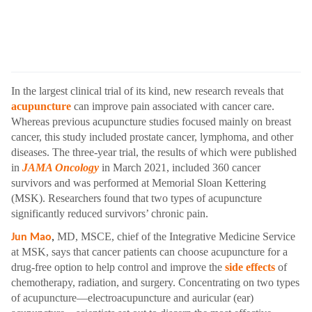
In the largest clinical trial of its kind, new research reveals that
acupuncture
can improve pain associated with cancer care.
Whereas previous acupuncture studies focused mainly on breast
cancer, this study included prostate cancer, lymphoma, and other
diseases. The three-year trial, the results of which were published
in
JAMA Oncology
in March 2021, included 360 cancer
survivors and was performed at Memorial Sloan Kettering
(MSK). Researchers found that two types of acupuncture
significantly reduced survivors’ chronic pain.
MD, MSCE, chief of the Integrative Medicine Service
Jun Mao
,
at MSK, says that cancer patients can choose acupuncture for a
drug-free option to help control and improve the
side effects
of
chemotherapy, radiation, and surgery. Concentrating on two types
of acupuncture—electroacupuncture and auricular (ear)