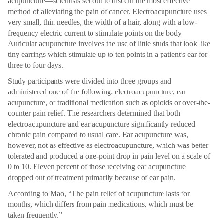
acupuncture—scientists set out to discern the most effective
method of alleviating the pain of cancer. Electroacupuncture uses
very small, thin needles, the width of a hair, along with a low-
frequency electric current to stimulate points on the body.
Auricular acupuncture involves the use of little studs that look like
tiny earrings which stimulate up to ten points in a patient’s ear for
three to four days.
Study participants were divided into three groups and
administered one of the following: electroacupuncture, ear
acupuncture, or traditional medication such as opioids or over-the-
counter pain relief. The researchers determined that both
electroacupuncture and ear acupuncture significantly reduced
chronic pain compared to usual care. Ear acupuncture was,
however, not as effective as electroacupuncture, which was better
tolerated and produced a one-point drop in pain level on a scale of
0 to 10. Eleven percent of those receiving ear acupuncture
dropped out of treatment primarily because of ear pain.
According to Mao, “The pain relief of acupuncture lasts for
months, which differs from pain medications, which must be
taken frequently.”