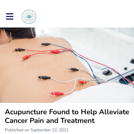
Toggle main navigation
Acupuncture Found to Help Alleviate
Cancer Pain and Treatment
Published on September 22, 2021