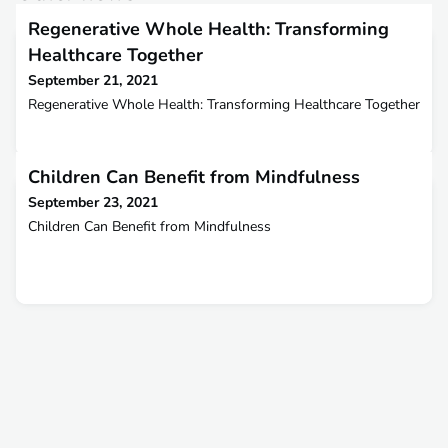
Regenerative Whole Health: Transforming
Healthcare Together
September 21, 2021
Regenerative Whole Health: Transforming Healthcare Together
Children Can Benefit from Mindfulness
September 23, 2021
Children Can Benefit from Mindfulness