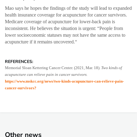
Mao says he hopes the findings of the study will lead to expanded
health insurance coverage for acupuncture for cancer survivors.
Medicare coverage of acupuncture for lower-back pain is
inconsistent. He believes the situation is urgent: “People from
lower socioeconomic statuses may not have the same access to
acupuncture if it remains uncovered.“
REFERENCES:
Memorial Sloan Kettering Cancer Center. (2021, Mar. 18).
Two kinds of
acupuncture can relieve pain in cancer survivors.
https://www.mskcc.org/news/two-kinds-acupuncture-can-relieve-pain-
cancer-survivors?
Other news