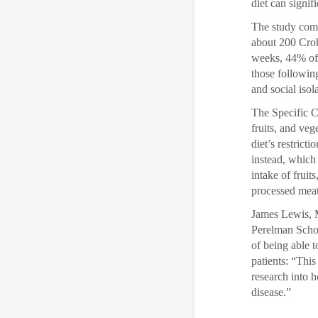
diet can signif
The study comp
about 200 Croh
weeks, 44% of 
those following
and social isola
The Specific C
fruits, and ve
diet’s restrict
instead, which 
intake of fruit
processed meat
James Lewis, M
Perelman Schoo
of being able 
patients: “Thi
research into h
disease.”