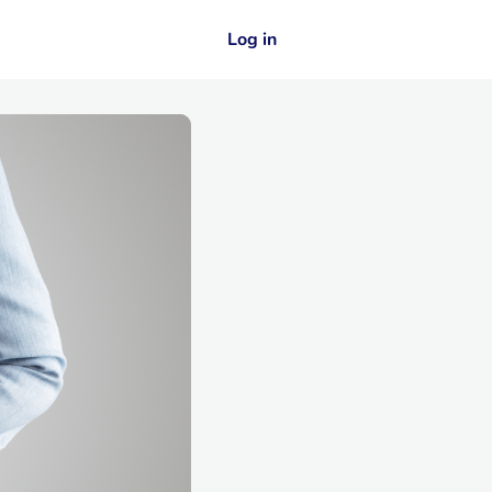
Log in