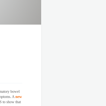
mmatory bowel
symptoms. A
new
US to show that