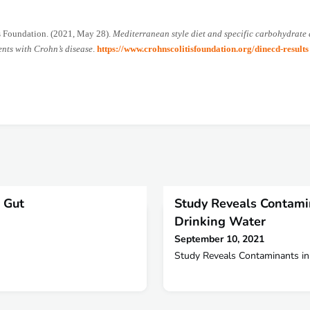
s Foundation. (2021, May 28).
Mediterranean style diet and specific carbohydrate 
ents with Crohn’s disease
.
https://www.crohnscolitisfoundation.org/dinecd-results
 Gut
Study Reveals Contami
Drinking Water
September 10, 2021
Study Reveals Contaminants in