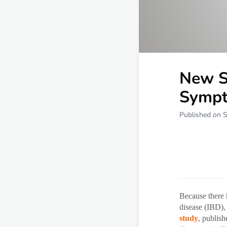
New S
Sympt
Published on 
Because there 
disease (IBD),
study
, publis