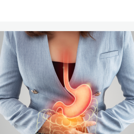
Communities
Events
Opportunities