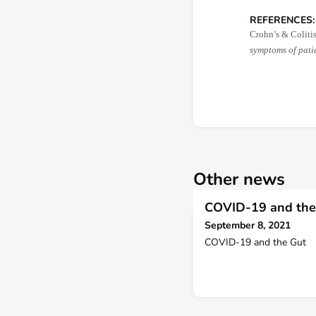
REFERENCES:
Crohn’s & Coliti
symptoms of pati
Other news
COVID-19 and the
September 8, 2021
COVID-19 and the Gut