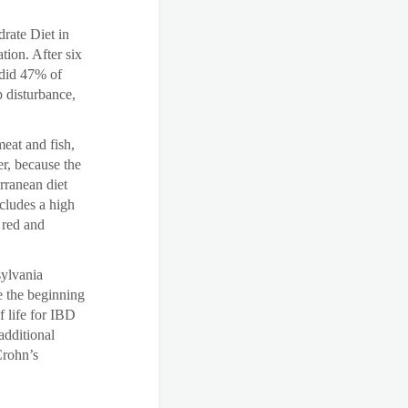
rate Diet in
ion. After six
 did 47% of
p disturbance,
eat and fish,
er, because the
erranean diet
ncludes a high
g red and
sylvania
e the beginning
f life for IBD
additional
Crohn’s