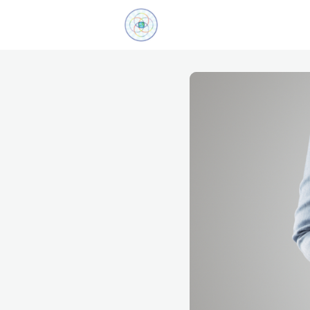
Explore