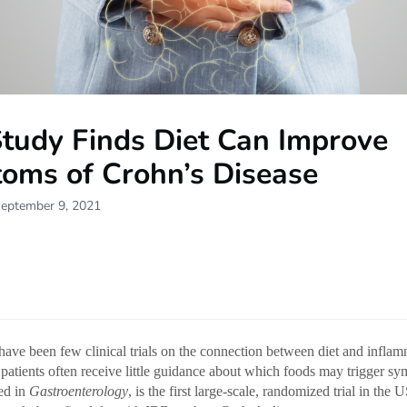
tudy Finds Diet Can Improve
oms of Crohn’s Disease
September 9, 2021
have been few clinical trials on the connection between diet and infla
 patients often receive little guidance about which foods may trigger 
hed in
Gastroenterology
, is the first large-scale, randomized trial in the 