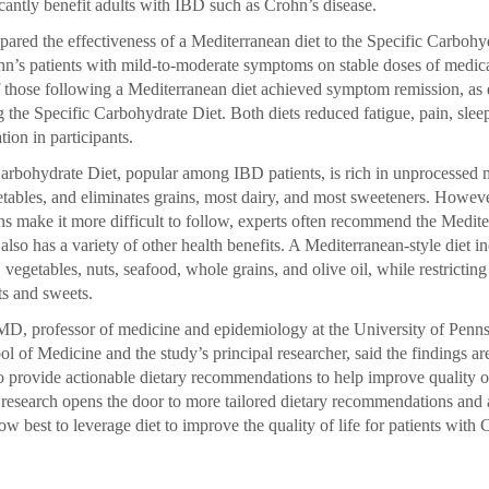
icantly benefit adults with IBD such as Crohn’s disease.
ared the effectiveness of a Mediterranean diet to the Specific Carbohyd
n’s patients with mild-to-moderate symptoms on stable doses of medicat
those following a Mediterranean diet achieved symptom remission, as
 the Specific Carbohydrate Diet. Both diets reduced fatigue, pain, slee
tion in participants.
arbohydrate Diet, popular among IBD patients, is rich in unprocessed m
getables, and eliminates grains, most dairy, and most sweeteners. Howev
ions make it more difficult to follow, experts often recommend the Medit
also has a variety of other health benefits. A Mediterranean-style diet i
s, vegetables, nuts, seafood, whole grains, and olive oil, while restrictin
s and sweets.
D, professor of medicine and epidemiology at the University of Penn
l of Medicine and the study’s principal researcher, said the findings ar
to provide actionable dietary recommendations to help improve quality o
s research opens the door to more tailored dietary recommendations and 
ow best to leverage diet to improve the quality of life for patients with 