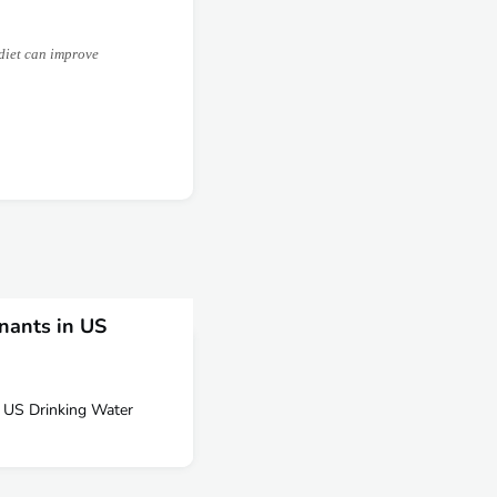
diet can improve
nants in US
 US Drinking Water