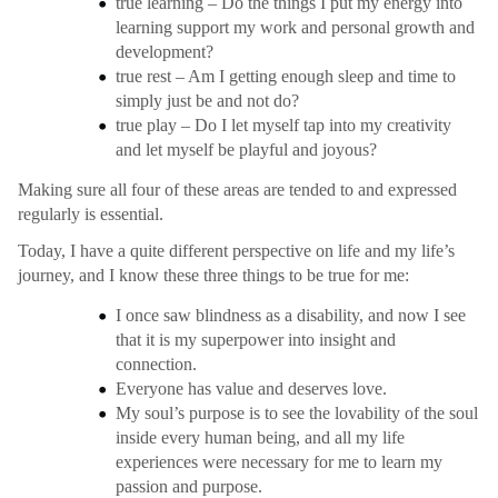
true learning – Do the things I put my energy into
learning support my work and personal growth and
development?
true rest – Am I getting enough sleep and time to
simply just be and not do?
true play – Do I let myself tap into my creativity
and let myself be playful and joyous?
Making sure all four of these areas are tended to and expressed
regularly is essential.
Today, I have a quite different perspective on life and my life’s
journey, and I know these three things to be true for me:
I once saw blindness as a disability, and now I see
that it is my superpower into insight and
connection.
Everyone has value and deserves love.
My soul’s purpose is to see the lovability of the soul
inside every human being, and all my life
experiences were necessary for me to learn my
passion and purpose.