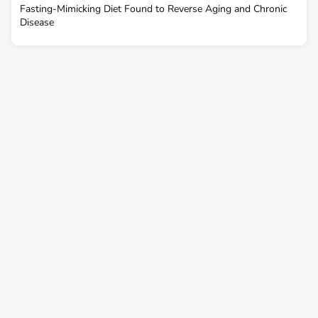
Fasting-Mimicking Diet Found to Reverse Aging and Chronic
Disease