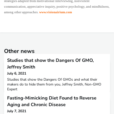
strategies adapted from motivational interviewing, nonviolent
communication, appreciative inquiry, positive psychology, and mindfulness,
among other approaches.
www.visionairium.com
Other news
Studies that show the Dangers Of GMO,
Jeffrey Smith
July 6, 2021
Studies that show the Dangers Of GMOs and what their
makers do to hide them from you, Jeffrey Smith, Non-GMO
Expert
Fasting-Mimicking Diet Found to Reverse
Aging and Chronic Disease
July 7, 2021