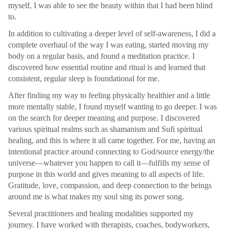
myself, I was able to see the beauty within that I had been blind
to.
In addition to cultivating a deeper level of self-awareness, I did a
complete overhaul of the way I was eating, started moving my
body on a regular basis, and found a meditation practice. I
discovered how essential routine and ritual is and learned that
consistent, regular sleep is foundational for me.
After finding my way to feeling physically healthier and a little
more mentally stable, I found myself wanting to go deeper. I was
on the search for deeper meaning and purpose. I discovered
various spiritual realms such as shamanism and Sufi spiritual
healing, and this is where it all came together. For me, having an
intentional practice around connecting to God/source energy/the
universe—whatever you happen to call it—fulfills my sense of
purpose in this world and gives meaning to all aspects of life.
Gratitude, love, compassion, and deep connection to the beings
around me is what makes my soul sing its power song.
Several practitioners and healing modalities supported my
journey. I have worked with therapists, coaches, bodyworkers,