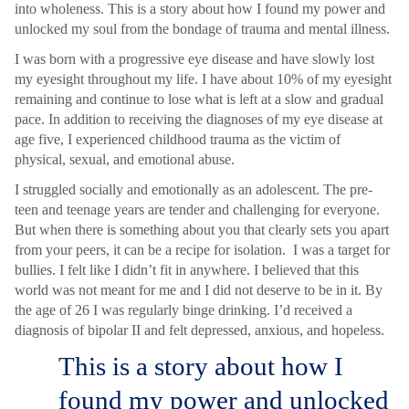
into wholeness. This is a story about how I found my power and
unlocked my soul from the bondage of trauma and mental illness.
I was born with a progressive eye disease and have slowly lost
my eyesight throughout my life. I have about 10% of my eyesight
remaining and continue to lose what is left at a slow and gradual
pace. In addition to receiving the diagnoses of my eye disease at
age five, I experienced childhood trauma as the victim of
physical, sexual, and emotional abuse.
I struggled socially and emotionally as an adolescent. The pre-
teen and teenage years are tender and challenging for everyone.
But when there is something about you that clearly sets you apart
from your peers, it can be a recipe for isolation. I was a target for
bullies. I felt like I didn’t fit in anywhere. I believed that this
world was not meant for me and I did not deserve to be in it. By
the age of 26 I was regularly binge drinking. I’d received a
diagnosis of bipolar II and felt depressed, anxious, and hopeless.
This is a story about how I
found my power and unlocked