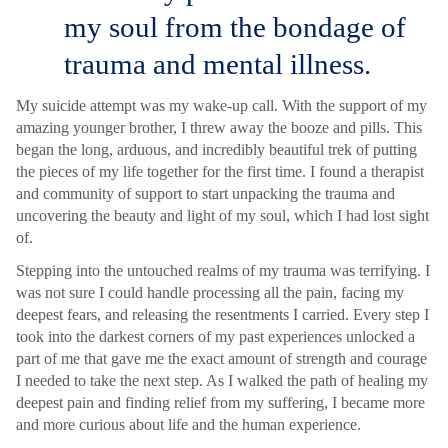
my soul from the bondage of
trauma and mental illness.
My suicide attempt was my wake-up call. With the support of my
amazing younger brother, I threw away the booze and pills. This
began the long, arduous, and incredibly beautiful trek of putting
the pieces of my life together for the first time. I found a therapist
and community of support to start unpacking the trauma and
uncovering the beauty and light of my soul, which I had lost sight
of.
Stepping into the untouched realms of my trauma was terrifying. I
was not sure I could handle processing all the pain, facing my
deepest fears, and releasing the resentments I carried. Every step I
took into the darkest corners of my past experiences unlocked a
part of me that gave me the exact amount of strength and courage
I needed to take the next step. As I walked the path of healing my
deepest pain and finding relief from my suffering, I became more
and more curious about life and the human experience.