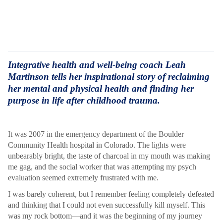
Integrative health and well-being coach Leah
Martinson tells her inspirational story of reclaiming
her mental and physical health and finding her
purpose in life after childhood trauma.
It was 2007 in the emergency department of the Boulder
Community Health hospital in Colorado. The lights were
unbearably bright, the taste of charcoal in my mouth was making
me gag, and the social worker that was attempting my psych
evaluation seemed extremely frustrated with me.
I was barely coherent, but I remember feeling completely defeated
and thinking that I could not even successfully kill myself. This
was my rock bottom—and it was the beginning of my journey