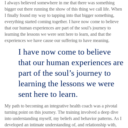
I always believed somewhere in me that there was something
bigger out there running the show of this thing we call life. When
I finally found my way to tapping into that bigger something,
everything started coming together. I have now come to believe
that our human experiences are part of the soul’s journey to
learning the lessons we were sent here to learn, and that the
experiences we have cause our suffering to have meaning.
I have now come to believe
that our human experiences are
part of the soul’s journey to
learning the lessons we were
sent here to learn.
My path to becoming an integrative health coach was a pivotal
turning point on this journey. The training involved a deep dive
into understanding myself, my beliefs and behavior patterns. As I
developed an intimate understanding of, and relationship with,