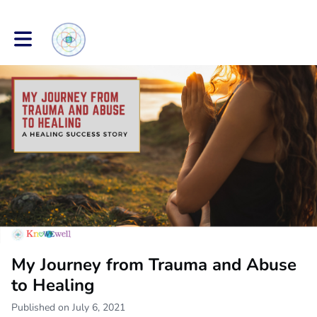
Toggle main navigation
My Journey from Trauma and Abuse
to Healing
Published on July 6, 2021