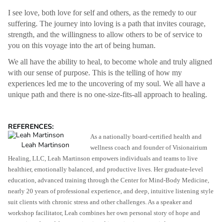
I see love, both love for self and others, as the remedy to our
suffering. The journey into loving is a path that invites courage,
strength, and the willingness to allow others to be of service to
you on this voyage into the art of being human.
We all have the ability to heal, to become whole and truly aligned
with our sense of purpose. This is the telling of how my
experiences led me to the uncovering of my soul. We all have a
unique path and there is no one-size-fits-all approach to healing.
REFERENCES:
As a nationally board-certified health and
Leah Martinson
wellness coach and founder of Visionairium
Healing, LLC, Leah Martinson empowers individuals and teams to live
healthier, emotionally balanced, and productive lives. Her graduate-level
education, advanced training through the Center for Mind-Body Medicine,
nearly 20 years of professional experience, and deep, intuitive listening style
suit clients with chronic stress and other challenges. As a speaker and
workshop facilitator, Leah combines her own personal story of hope and