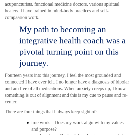
acupuncturists, functional medicine doctors, various spiritual
healers. I have trained in mind-body practices and self-
compassion work.
My path to becoming an
integrative health coach was a
pivotal turning point on this
journey.
Fourteen years into this journey, I feel the most grounded and
connected I have ever felt. I no longer have a diagnosis of bipolar
and am free of all medications. When anxiety creeps up, I know
something is out of alignment and this is my cue to pause and re-
center.
There are four things that I always keep sight of:
true work – Does my work align with my values
and purpose?