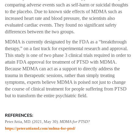
comparing adverse events such as self-harm or suicidal thoughts
to the placebo. Due to known side effects of MDMA such as
increased heart rate and blood pressure, the scientists also
evaluated cardiac events. They found no significant safety
differences between the two groups.
MDMA is currently designated by the FDA as a “breakthrough
therapy,” on a fast track for experimental research and approval.
This study is one of two phase 3 clinical trials required in order to
attain FDA approval for treatment of PTSD with MDMA.
Because MDMA can act as a support to directly address the
trauma in therapeutic sessions, rather than simply treating
symptoms, experts believe MDMA is poised not just to change
the course of clinical treatment for people suffering from PTSD
but to transform the entire psychiatric field.
REFERENCES:
Peter Attia, MD. (2021, May 30).
MDMA for PTSD?
https://peterattiamd.com/mdma-for-ptsd/