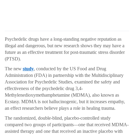
Psychedelic drugs have a long-standing negative reputation as
illegal and dangerous, but new research shows they may have a
future as an effective treatment for post-traumatic stress disorder
(PTSD).
The new
study
, conducted by the US Food and Drug
Administration (FDA) in partnership with the Multidisciplinary
Association for Psychedelic Studies, examined the safety and
effectiveness of the psychedelic drug 3,4-
Methylenedioxymethamphetamine (MDMA), also known as
Ecstasy. MDMA is not hallucinogenic, but it increases empathy,
an effect researchers believe plays a role in healing trauma.
The randomized, double-blind, placebo-controlled study
compared two groups of participants—one that received MDMA-
assisted therapy and one that received an inactive placebo with