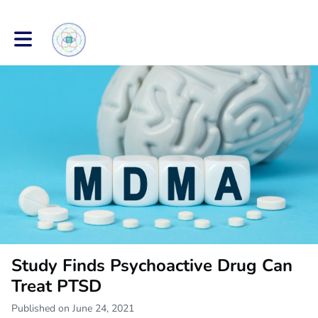
Toggle main navigation
Study Finds Psychoactive Drug Can
Treat PTSD
Published on June 24, 2021