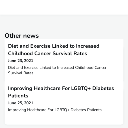
Other news
Diet and Exercise Linked to Increased
Childhood Cancer Survival Rates
June 23, 2021
Diet and Exercise Linked to Increased Childhood Cancer
Survival Rates
Improving Healthcare For LGBTQ+ Diabetes
Patients
June 25, 2021
Improving Healthcare For LGBTQ+ Diabetes Patients