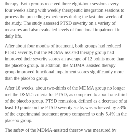
therapy. Both groups received three eight-hour sessions every
four weeks along with weekly therapeutic integration sessions to
process the preceding experiences during the last nine weeks of
the study. The study assessed PTSD severity on a variety of
measures and also evaluated levels of functional impairment in
daily life.
After about four months of treatment, both groups had reduced
PTSD severity, but the MDMA-assisted therapy group had
improved their severity scores an average of 12 points more than
the placebo group. In addition, the MDMA-assisted therapy
group improved functional impairment scores significantly more
than the placebo group.
After 18 weeks, about two-thirds of the MDMA group no longer
met the DSM-5 criteria for PTSD, as compared to about one-third
of the placebo group. PTSD remission, defined as a decrease of at
least 10 points on the PTSD severity scale, was achieved by 33%
of the experimental treatment group compared to only 5.4% in the
placebo group.
The safety of the MDMA-assisted therapy was measured by