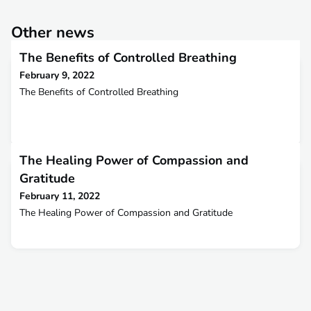
Other news
The Benefits of Controlled Breathing
February 9, 2022
The Benefits of Controlled Breathing
The Healing Power of Compassion and
Gratitude
February 11, 2022
The Healing Power of Compassion and Gratitude