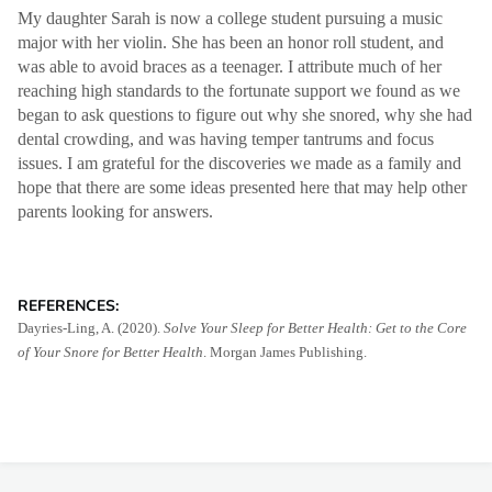
My daughter Sarah is now a college student pursuing a music
major with her violin. She has been an honor roll student, and
was able to avoid braces as a teenager. I attribute much of her
reaching high standards to the fortunate support we found as we
began to ask questions to figure out why she snored, why she had
dental crowding, and was having temper tantrums and focus
issues. I am grateful for the discoveries we made as a family and
hope that there are some ideas presented here that may help other
parents looking for answers.
REFERENCES:
Dayries-Ling, A. (2020).
Solve Your Sleep for Better Health: Get to the Core
of Your Snore for Better Health
. Morgan James Publishing.