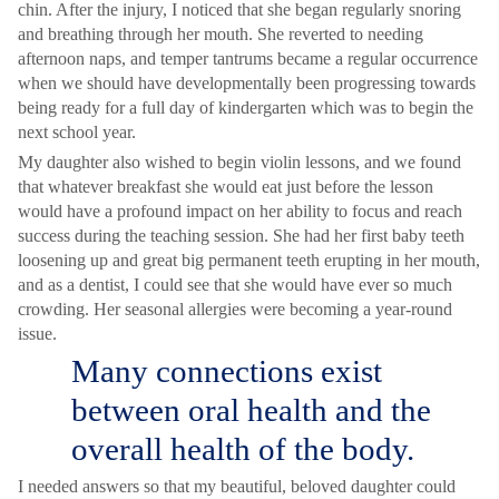
chin. After the injury, I noticed that she began regularly snoring
and breathing through her mouth. She reverted to needing
afternoon naps, and temper tantrums became a regular occurrence
when we should have developmentally been progressing towards
being ready for a full day of kindergarten which was to begin the
next school year.
My daughter also wished to begin violin lessons, and we found
that whatever breakfast she would eat just before the lesson
would have a profound impact on her ability to focus and reach
success during the teaching session. She had her first baby teeth
loosening up and great big permanent teeth erupting in her mouth,
and as a dentist, I could see that she would have ever so much
crowding. Her seasonal allergies were becoming a year-round
issue.
Many connections exist
between oral health and the
overall health of the body.
I needed answers so that my beautiful, beloved daughter could