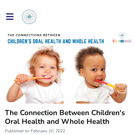
Toggle main navigation
The Connection Between Children's
Oral Health and Whole Health
Published on February 10, 2022