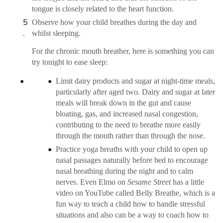
tongue is closely related to the heart function.
Observe how your child breathes during the day and
whilst sleeping.
For the chronic mouth breather, here is something you can
try tonight to ease sleep:
Limit dairy products and sugar at night-time meals,
particularly after aged two. Dairy and sugar at later
meals will break down in the gut and cause
bloating, gas, and increased nasal congestion,
contributing to the need to breathe more easily
through the mouth rather than through the nose.
Practice yoga breaths with your child to open up
nasal passages naturally before bed to encourage
nasal breathing during the night and to calm
nerves. Even Elmo on
Sesame Street
has a little
video on YouTube called Belly Breathe, which is a
fun way to teach a child how to handle stressful
situations and also can be a way to coach how to