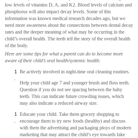
low levels of vitamins D, A, and K2. Blood levels of calcium and
phosphorus will also impact decay levels. Some of this
information was known medical research decades ago, but we
need more awareness about the connections between dental decay
rates and the deeper meaning of what may be occurring in the
child’s overall health. The teeth tell the story of the overall health
of the body.
Here are some tips for what a parent can do to become more
aware of their child’s oral health/systemic health:
Be actively involved in night-time oral cleaning routines.
Help your child age 7 and younger brush and floss teeth.
Question if you do not see spacing between the baby
teeth. This can indicate future crowding issues, which
may also indicate a reduced airway size.
Educate your child. Take them grocery shopping to
encourage them to try new foods (healthy) and discuss
with them the advertising and packaging ploys of modern
marketing that may attract the child’s eye towards fake