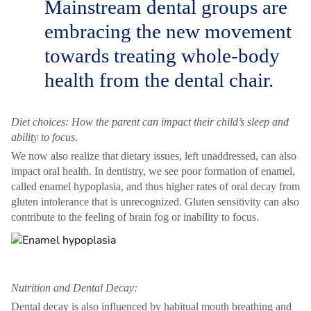
Mainstream dental groups are
embracing the new movement
towards treating whole-body
health from the dental chair.
Diet choices: How the parent can impact their child’s sleep and
ability to focus.
We now also realize that dietary issues, left unaddressed, can also
impact oral health. In dentistry, we see poor formation of enamel,
called enamel hypoplasia, and thus higher rates of oral decay from
gluten intolerance that is unrecognized. Gluten sensitivity can also
contribute to the feeling of brain fog or inability to focus.
Nutrition and Dental Decay:
Dental decay is also influenced by habitual mouth breathing and