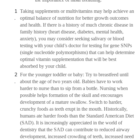
Taking supplements or multivitamins may help achieve an
optimal balance of nutrition for better growth outcomes
and health. If there is a history of much chronic disease in
family history (heart disease, diabetes, mental health,
anxiety), you may consider seeking salivary or blood
testing with your child’s doctor for testing for gene SNPs
(single nucleotide polymorphisms) that can help determine
optimal vitamin supplementation that will be best
absorbed by your child.
For the younger toddler or baby: Try to breastfeed until
about the age of two years old. Babies have to work
harder to nurse than to sip from a bottle. Nursing when
possible helps formation of the skull and encourages
development of a mature swallow. Switch to harder,
crunchy foods as teeth erupt in the mouth. Historically,
humans ate harder foods than the Standard American Diet
(SAD). It is increasingly appreciated in the world of
dentistry that the SAD can contribute to reduced airway
development, increased crowding of teeth, increased need