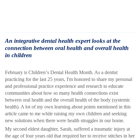
An integrative dental health expert looks at the
connection between oral health and overall health
in children
February is Children
’
s Dental Health Month. As a dentist
practicing for the last 25 years, I'm honored to share my personal
and professional practice experience and research to educate
communities about how
so many health connections exist
between oral health and the overall health of the body (systemic
health). A lot of my own learning about points mentioned in this
article came to me while raising my own children and seeking
new solutions when there were health struggles in our home.
My second eldest daughter, Sarah, suffered a traumatic injury at
the age of four years old that required her to receive stitches in her