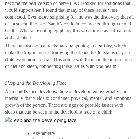
become the best version of herself. As I looked for solutions that
would support her, I found that many of these issues were
connected. Even more surprising for me was the discovery that all
of these conditions of Sarah’s could be connected through dental
health. What an exciting epiphany this was for me as both a mom
and a dentist!
There are also so many changes happening in dentistry, which
make the importance of knowing the dental health status of your
child even more crucial. This article will focus on the importance
of diet and sleep, connecting these issues with oral health.
Sleep and the Developing Face
As a child’s face develops, there is development externally and
internally that yields to continued physical, mental, and emotional
growth of the person. These are signs of possible issues with
sleep that can be seen in the developing face of a child:
Asymmetry