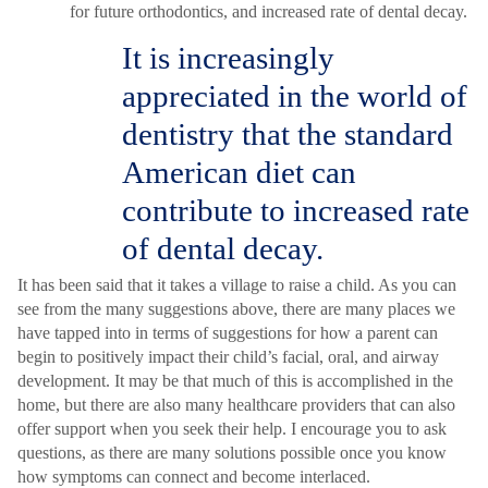
for future orthodontics, and increased rate of dental decay.
It is increasingly
appreciated in the world of
dentistry that the standard
American diet can
contribute to increased rate
of dental decay.
It has been said that it takes a village to raise a child. As you can
see from the many suggestions above, there are many places we
have tapped into in terms of suggestions for how a parent can
begin to positively impact their child’s facial, oral, and airway
development. It may be that much of this is accomplished in the
home, but there are also many healthcare providers that can also
offer support when you seek their help. I encourage you to ask
questions, as there are many solutions possible once you know
how symptoms can connect and become interlaced.