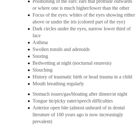
Positioning of the ears: ears that protrude outwards
or where one is much higher/lower than the other
Focus of the eyes: whites of the eyes showing either
above or under the iris (colored part of the eye)
Dark circles under the eyes, narrow lower third of
face
Asthma
Swollen tonsils and adenoids
Snoring
Bedwetting at night (
nocturnal enuresis
)
Slouching
History of traumatic birth or head trauma in a child
Mouth breathing regularly
Stomach issues/gas/bloating after dinner/at night
Tongue tie/picky eater/speech difficulties
Anterior open bite (almost unheard of in dental
literature of 100 years ago is now increasingly
prevalent)