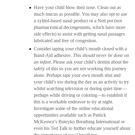
Have your child blow their nose. Clean out as
much mucus as possible. You may also opt to use
a xylitol-based nasal product or a Neti pot (not
pharmaceutical decongestants, which have more
side effects) to assist with getting nasal passages
lubricated and free of congestion.
Consider taping your child’s mouth closed with a
Band-Aid adhesive.
This should never be done on
an infant
. Please ask your child’s dentist about the
safety of this so you are not working this journey
alone. Perhaps tape your own mouth shut and
your child’s too during the day as an activity to try
whilst watching television or during quiet time—
perhaps while driving or coloring—to establish if
this is a workable endeavor to try at night.
Investigate some of the online educational
opportunities available such as Patrick
McKeown’s Buteyko Breathing International or
even his Ted Talk to further educate yourself about
the importance of nasal breathing.