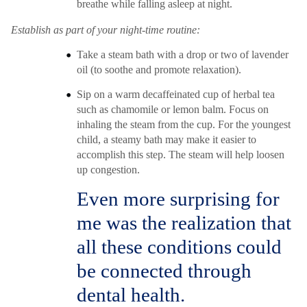
breathe while falling asleep at night.
Establish as part of your night-time routine:
Take a steam bath with a drop or two of lavender
oil (to soothe and promote relaxation).
Sip on a warm decaffeinated cup of herbal tea
such as chamomile or lemon balm. Focus on
inhaling the steam from the cup. For the youngest
child, a steamy bath may make it easier to
accomplish this step. The steam will help loosen
up congestion.
Even more surprising for
me was the realization that
all these conditions could
be connected through
dental health.