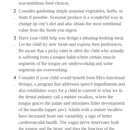
non-nutritious food choices.
Consider gardening simple seasonal vegetables, herbs, or
fruits if possible. Seasonal produce is a wonderful way to
change up one’s diet and also obtain the most nutritional
value from the foods you ingest.
Have your child help you design a pleasing-looking meal.
Let the child try new foods and express their preferences.
Be aware that a picky eater is often the child who actually
is suffering from a tongue habit where certain muscle
segments of the tongue are underworking and some
segments are overworking.
Consider if your child would benefit from Myo-functional
therapy, a program that addresses speech impediments and
also establishes ways for a child to convert to what we in
the dental industry call a mature swallow, where the
tongue graces the palate and stimulates fuller development
of the maxilla (upper jaw). Adults with a mature swallow
have increased heart rate variability, a sign of better
cardiovascular health. The vagus nerve innervates both
the tongue and the heart, and thus the function of the