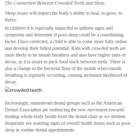
The Connection Between Crowded Teeth and Sleep.
Sleep issues will impact the body’s ability to heal, to grow, to
thrive.
In children it is especially impactful to address signs and
symptoms and determine if poor sleep could be a contributing
factor. Once corrected, a child is able to come more fully online
and develop their fullest potential. Kids with crowded teeth are
more likely to be mouth breathers and also have higher rates of
decay, as it is easier to pack food stuck between teeth. There is
also a change in the bacterial flora of the mouth when mouth
breathing is regularly occurring, causing increased likelihood of
decay.
Increasingly, mainstream dental groups such as the American
Dental Association are embracing the new movement towards
treating whole-body health from the dental chair as we dentists
frequently see warning signs of overall health issues such as poor
sleep in routine dental appointments.