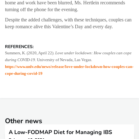
home and work have been blurred, Ms. Hertlein recommends
turning off the phone for the evening.
Despite the added challenges, with these techniques, couples can
keep romance alive this Valentine’s Day and every day.
REFERENCES:
Summers, K. (2020, April 22).
Love under lockdown: How couples can cope
during COVID-19
. University of Nevada, Las Vegas.
https://www.unlv.edu/news/release/love-under-lockdown-how-couples-can-
cope-during-covid-19
Other news
A Low-FODMAP Diet for Managing IBS