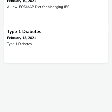
February 10, 2021
A Low-FODMAP Diet for Managing IBS
Type 1 Diabetes
February 13, 2021
Type 1 Diabetes