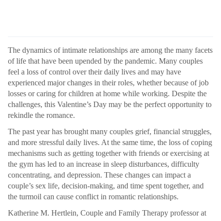
The dynamics of intimate relationships are among the many facets
of life that have been upended by the pandemic. Many couples
feel a loss of control over their daily lives and may have
experienced major changes in their roles, whether because of job
losses or caring for children at home while working. Despite the
challenges, this Valentine’s Day may be the perfect opportunity to
rekindle the romance.
The past year has brought many couples grief, financial struggles,
and more stressful daily lives. At the same time, the loss of coping
mechanisms such as getting together with friends or exercising at
the gym has led to an increase in sleep disturbances, difficulty
concentrating, and depression. These changes can impact a
couple’s sex life, decision-making, and time spent together, and
the turmoil can cause conflict in romantic relationships.
Katherine M. Hertlein, Couple and Family Therapy professor at