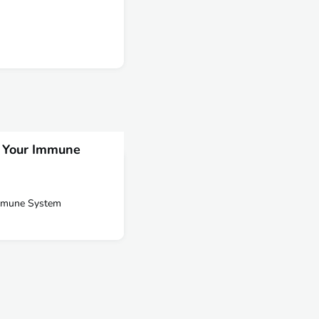
s Your Immune
Immune System