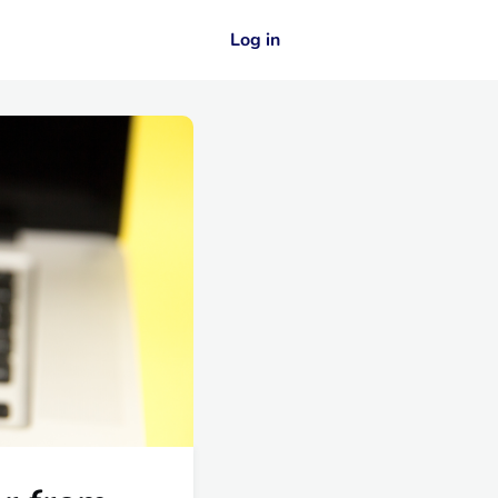
Log in