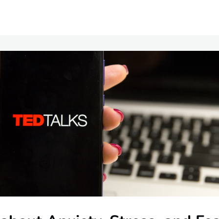
Communities
Events
Opportunities