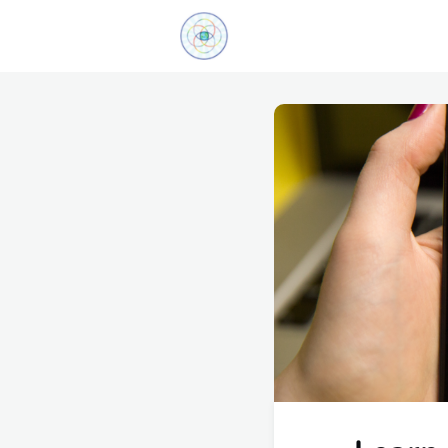
Explore