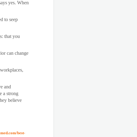
 says yes. When
ed to seep
is: that you
ior can change
 workplaces,
ve and
e a strong
They believe
amed.com/best-