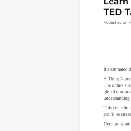
Learn 
TED T
Published on F
It’s estimated 
A Thing Named i
The online site
global non-pro
understanding 
This collectio
you’ll be stre
Here are some 