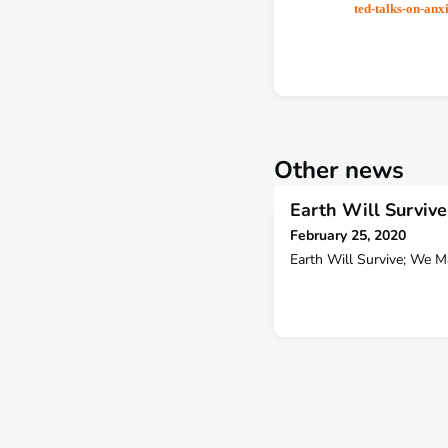
ted-talks-on-anxi
Other news
Earth Will Surviv
February 25, 2020
Earth Will Survive; We 