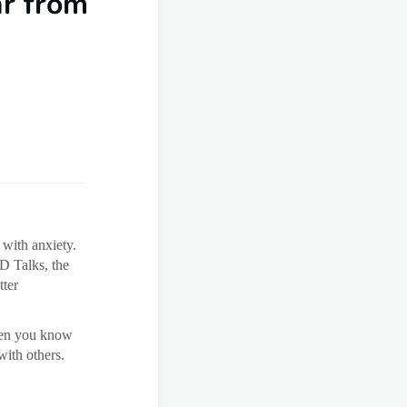
ar from
 with anxiety.
ED Talks, the
tter
when you know
with others.