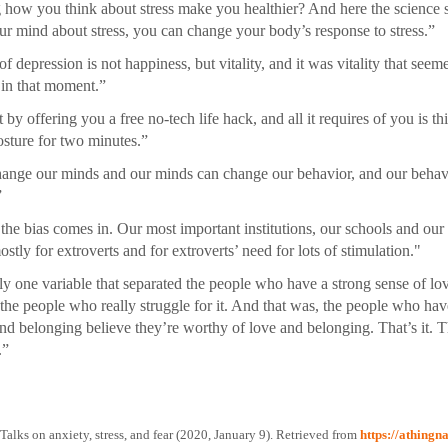
how you think about stress make you healthier? And here the science
r mind about stress, you can change your body’s response to stress.”
f depression is not happiness, but vitality, and it was vitality that seem
in that moment.”
t by offering you a free no-tech life hack, and all it requires of you is th
sture for two minutes.”
ange our minds and our minds can change our behavior, and our behav
”
the bias comes in. Our most important institutions, our schools and our
stly for extroverts and for extroverts’ need for lots of stimulation."
y one variable that separated the people who have a strong sense of lo
the people who really struggle for it. And that was, the people who hav
and belonging believe they’re worthy of love and belonging. That’s it. 
.”
alks on anxiety, stress, and fear (2020, January 9). Retrieved from
https://athingn