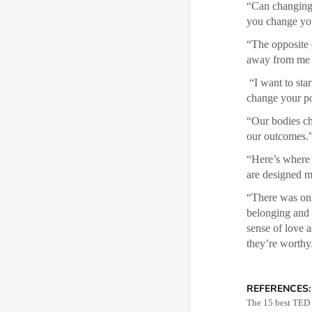
“Can changing 
you change you
“The opposite o
away from me 
“I want to star
change your po
“Our bodies ch
our outcomes.
“Here’s where 
are designed mo
“There was onl
belonging and 
sense of love 
they’re worthy
REFERENCES:
The 15 best TED T