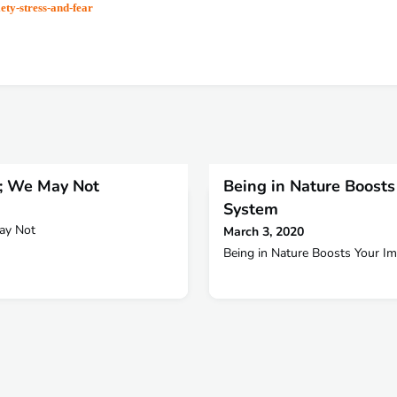
ety-stress-and-fear
e; We May Not
Being in Nature Boost
System
May Not
March 3, 2020
Being in Nature Boosts Your 