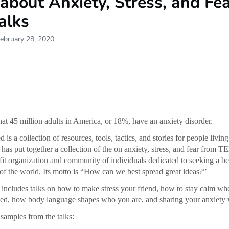
about Anxiety, Stress, and Fe
alks
ebruary 28, 2020
that 45 million adults in America, or 18%, have an anxiety disorder.
s a collection of resources, tools, tactics, and stories for people living
 has put together a collection of the on anxiety, stress, and fear from T
fit organization and community of individuals dedicated to seeking a be
of the world. Its motto is “How can we best spread great ideas?”
n includes talks on how to make stress your friend, how to stay calm 
ssed, how body language shapes who you are, and sharing your anxiety 
samples from the talks: