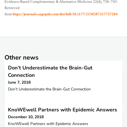
Evidence-Based Complementary & Alternative Medicine 22(4), 736–743.
Retrieved
from
https://journals.sagepub.com/doi/full/10.1177/2156587217737204
Other news
Don’t Underestimate the Brain-Gut
Connection
June 7, 2018
Don’t Underestimate the Brain-Gut Connection
KnoWEwell Partners with Epidemic Answers
December 10, 2018
KnoWEwell Partners with Epidemic Answers