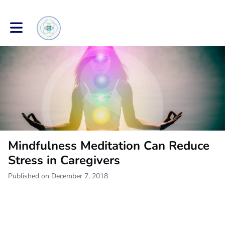
Toggle main navigation
Mindfulness Meditation Can Reduce
Stress in Caregivers
Published on December 7, 2018