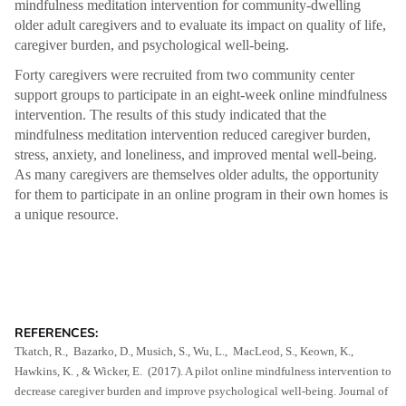
mindfulness meditation intervention for community-dwelling
older adult caregivers and to evaluate its impact on quality of life,
caregiver burden, and psychological well-being.
Forty caregivers were recruited from two community center
support groups to participate in an eight-week online mindfulness
intervention. The results of this study indicated that the
mindfulness meditation intervention reduced caregiver burden,
stress, anxiety, and loneliness, and improved mental well-being.
As many caregivers are themselves older adults, the opportunity
for them to participate in an online program in their own homes is
a unique resource.
REFERENCES:
Tkatch, R., Bazarko, D., Musich, S., Wu, L., MacLeod, S., Keown, K.,
Hawkins, K. , & Wicker, E. (2017). A pilot online mindfulness intervention to
decrease caregiver burden and improve psychological well-being. Journal of