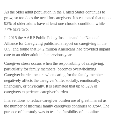
As the older adult population in the United States continues to
grow, so too does the need for caregivers. It’s estimated that up to
92% of older adults have at least one chronic condition, while
77% have two.
In 2015 the AARP Public Policy Institute and the National
Alliance for Caregiving published a report on caregiving in the
U.S. and found that 34.2 million Americans had provided unpaid
care to an older adult in the previous year.
Caregiver stress occurs when the responsibility of caregiving,
particularly for family members, becomes overwhelming.
Caregiver burden occurs when caring for the family member
negatively affects the caregiver’s life, socially, emotionally,
financially, or physically. It is estimated that up to 32% of
caregivers experience caregiver burden.
Interventions to reduce caregiver burden are of great interest as
the number of informal family caregivers continues to grow. The
purpose of the study was to test the feasibility of an online