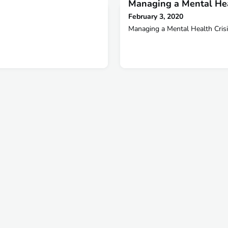
Managing a Mental Hea
February 3, 2020
Managing a Mental Health Cris