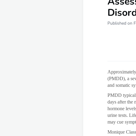
Asses
Disor
Published on F
Approximately 
(PMDD), a sev
and somatic sy
PMDD typically
days after the
hormone levels
urine tests. Li
may cue symp
Monique Class,