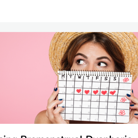
Communities
Events
Opportunities