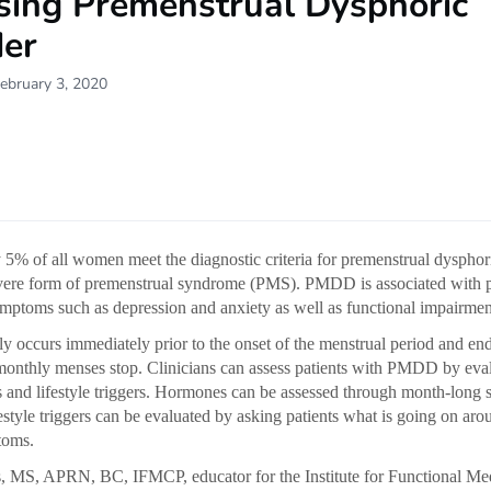
sing Premenstrual Dysphoric
der
ebruary 3, 2020
5% of all women meet the diagnostic criteria for premenstrual dysphor
ere form of premenstrual syndrome (PMS). PMDD is associated with p
mptoms such as depression and anxiety as well as functional impairmen
 occurs immediately prior to the onset of the menstrual period and end
 monthly menses stop. Clinicians can assess patients with PMDD by eva
 and lifestyle triggers. Hormones can be assessed through month-long sa
festyle triggers can be evaluated by asking patients what is going on aro
toms.
 MS, APRN, BC, IFMCP, educator for the Institute for Functional Med