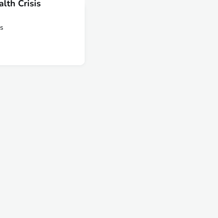
lth Crisis
is