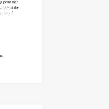
g point that
t look at the
bution of
rom