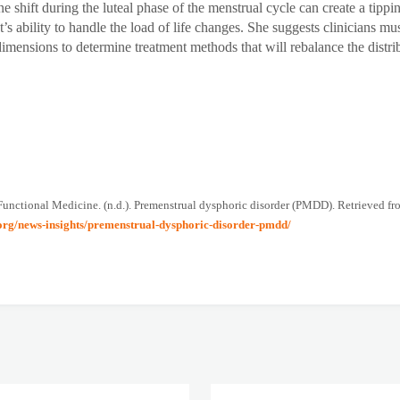
e shift during the luteal phase of the menstrual cycle can create a tippin
nt’s ability to handle the load of life changes. She suggests clinicians mus
dimensions to determine treatment methods that will rebalance the distri
 Functional Medicine. (n.d.). Premenstrual dysphoric disorder (PMDD). Retrieved f
.org/news-insights/premenstrual-dysphoric-disorder-pmdd/