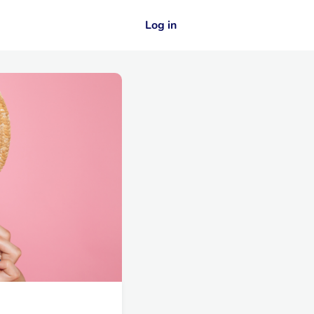
Log in