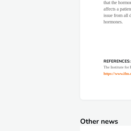
that the hormon
affects a patie
issue from all 
hormones.
REFERENCES:
The Institute for
https://www.ifm
Other news