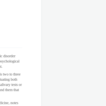
ic disorder
sychological
t.
s two to three
luating both
livary tests or
und them that
icine, notes