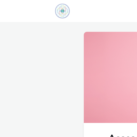
Explore