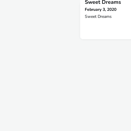
Sweet Dreams
February 3, 2020
Sweet Dreams