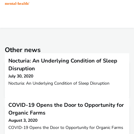
mental-health/
Other news
Nocturia: An Underlying Condition of Sleep
Disruption
July 30, 2020
Nocturia: An Underlying Condition of Sleep Disruption
COVID-19 Opens the Door to Opportunity for
Organic Farms
August 3, 2020
COVID-19 Opens the Door to Opportunity for Organic Farms