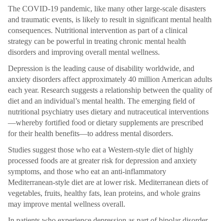
The COVID-19 pandemic, like many other large-scale disasters
and traumatic events, is likely to result in significant mental health
consequences. Nutritional intervention as part of a clinical
strategy can be powerful in treating chronic mental health
disorders and improving overall mental wellness.
Depression is the leading cause of disability worldwide, and
anxiety disorders affect approximately 40 million American adults
each year. Research suggests a relationship between the quality of
diet and an individual’s mental health. The emerging field of
nutritional psychiatry uses dietary and nutraceutical interventions
—whereby fortified food or dietary supplements are prescribed
for their health benefits—to address mental disorders.
Studies suggest those who eat a Western-style diet of highly
processed foods are at greater risk for depression and anxiety
symptoms, and those who eat an anti-inflammatory
Mediterranean-style diet are at lower risk. Mediterranean diets of
vegetables, fruits, healthy fats, lean proteins, and whole grains
may improve mental wellness overall.
In patients who experience depression as part of bipolar disorder,