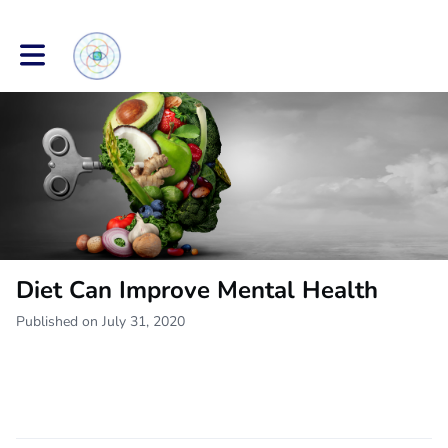
Toggle main navigation
Diet Can Improve Mental Health
Published on July 31, 2020