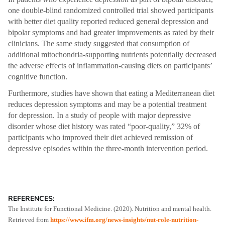
one double-blind randomized controlled trial showed participants
with better diet quality reported reduced general depression and
bipolar symptoms and had greater improvements as rated by their
clinicians. The same study suggested that consumption of
additional mitochondria-supporting nutrients potentially decreased
the adverse effects of inflammation-causing diets on participants’
cognitive function.
Furthermore, studies have shown that eating a Mediterranean diet
reduces depression symptoms and may be a potential treatment
for depression. In a study of people with major depressive
disorder whose diet history was rated “poor-quality,” 32% of
participants who improved their diet achieved remission of
depressive episodes within the three-month intervention period.
REFERENCES:
The Institute for Functional Medicine. (2020). Nutrition and mental health.
Retrieved from
https://www.ifm.org/news-insights/nut-role-nutrition-