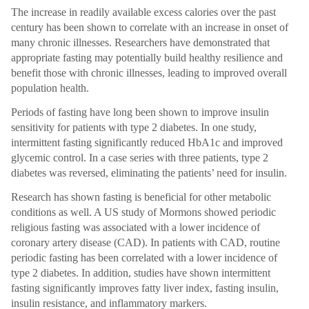
The increase in readily available excess calories over the past
century has been shown to correlate with an increase in onset of
many chronic illnesses. Researchers have demonstrated that
appropriate fasting may potentially build healthy resilience and
benefit those with chronic illnesses, leading to improved overall
population health.
Periods of fasting have long been shown to improve insulin
sensitivity for patients with type 2 diabetes. In one study,
intermittent fasting significantly reduced HbA1c and improved
glycemic control. In a case series with three patients, type 2
diabetes was reversed, eliminating the patients’ need for insulin.
Research has shown fasting is beneficial for other metabolic
conditions as well. A US study of Mormons showed periodic
religious fasting was associated with a lower incidence of
coronary artery disease (CAD). In patients with CAD, routine
periodic fasting has been correlated with a lower incidence of
type 2 diabetes. In addition, studies have shown intermittent
fasting significantly improves fatty liver index, fasting insulin,
insulin resistance, and inflammatory markers.