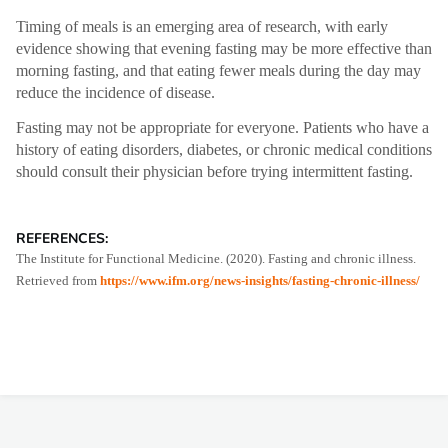
Timing of meals is an emerging area of research, with early
evidence showing that evening fasting may be more effective than
morning fasting, and that eating fewer meals during the day may
reduce the incidence of disease.
Fasting may not be appropriate for everyone. Patients who have a
history of eating disorders, diabetes, or chronic medical conditions
should consult their physician before trying intermittent fasting.
REFERENCES:
The Institute for Functional Medicine. (2020). Fasting and chronic illness.
Retrieved from
https://www.ifm.org/news-insights/fasting-chronic-illness/