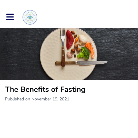
Toggle main navigation
The Benefits of Fasting
Published on November 19, 2021