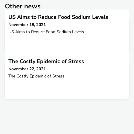
Other news
US Aims to Reduce Food Sodium Levels
November 18, 2021
US Aims to Reduce Food Sodium Levels
The Costly Epidemic of Stress
November 22, 2021
The Costly Epidemic of Stress