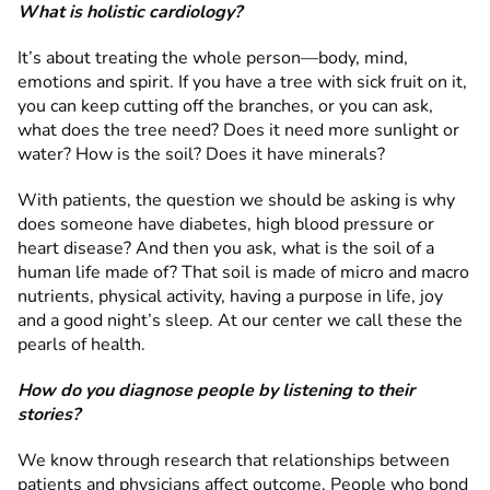
What is holistic cardiology?
It’s about treating the whole person—body, mind,
emotions and spirit. If you have a tree with sick fruit on it,
you can keep cutting off the branches, or you can ask,
what does the tree need? Does it need more sunlight or
water? How is the soil? Does it have minerals?
With patients, the question we should be asking is why
does someone have diabetes, high blood pressure or
heart disease? And then you ask, what is the soil of a
human life made of? That soil is made of micro and macro
nutrients, physical activity, having a purpose in life, joy
and a good night’s sleep. At our center we call these the
pearls of health.
How do you diagnose people by listening to their
stories?
We know through research that relationships between
patients and physicians affect outcome. People who bond