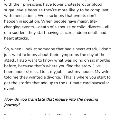
with their physicians have lower cholesterol or blood
sugar levels because they’re more likely to be compliant
with medications. We also know that events don’t
happen in isolation. When people have major, life-
changing events—death of a spouse or child, divorce—all
of a sudden, they start having cancer, sudden death and
heart attacks.
So, when I look at someone that had a heart attack, I don’t
just want to know about their symptoms the day of the
attack. I also want to know what was going on six months
before, because that’s where you find the story. “I’ve
been under stress. I lost my job. I lost my house. My wife
told me they wanted a divorce.” This is where you start to
get the stories that add up to the ultimate cardiovascular
event.
How do you translate that inquiry into the healing
journey?