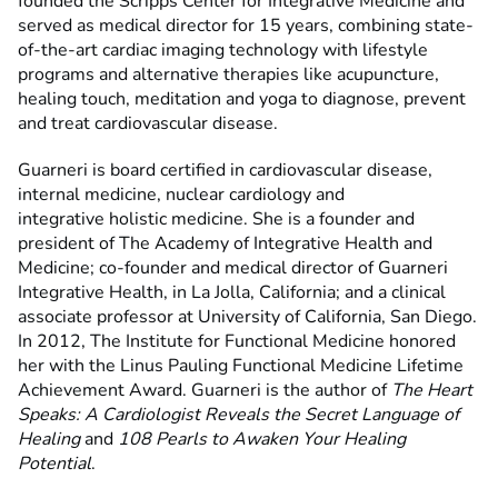
founded the Scripps Center for Integrative Medicine and
served as medical director for 15 years, combining state-
of-the-art cardiac imaging technology with lifestyle
programs and alternative therapies like acupuncture,
healing touch, meditation and yoga to diagnose, prevent
and treat cardiovascular disease.
Guarneri is board certified in cardiovascular disease,
internal medicine, nuclear cardiology and
integrative holistic medicine. She is a founder and
president of The Academy of Integrative Health and
Medicine; co-founder and medical director of Guarneri
Integrative Health, in La Jolla, California; and a clinical
associate professor at University of California, San Diego.
In 2012, The Institute for Functional Medicine honored
her with the Linus Pauling Functional Medicine Lifetime
Achievement Award. Guarneri is the author of
The Heart
Speaks: A Cardiologist Reveals the Secret Language of
Healing
and
108 Pearls to Awaken Your Healing
Potential
.