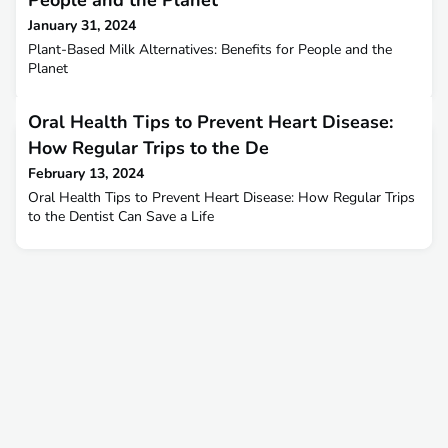
People and the Planet
January 31, 2024
Plant-Based Milk Alternatives: Benefits for People and the
Planet
Oral Health Tips to Prevent Heart Disease:
How Regular Trips to the De
February 13, 2024
Oral Health Tips to Prevent Heart Disease: How Regular Trips
to the Dentist Can Save a Life