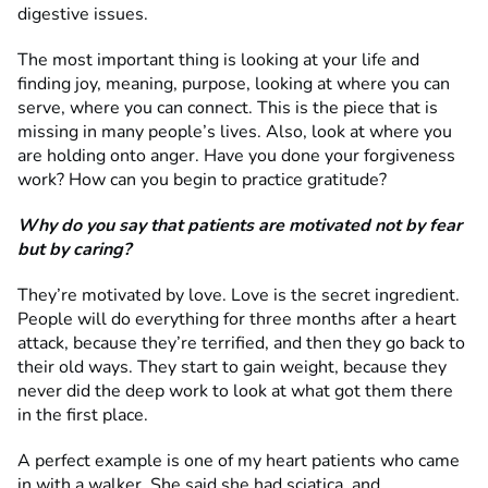
digestive issues.
The most important thing is looking at your life and
finding joy, meaning, purpose, looking at where you can
serve, where you can connect. This is the piece that is
missing in many people’s lives. Also, look at where you
are holding onto anger. Have you done your forgiveness
work? How can you begin to practice gratitude?
Why do you say that patients are motivated not by fear
but by caring?
They’re motivated by love. Love is the secret ingredient.
People will do everything for three months after a heart
attack, because they’re terrified, and then they go back to
their old ways. They start to gain weight, because they
never did the deep work to look at what got them there
in the first place.
A perfect example is one of my heart patients who came
in with a walker. She said she had sciatica, and