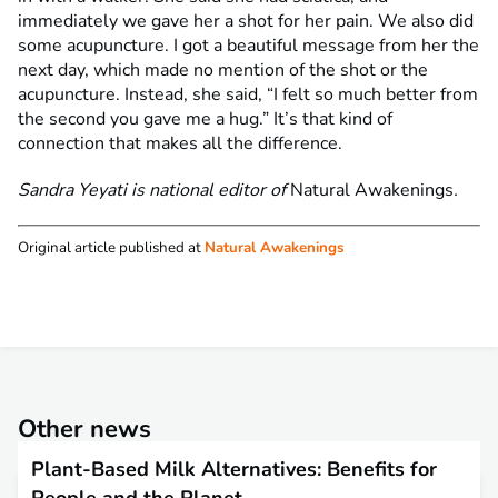
immediately we gave her a shot for her pain. We also did
some acupuncture. I got a beautiful message from her the
next day, which made no mention of the shot or the
acupuncture. Instead, she said, “I felt so much better from
the second you gave me a hug.” It’s that kind of
connection that makes all the difference.
Sandra Yeyati is national editor of
Natural Awakenings
.
Original article published at
Natural Awakenings
Other news
Plant-Based Milk Alternatives: Benefits for