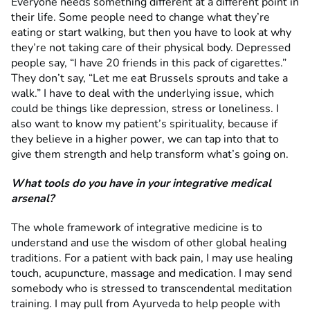
Everyone needs something different at a different point in
their life. Some people need to change what they’re
eating or start walking, but then you have to look at why
they’re not taking care of their physical body. Depressed
people say, “I have 20 friends in this pack of cigarettes.”
They don’t say, “Let me eat Brussels sprouts and take a
walk.” I have to deal with the underlying issue, which
could be things like depression, stress or loneliness. I
also want to know my patient’s spirituality, because if
they believe in a higher power, we can tap into that to
give them strength and help transform what’s going on.
What tools do you have in your integrative medical
arsenal?
The whole framework of integrative medicine is to
understand and use the wisdom of other global healing
traditions. For a patient with back pain, I may use healing
touch, acupuncture, massage and medication. I may send
somebody who is stressed to transcendental meditation
training. I may pull from Ayurveda to help people with