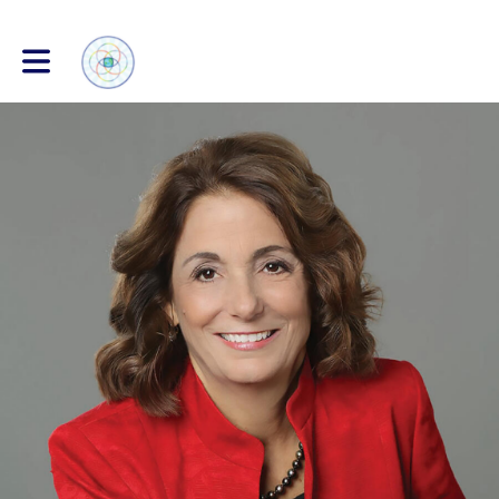
Toggle main navigation