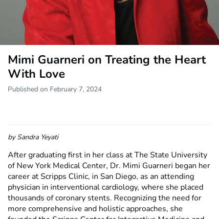
Mimi Guarneri on Treating the Heart
With Love
Published on February 7, 2024
by
Sandra Yeyati
After graduating first in her class at The State University
of New York Medical Center, Dr. Mimi Guarneri began her
career at Scripps Clinic, in San Diego, as an attending
physician in interventional cardiology, where she placed
thousands of coronary stents. Recognizing the need for
more comprehensive and holistic approaches, she