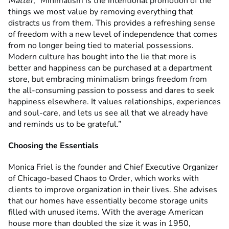
Matter
, “Minimalism is the intentional promotion of the
things we most value by removing everything that
distracts us from them. This provides a refreshing sense
of freedom with a new level of independence that comes
from no longer being tied to material possessions.
Modern culture has bought into the lie that more is
better and happiness can be purchased at a department
store, but embracing minimalism brings freedom from
the all-consuming passion to possess and dares to seek
happiness elsewhere. It values relationships, experiences
and soul-care, and lets us see all that we already have
and reminds us to be grateful.”
Choosing the Essentials
Monica Friel is the founder and Chief Executive Organizer
of Chicago-based Chaos to Order, which works with
clients to improve organization in their lives. She advises
that our homes have essentially become storage units
filled with unused items. With the average American
house more than doubled the size it was in 1950,