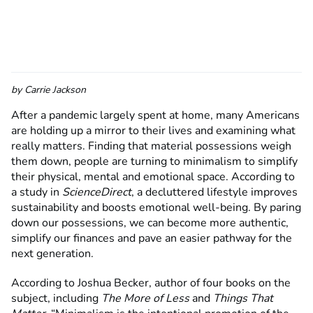
by
Carrie Jackson
After a pandemic largely spent at home, many Americans
are holding up a mirror to their lives and examining what
really matters. Finding that material possessions weigh
them down, people are turning to minimalism to simplify
their physical, mental and emotional space. According to
a study in
ScienceDirect
, a decluttered lifestyle improves
sustainability and boosts emotional well-being. By paring
down our possessions, we can become more authentic,
simplify our finances and pave an easier pathway for the
next generation.
According to Joshua Becker, author of four books on the
subject, including
The More of Less
and
Things That