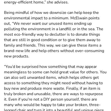
energy-efficient home,” she advises.
Being mindful of how we downsize can help keep the
environmental impact to a minimum. McElwain points
out, “We never want our unused items ending up
polluting the environment in a landfill or in the sea. The
most eco-friendly way to declutter is to donate things
that are still in good condition or to give them away to
family and friends. This way, we can give these items a
brand-new life and help others without over-consuming
new products.
“You’d be surprised how something that may appear
meaningless to some can hold great value for others. You
can also sell unwanted items, which helps others get
access to something they might need without having to
buy new and produce more waste. Finally, if an item is
truly broken and unusable, there are ways to repurpose
it. Even if you're not a DIY person yourself, there are
many who would be happy to take your broken, three-
legged chair and turn it into a beautiful and unique piece