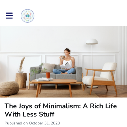
Toggle main navigation
The Joys of Minimalism: A Rich Life
With Less Stuff
Published on October 31, 2023