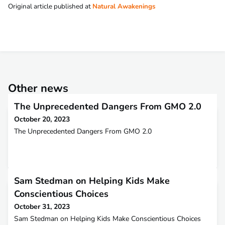
Original article published at
Natural Awakenings
Other news
The Unprecedented Dangers From GMO 2.0
October 20, 2023
The Unprecedented Dangers From GMO 2.0
Sam Stedman on Helping Kids Make
Conscientious Choices
October 31, 2023
Sam Stedman on Helping Kids Make Conscientious Choices