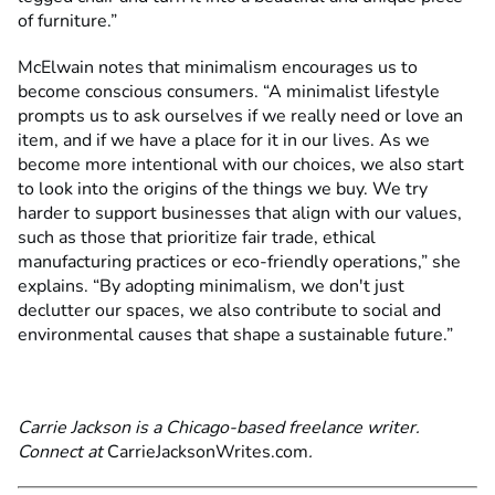
of furniture.”
McElwain notes that minimalism encourages us to
become conscious consumers. “A minimalist lifestyle
prompts us to ask ourselves if we really need or love an
item, and if we have a place for it in our lives. As we
become more intentional with our choices, we also start
to look into the origins of the things we buy. We try
harder to support businesses that align with our values,
such as those that prioritize fair trade, ethical
manufacturing practices or eco-friendly operations,” she
explains. “By adopting minimalism, we don't just
declutter our spaces, we also contribute to social and
environmental causes that shape a sustainable future.”
Carrie Jackson is a Chicago-based freelance writer.
Connect at
CarrieJacksonWrites.com
.