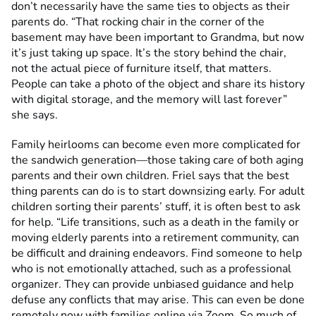
don’t necessarily have the same ties to objects as their
parents do. “That rocking chair in the corner of the
basement may have been important to Grandma, but now
it’s just taking up space. It’s the story behind the chair,
not the actual piece of furniture itself, that matters.
People can take a photo of the object and share its history
with digital storage, and the memory will last forever”
she says.
Family heirlooms can become even more complicated for
the sandwich generation—those taking care of both aging
parents and their own children. Friel says that the best
thing parents can do is to start downsizing early. For adult
children sorting their parents’ stuff, it is often best to ask
for help. “Life transitions, such as a death in the family or
moving elderly parents into a retirement community, can
be difficult and draining endeavors. Find someone to help
who is not emotionally attached, such as a professional
organizer. They can provide unbiased guidance and help
defuse any conflicts that may arise. This can even be done
remotely now with families online via Zoom. So much of