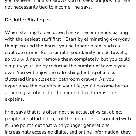
you believe in. It also allows you to seek out jobs that are
not necessarily tied to income,” he says.
Declutter Strategies
When starting to declutter, Becker recommends parting
with the easiest stuff first. “Start by eliminating everyday
things around the house you no longer need, such as
duplicate items. For example, your family needs towels,
so you will never remove them completely, but you could
simplify your life by reducing the number of towels you
own. You will enjoy the refreshing feeling of a less-
cluttered linen closet or bathroom drawer. As you
experience the benefits in your life, you’ll become better
at finding solutions for the more difficult items,” he
explains.
Friel says that it is often not the actual physical object
people are attached to, but the memories associated with
it. She points out that with younger generations
increasingly accessing digital and online information, they