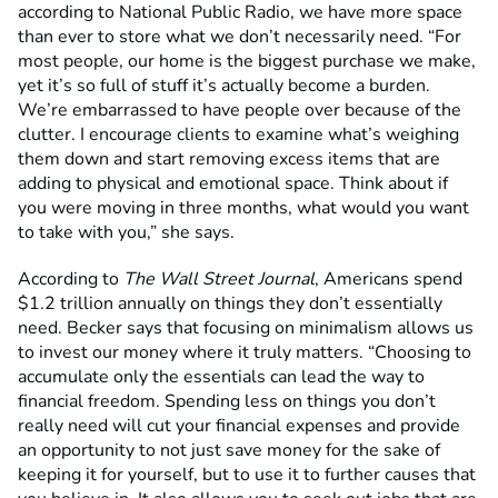
according to National Public Radio, we have more space
than ever to store what we don’t necessarily need. “For
most people, our home is the biggest purchase we make,
yet it’s so full of stuff it’s actually become a burden.
We’re embarrassed to have people over because of the
clutter. I encourage clients to examine what’s weighing
them down and start removing excess items that are
adding to physical and emotional space. Think about if
you were moving in three months, what would you want
to take with you,” she says.
According to
The Wall Street Journal
, Americans spend
$1.2 trillion annually on things they don’t essentially
need. Becker says that focusing on minimalism allows us
to invest our money where it truly matters. “Choosing to
accumulate only the essentials can lead the way to
financial freedom. Spending less on things you don’t
really need will cut your financial expenses and provide
an opportunity to not just save money for the sake of
keeping it for yourself, but to use it to further causes that