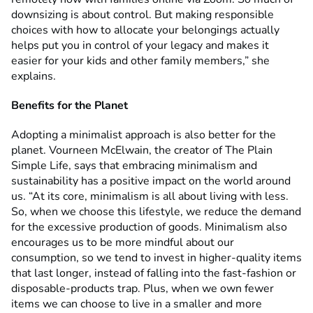
downsizing is about control. But making responsible
choices with how to allocate your belongings actually
helps put you in control of your legacy and makes it
easier for your kids and other family members,” she
explains.
Benefits for the Planet
Adopting a minimalist approach is also better for the
planet. Vourneen McElwain, the creator of The Plain
Simple Life, says that embracing minimalism and
sustainability has a positive impact on the world around
us. “At its core, minimalism is all about living with less.
So, when we choose this lifestyle, we reduce the demand
for the excessive production of goods. Minimalism also
encourages us to be more mindful about our
consumption, so we tend to invest in higher-quality items
that last longer, instead of falling into the fast-fashion or
disposable-products trap. Plus, when we own fewer
items we can choose to live in a smaller and more