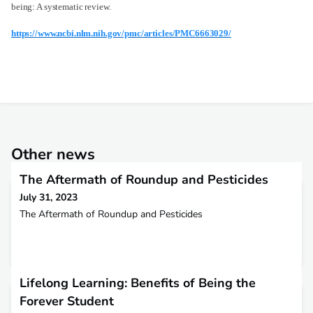
being: A systematic review.
https://www.ncbi.nlm.nih.gov/pmc/articles/PMC6663029/
Other news
The Aftermath of Roundup and Pesticides
July 31, 2023
The Aftermath of Roundup and Pesticides
Lifelong Learning: Benefits of Being the
Forever Student