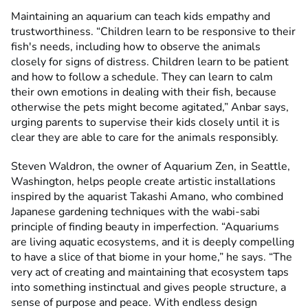
Maintaining an aquarium can teach kids empathy and
trustworthiness. “Children learn to be responsive to their
fish's needs, including how to observe the animals
closely for signs of distress. Children learn to be patient
and how to follow a schedule. They can learn to calm
their own emotions in dealing with their fish, because
otherwise the pets might become agitated,” Anbar says,
urging parents to supervise their kids closely until it is
clear they are able to care for the animals responsibly.
Steven Waldron, the owner of Aquarium Zen, in Seattle,
Washington, helps people create artistic installations
inspired by the aquarist Takashi Amano, who combined
Japanese gardening techniques with the wabi-sabi
principle of finding beauty in imperfection. “Aquariums
are living aquatic ecosystems, and it is deeply compelling
to have a slice of that biome in your home,” he says. “The
very act of creating and maintaining that ecosystem taps
into something instinctual and gives people structure, a
sense of purpose and peace. With endless design