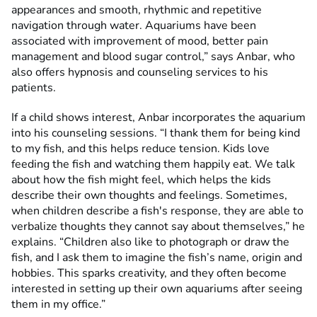
appearances and smooth, rhythmic and repetitive
navigation through water. Aquariums have been
associated with improvement of mood, better pain
management and blood sugar control,” says Anbar, who
also offers hypnosis and counseling services to his
patients.
If a child shows interest, Anbar incorporates the aquarium
into his counseling sessions. “I thank them for being kind
to my fish, and this helps reduce tension. Kids love
feeding the fish and watching them happily eat. We talk
about how the fish might feel, which helps the kids
describe their own thoughts and feelings. Sometimes,
when children describe a fish's response, they are able to
verbalize thoughts they cannot say about themselves,” he
explains. “Children also like to photograph or draw the
fish, and I ask them to imagine the fish’s name, origin and
hobbies. This sparks creativity, and they often become
interested in setting up their own aquariums after seeing
them in my office.”