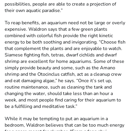
possibilities, people are able to create a projection of
their own aquatic paradise.”
To reap benefits, an aquarium need not be large or overly
expensive. Waldron says that a few green plants
combined with colorful fish provide the right kinetic
energy to be both soothing and invigorating. “Choose fish
that complement the plants and are enjoyable to watch.
Siamese fighting fish, tetras, dwarf cichlids and dwarf
shrimp are excellent for home aquariums. Some of these
simply provide beauty and some, such as the Amano
shrimp and the Otocinclus catfish, act as a cleanup crew
and eat damaging algae,” he says. “Once it’s set up,
routine maintenance, such as cleaning the tank and
changing the water, should take less than an hour a
week, and most people find caring for their aquarium to
be a fulfilling and meditative task.”
While it may be tempting to put an aquarium in a
bedroom, Waldron believes that can be too much energy