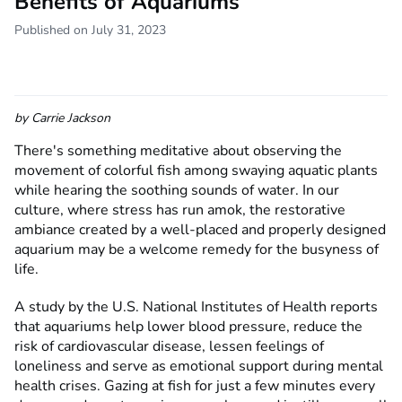
Benefits of Aquariums
Published on July 31, 2023
by
Carrie Jackson
There's something meditative about observing the
movement of colorful fish among swaying aquatic plants
while hearing the soothing sounds of water. In our
culture, where stress has run amok, the restorative
ambiance created by a well-placed and properly designed
aquarium may be a welcome remedy for the busyness of
life.
A study by the U.S. National Institutes of Health reports
that aquariums help lower blood pressure, reduce the
risk of cardiovascular disease, lessen feelings of
loneliness and serve as emotional support during mental
health crises. Gazing at fish for just a few minutes every