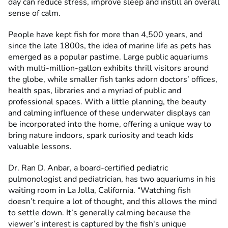
day can reduce stress, improve sleep and instill an overall
sense of calm.
People have kept fish for more than 4,500 years, and
since the late 1800s, the idea of marine life as pets has
emerged as a popular pastime. Large public aquariums
with multi-million-gallon exhibits thrill visitors around
the globe, while smaller fish tanks adorn doctors’ offices,
health spas, libraries and a myriad of public and
professional spaces. With a little planning, the beauty
and calming influence of these underwater displays can
be incorporated into the home, offering a unique way to
bring nature indoors, spark curiosity and teach kids
valuable lessons.
Dr. Ran D. Anbar, a board-certified pediatric
pulmonologist and pediatrician, has two aquariums in his
waiting room in La Jolla, California. “Watching fish
doesn’t require a lot of thought, and this allows the mind
to settle down. It’s generally calming because the
viewer’s interest is captured by the fish's unique