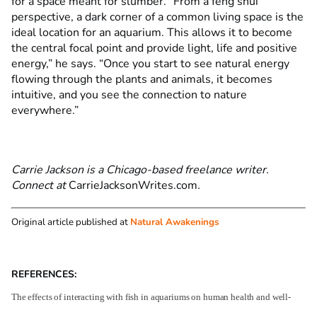
for a space meant for slumber. “From a feng shui
perspective, a dark corner of a common living space is the
ideal location for an aquarium. This allows it to become
the central focal point and provide light, life and positive
energy,” he says. “Once you start to see natural energy
flowing through the plants and animals, it becomes
intuitive, and you see the connection to nature
everywhere.”
Carrie Jackson is a Chicago-based freelance writer.
Connect at
CarrieJacksonWrites.com
.
Original article published at
Natural Awakenings
REFERENCES:
The effects of interacting with fish in aquariums on human health and well-