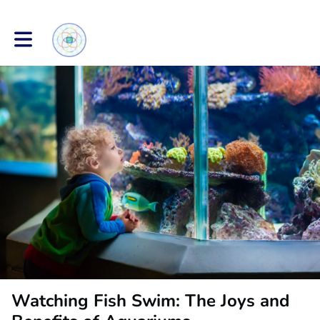
Toggle main navigation
Watching Fish Swim: The Joys and