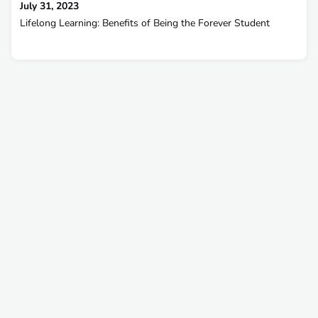
July 31, 2023
Lifelong Learning: Benefits of Being the Forever Student