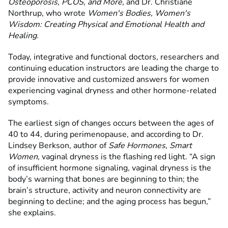
Osteoporosis, PCOS, and More,
and Dr. Christiane
Northrup, who wrote
Women's Bodies, Women's
Wisdom: Creating Physical and Emotional Health and
Healing.
Today, integrative and functional doctors, researchers and
continuing education instructors are leading the charge to
provide innovative and customized answers for women
experiencing vaginal dryness and other hormone-related
symptoms.
The earliest sign of changes occurs between the ages of
40 to 44, during perimenopause, and according to Dr.
Lindsey Berkson, author of
Safe Hormones, Smart
Women
, vaginal dryness is the flashing red light. “A sign
of insufficient hormone signaling, vaginal dryness is the
body’s warning that bones are beginning to thin; the
brain’s structure, activity and neuron connectivity are
beginning to decline; and the aging process has begun,”
she explains.