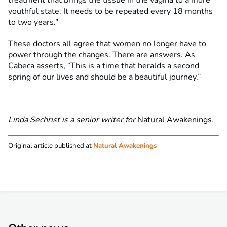
treatment that brings the tissue in the vagina to a more
youthful state. It needs to be repeated every 18 months
to two years.”
These doctors all agree that women no longer have to
power through the changes. There are answers. As
Cabeca asserts, “This is a time that heralds a second
spring of our lives and should be a beautiful journey.”
Linda Sechrist is a senior writer for
Natural Awakenings
.
Original article published at
Natural Awakenings