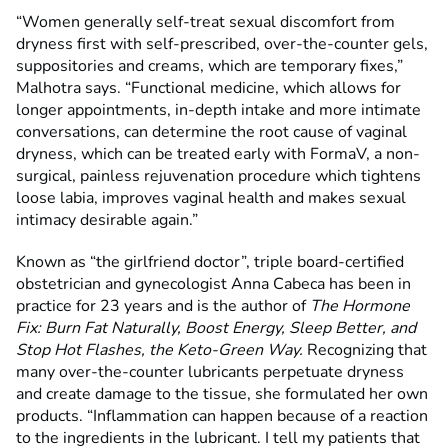
“Women generally self-treat sexual discomfort from
dryness first with self-prescribed, over-the-counter gels,
suppositories and creams, which are temporary fixes,”
Malhotra says. “Functional medicine, which allows for
longer appointments, in-depth intake and more intimate
conversations, can determine the root cause of vaginal
dryness, which can be treated early with FormaV, a non-
surgical, painless rejuvenation procedure which tightens
loose labia, improves vaginal health and makes sexual
intimacy desirable again.”
Known as “the girlfriend doctor”, triple board-certified
obstetrician and gynecologist Anna Cabeca has been in
practice for 23 years and is the author of
The
Hormone
Fix: Burn Fat Naturally, Boost Energy, Sleep Better, and
Stop Hot Flashes, the Keto-Green Way.
Recognizing that
many over-the-counter lubricants perpetuate dryness
and create damage to the tissue, she formulated her own
products. “Inflammation can happen because of a reaction
to the ingredients in the lubricant. I tell my patients that