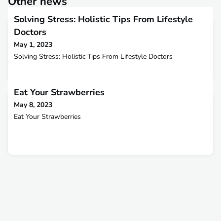
Other news
Solving Stress: Holistic Tips From Lifestyle
Doctors
May 1, 2023
Solving Stress: Holistic Tips From Lifestyle Doctors
Eat Your Strawberries
May 8, 2023
Eat Your Strawberries