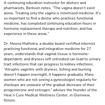
A continuing education instructor for doctors and
pharmacists, Berkson notes, “The vagina doesn’t exist
alone. Treating only the vagina is minimized medicine. It’s
so important to find a doctor who practices functional
medicine, has completed continuing education hours in
hormone replacement therapy and nutrition, and has
experience in these areas.”
Dr. Meena Malhotra, a double board-certified internist
practicing functional and integrative medicine for 27
years, understands that vaginal tissue is hormone-
dependent, and dryness left untreated can lead to urinary
tract infections that can progress to kidney infections.
“Atrophic vaginitis with dryness, itching and burning
doesn’t happen overnight; it happens gradually. Many
women who are not seeing a gynecologist regularly for
checkups are unaware of the gradual decrease of their
progesterone and estrogen,” advises the founder of the
Heal n Cure Medical Wellness Center, in Glenview,
Illinois.