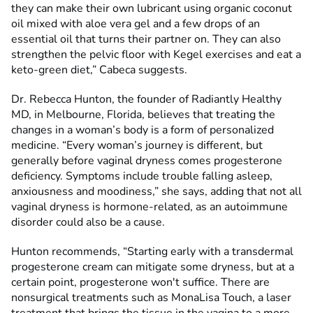
they can make their own lubricant using organic coconut
oil mixed with aloe vera gel and a few drops of an
essential oil that turns their partner on. They can also
strengthen the pelvic floor with Kegel exercises and eat a
keto-green diet,” Cabeca suggests.
Dr. Rebecca Hunton, the founder of Radiantly Healthy
MD, in Melbourne, Florida, believes that treating the
changes in a woman’s body is a form of personalized
medicine. “Every woman’s journey is different, but
generally before vaginal dryness comes progesterone
deficiency. Symptoms include trouble falling asleep,
anxiousness and moodiness,” she says, adding that not all
vaginal dryness is hormone-related, as an autoimmune
disorder could also be a cause.
Hunton recommends, “Starting early with a transdermal
progesterone cream can mitigate some dryness, but at a
certain point, progesterone won't suffice. There are
nonsurgical treatments such as MonaLisa Touch, a laser