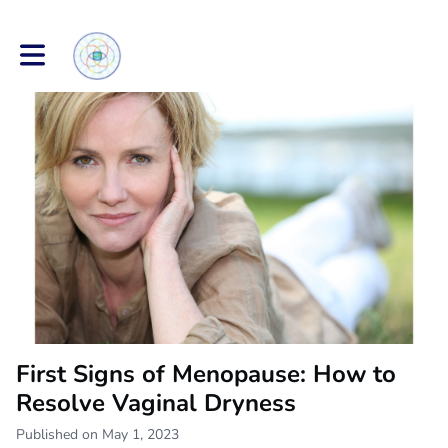
Toggle main navigation
First Signs of Menopause: How to
Resolve Vaginal Dryness
Published on May 1, 2023