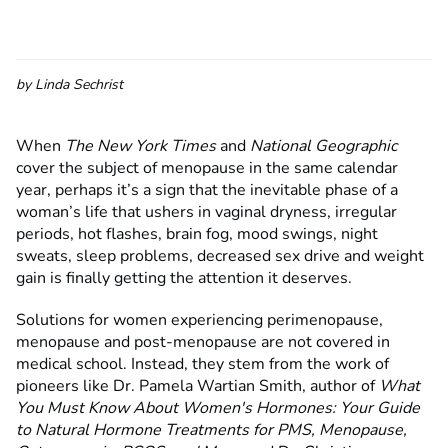
by
Linda Sechrist
When
The New York Times
and
National Geographic
cover the subject of menopause in the same calendar
year, perhaps it’s a sign that the inevitable phase of a
woman’s life that ushers in vaginal dryness, irregular
periods, hot flashes, brain fog, mood swings, night
sweats, sleep problems, decreased sex drive and weight
gain is finally getting the attention it deserves.
Solutions for women experiencing perimenopause,
menopause and post-menopause are not covered in
medical school. Instead, they stem from the work of
pioneers like Dr. Pamela Wartian Smith, author of
What
You Must Know About Women's Hormones: Your Guide
to Natural Hormone Treatments for PMS, Menopause,