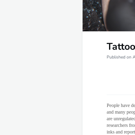
Tatto
Published on A
People have dec
and many peopl
are unregulate
researchers fr
inks and report