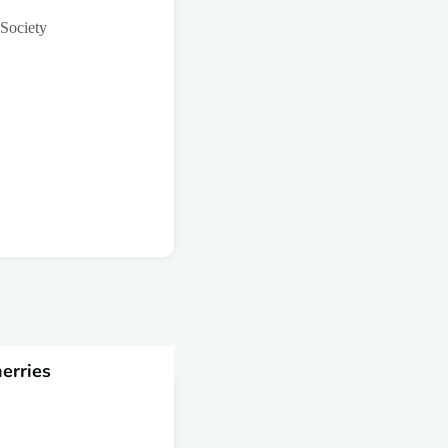
 Society
erries