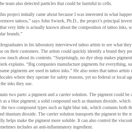
he team also detected particles that could be harmful to cells.
this project initially came about because I was interested in what happe
o remove tattoos,” says John Swierk, Ph.D., the project’s principal invest
 that very little is actually known about the composition of tattoo inks, s
lar brands.”
ergraduates in his laboratory interviewed tattoo artists to see what th
se on their customers. The artists could quickly identify a brand they pr
now much about its contents. “Surprisingly, no dye shop makes pigment 
wierk explains. “Big companies manufacture pigments for everything, su
 same pigments are used in tattoo inks.” He also notes that tattoo artists
 locales where they operate for safety reasons, yet no federal or local a
 the inks they use.
ntain two parts: a pigment and a carrier solution. The pigment could be 
as a blue pigment; a solid compound such as titanium dioxide, which i
 the two compound types such as light blue ink, which contains both t
d titanium dioxide. The carrier solution transports the pigment to the m
lly helps make the pigment more soluble. It can also control the viscosit
ometimes includes an anti-inflammatory ingredient.