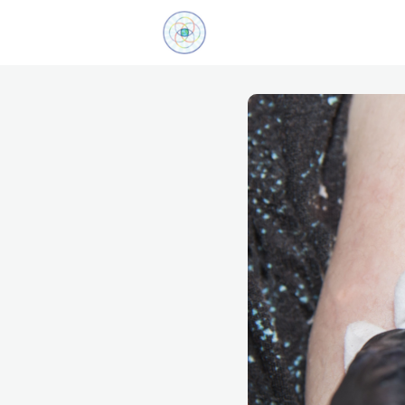
Explore