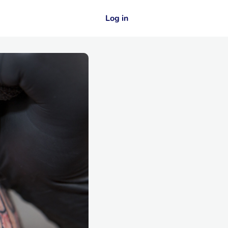
Log in