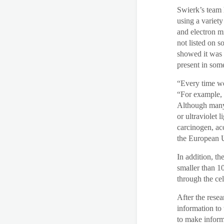
Swierk’s team 
using a variet
and electron m
not listed on s
showed it was p
present in som
“Every time we
“For example, 
Although many 
or ultraviolet 
carcinogen, ac
the European 
In addition, th
smaller than 10
through the ce
After the resea
information to 
to make inform