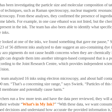
has been investigating the particle size and molecular composition of t
y of techniques, such as Raman spectroscopy, nuclear magnetic resonan
icroscopy. From these analyses, they confirmed the presence of ingredie
ome labels. For example, in one case ethanol was not listed, but the che
resent in the ink. The team has also been able to identify what specifi
e inks.
 looked at one of the inks, we found something that gave me pause,” 
23 of 56 different inks analyzed to date suggest an azo-containing dye i
azo pigments do not cause health concerns when they are chemically in
light can degrade them into another nitrogen-based compound that is a po
cording to the Joint Research Centre, which provides independent scient
Union.
e team analyzed 16 inks using electron microscopy, and about half conta
0 nm. “That’s a concerning size range,” says Swierk. “Particles of this 
ll membrane and potentially cause harm.”
rchers run a few more tests and have the data peer reviewed, they will 
their website “
What’s in My Ink?
” “With these data, we want consume
ed decisions and understand how accurate the provided information is,