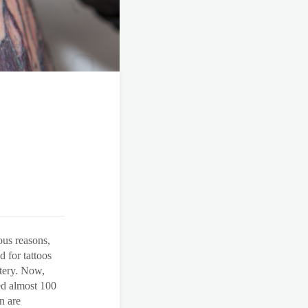
ous reasons,
 for tattoos
stery. Now,
ed almost 100
n are