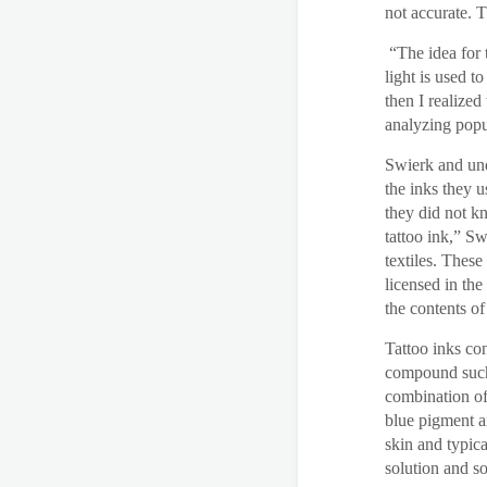
not accurate. T
“The idea for 
light is used t
then I realized
analyzing popu
Swierk and und
the inks they u
they did not k
tattoo ink,” S
textiles. These
licensed in the
the contents of
Tattoo inks co
compound such 
combination of
blue pigment an
skin and typica
solution and s