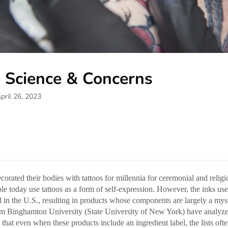
o Science & Concerns
pril 26, 2023
orated their bodies with tattoos for millennia for ceremonial and religi
e today use tattoos as a form of self-expression. However, the inks used
d in the U.S., resulting in products whose components are largely a my
om Binghamton University (State University of New York) have analyz
 that even when these products include an ingredient label, the lists ofte