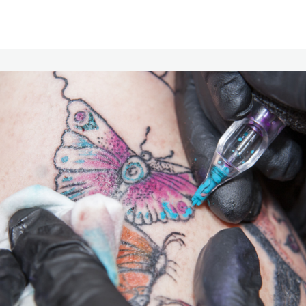
Communities
Events
Opportunities