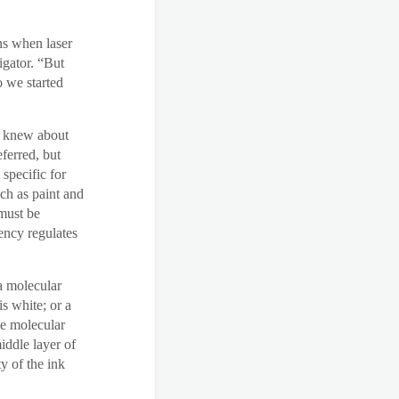
ns when laser
igator. “But
o we started
ey knew about
eferred, but
specific for
ch as paint and
 must be
gency regulates
a molecular
s white; or a
he molecular
iddle layer of
y of the ink