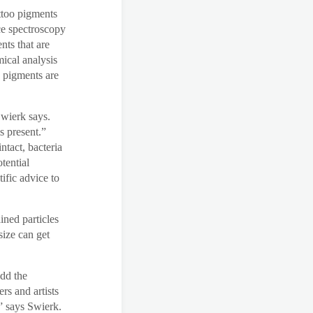
attoo pigments
ce spectroscopy
nts that are
mical analysis
c pigments are
Swierk says.
s present.”
tact, bacteria
tential
ific advice to
ined particles
size can get
add the
rs and artists
” says Swierk.