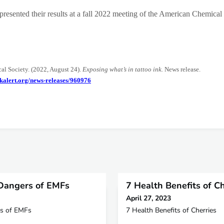
presented their results at a fall 2022 meeting of the American Chemical
l Society. (2022, August 24).
Exposing what’s in tattoo ink.
News release.
kalert.org/news-releases/960976
Dangers of EMFs
7 Health Benefits of Ch
April 27, 2023
s of EMFs
7 Health Benefits of Cherries