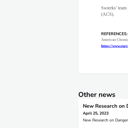
Swierks’ team 
(ACS).
REFERENCES:
American Chemica
https://www.eure
Other news
New Research on 
April 25, 2023
New Research on Danger