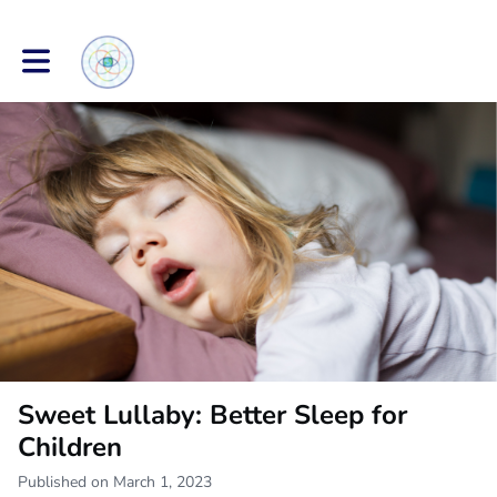
Toggle main navigation
Sweet Lullaby: Better Sleep for
Children
Published on March 1, 2023