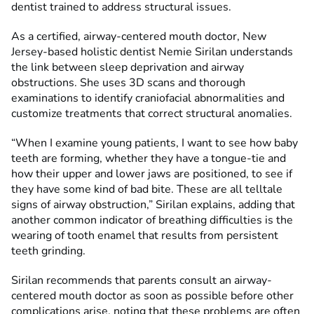
dentist trained to address structural issues.
As a certified, airway-centered mouth doctor, New
Jersey-based holistic dentist Nemie Sirilan understands
the link between sleep deprivation and airway
obstructions. She uses 3D scans and thorough
examinations to identify craniofacial abnormalities and
customize treatments that correct structural anomalies.
“When I examine young patients, I want to see how baby
teeth are forming, whether they have a tongue-tie and
how their upper and lower jaws are positioned, to see if
they have some kind of bad bite. These are all telltale
signs of airway obstruction,” Sirilan explains, adding that
another common indicator of breathing difficulties is the
wearing of tooth enamel that results from persistent
teeth grinding.
Sirilan recommends that parents consult an airway-
centered mouth doctor as soon as possible before other
complications arise, noting that these problems are often