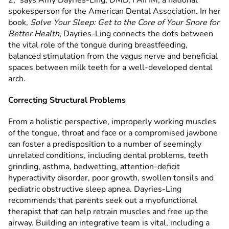
2,” says Amy Dayries-Ling, DMD, FAIHM, a national
spokesperson for the American Dental Association. In her
book,
Solve Your Sleep: Get to the Core of Your Snore for
Better Health
, Dayries-Ling connects the dots between
the vital role of the tongue during breastfeeding,
balanced stimulation from the vagus nerve and beneficial
spaces between milk teeth for a well-developed dental
arch.
Correcting Structural Problems
From a holistic perspective, improperly working muscles
of the tongue, throat and face or a compromised jawbone
can foster a predisposition to a number of seemingly
unrelated conditions, including dental problems, teeth
grinding, asthma, bedwetting, attention-deficit
hyperactivity disorder, poor growth, swollen tonsils and
pediatric obstructive sleep apnea. Dayries-Ling
recommends that parents seek out a myofunctional
therapist that can help retrain muscles and free up the
airway. Building an integrative team is vital, including a