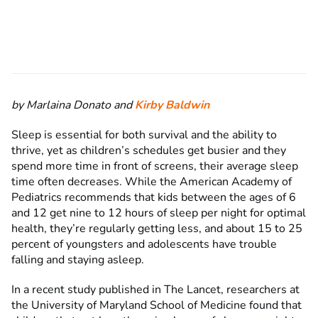
by Marlaina Donato and
Kirby Baldwin
Sleep is essential for both survival and the ability to
thrive, yet as children’s schedules get busier and they
spend more time in front of screens, their average sleep
time often decreases. While the American Academy of
Pediatrics
recommends that kids between the ages of 6
and 12 get nine to 12 hours of sleep per night for optimal
health, they’re regularly getting less, and about 15 to 25
percent of youngsters and adolescents have trouble
falling and staying asleep.
In a recent study published in The Lancet, researchers at
the University of Maryland School of Medicine found that