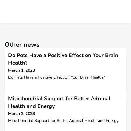
Other news
Do Pets Have a Positive Effect on Your Brain
Health?
March 1, 2023
Do Pets Have a Positive Effect on Your Brain Health?
Mitochondrial Support for Better Adrenal
Health and Energy
March 2, 2023
Mitochondrial Support for Better Adrenal Health and Energy