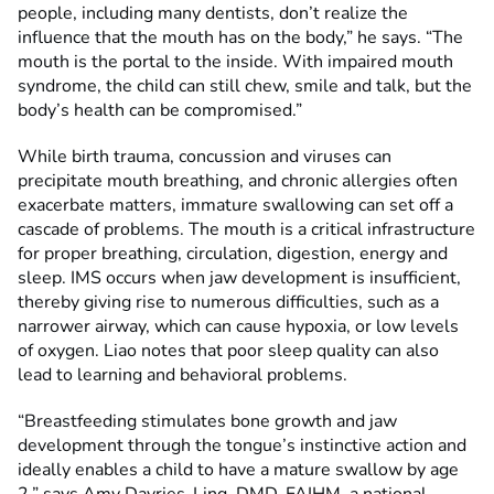
people, including many dentists, don’t realize the
influence that the mouth has on the body,” he says. “The
mouth is the portal to the inside. With impaired mouth
syndrome, the child can still chew, smile and talk, but the
body’s health can be compromised.”
While birth trauma, concussion and viruses can
precipitate mouth breathing, and chronic allergies often
exacerbate matters, immature swallowing can set off a
cascade of problems. The mouth is a critical infrastructure
for proper breathing, circulation, digestion, energy and
sleep. IMS occurs when jaw development is insufficient,
thereby giving rise to numerous difficulties, such as a
narrower airway, which can cause hypoxia, or low levels
of oxygen. Liao notes that poor sleep quality can also
lead to learning and behavioral problems.
“Breastfeeding stimulates bone growth and jaw
development through the tongue’s instinctive action and
ideally enables a child to have a mature swallow by age