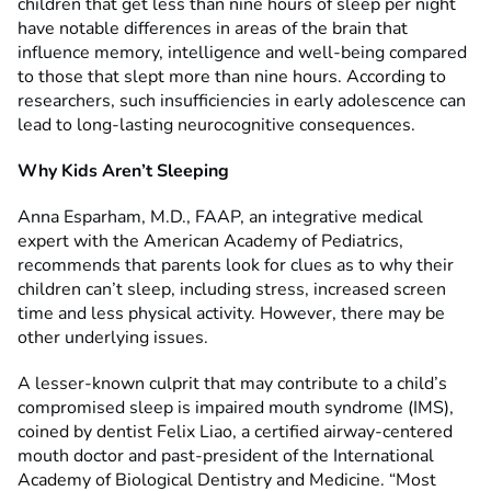
children that get less than nine hours of sleep per night
have notable differences in areas of the brain that
influence memory, intelligence and well-being compared
to those that slept more than nine hours. According to
researchers, such insufficiencies in early adolescence can
lead to long-lasting neurocognitive consequences.
Why Kids Aren
’
t Sleeping
Anna Esparham, M.D., FAAP, an integrative medical
expert with the American Academy of Pediatrics,
recommends that parents look for clues as to why their
children can’t sleep, including stress, increased screen
time and less physical activity. However, there may be
other underlying issues.
A lesser-known culprit that may contribute to a child’s
compromised sleep is impaired mouth syndrome (IMS),
coined by dentist Felix Liao, a certified airway-centered
mouth doctor and past-president of the International
Academy of Biological Dentistry and Medicine. “Most