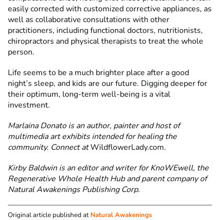
easily corrected with customized corrective appliances, as
well as collaborative consultations with other
practitioners, including functional doctors, nutritionists,
chiropractors and physical therapists to treat the whole
person.
Life seems to be a much brighter place after a good
night’s sleep, and kids are our future. Digging deeper for
their optimum, long-term well-being is a vital
investment.
Marlaina Donato is an author, painter and host of
multimedia art exhibits intended for healing the
community. Connect at
WildflowerLady.com
.
Kirby Baldwin is an editor and writer for KnoWEwell, the
Regenerative Whole Health Hub and parent company of
Natural Awakenings Publishing Corp.
Original article published at
Natural Awakenings