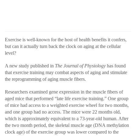
Exercise is well-known for the host of health benefits it confers,
but can it actually turn back the clock on aging at the cellular
level?
A new study published in
The Journal of Physiology
has found
that exercise training may combat aspects of aging and stimulate
the reprogramming of aging muscle fibers.
Researchers examined gene expression in the muscle fibers of
aged mice that performed “late life exercise training.” One group
of mice had access to a weighted exercise wheel for two months,
and one group had no access. The mice were 22 months old,
which is approximately equivalent to a 73-year-old human. After
the two month period, the skeletal muscle age (DNA methylation
clock age) of the exercise group was lower compared to the