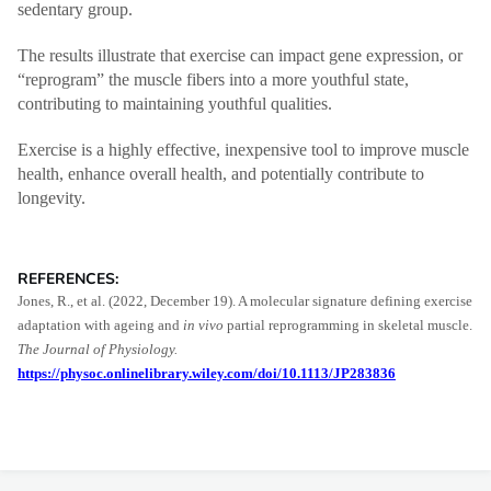
sedentary group.
The results illustrate that exercise can impact gene expression, or
“reprogram” the muscle fibers into a more youthful state,
contributing to maintaining youthful qualities.
Exercise is a highly effective, inexpensive tool to improve muscle
health, enhance overall health, and potentially contribute to
longevity.
REFERENCES:
Jones, R., et al. (2022, December 19). A molecular signature defining exercise
adaptation with ageing and
in vivo
partial reprogramming in skeletal muscle.
The Journal of Physiology.
https://physoc.onlinelibrary.wiley.com/doi/10.1113/JP283836