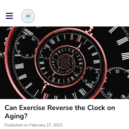
Toggle main navigation
Can Exercise Reverse the Clock on
Aging?
Published on February 27, 2023