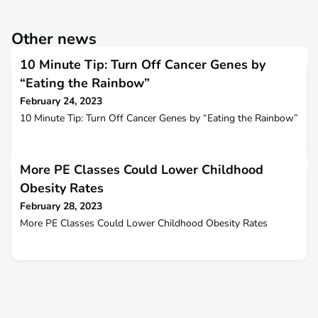
Other news
10 Minute Tip: Turn Off Cancer Genes by
“Eating the Rainbow”
February 24, 2023
10 Minute Tip: Turn Off Cancer Genes by “Eating the Rainbow”
More PE Classes Could Lower Childhood
Obesity Rates
February 28, 2023
More PE Classes Could Lower Childhood Obesity Rates