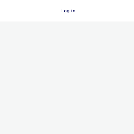
Log in