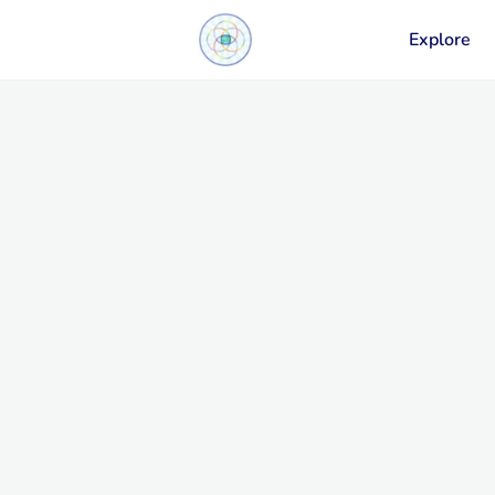
Explore