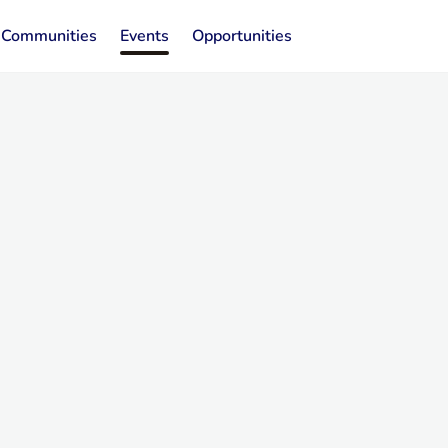
Communities
Events
Opportunities