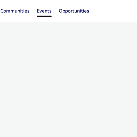
Communities
Events
Opportunities