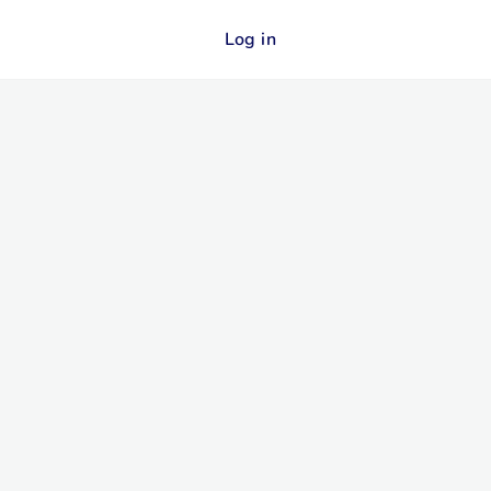
Log in