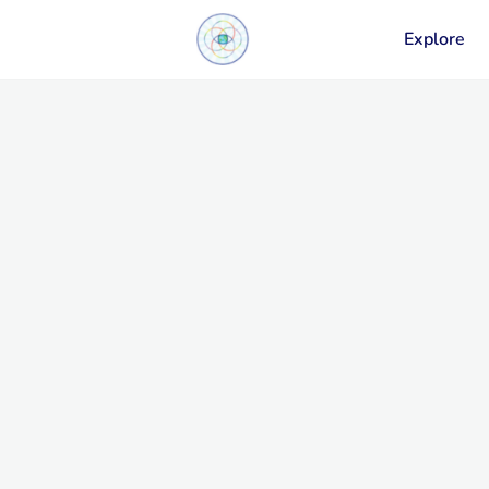
Explore