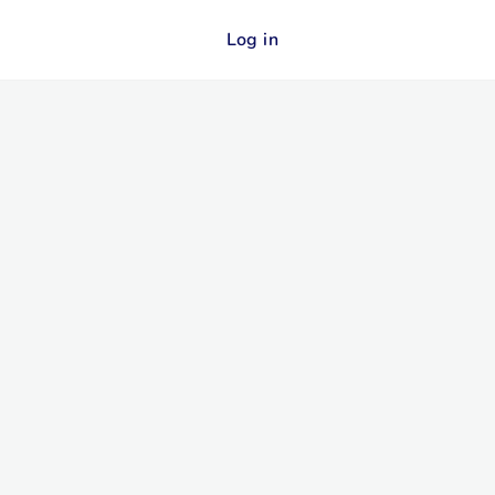
Log in