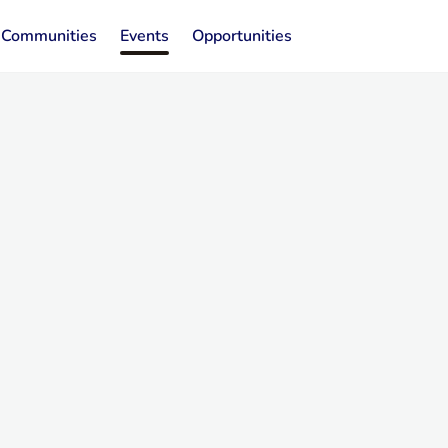
Communities
Events
Opportunities