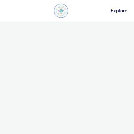
Explore