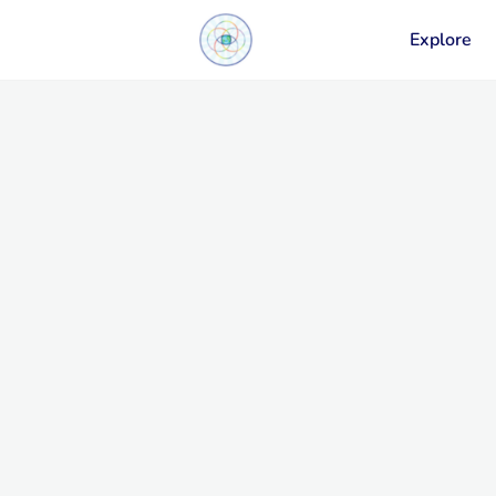
Explore