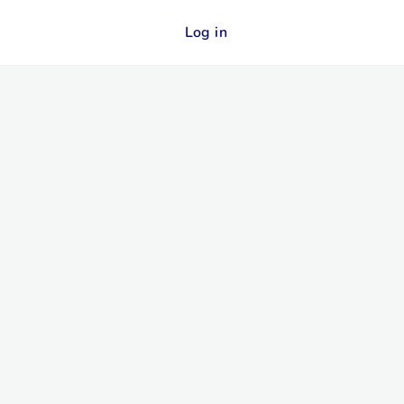
Log in