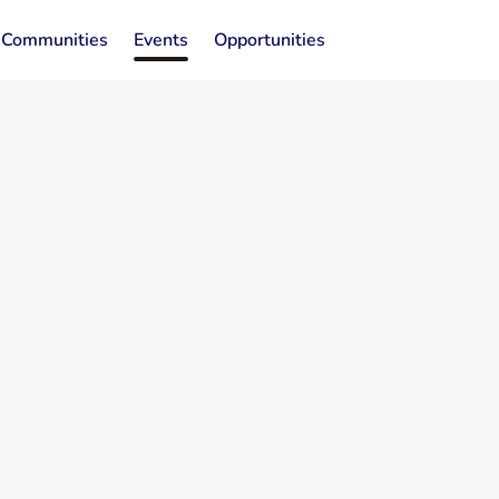
Communities
Events
Opportunities