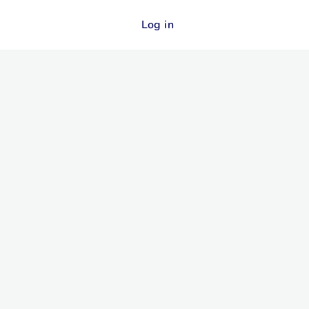
Log in