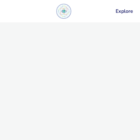
Explore