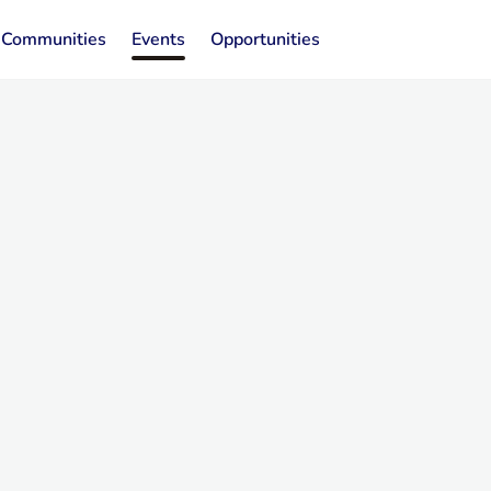
Communities
Events
Opportunities