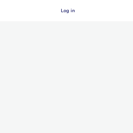
Log in