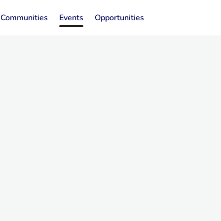
Communities
Events
Opportunities