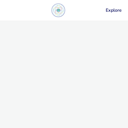
Explore