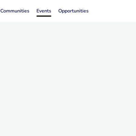
Communities
Events
Opportunities