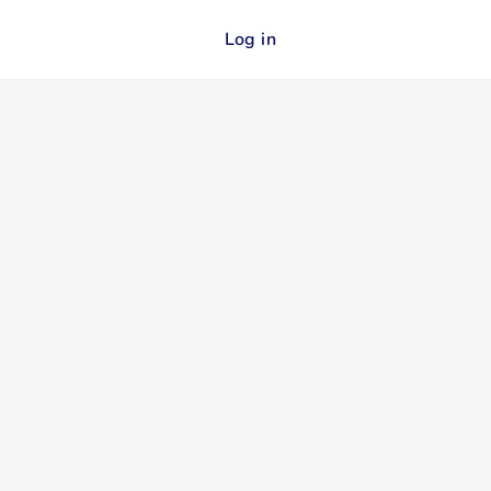
Log in