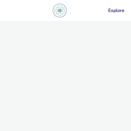
Explore