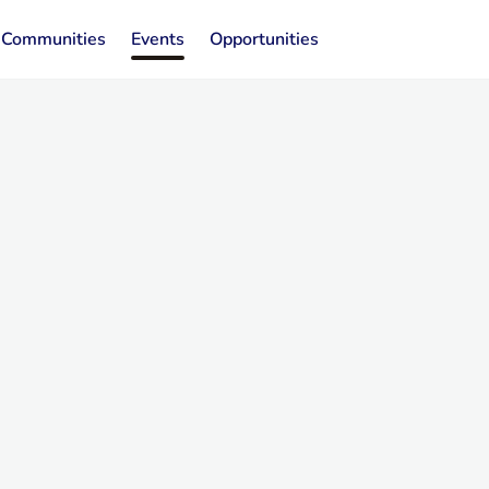
Communities
Events
Opportunities