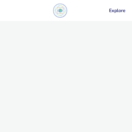
Explore