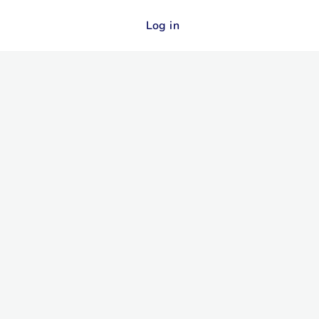
Log in