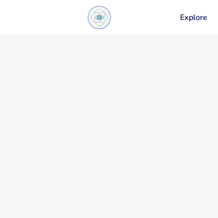
Explore