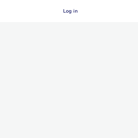
Log in