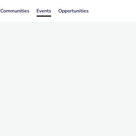
Communities
Events
Opportunities