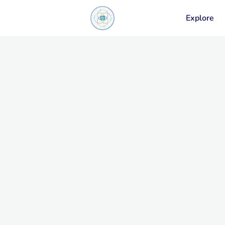
Explore