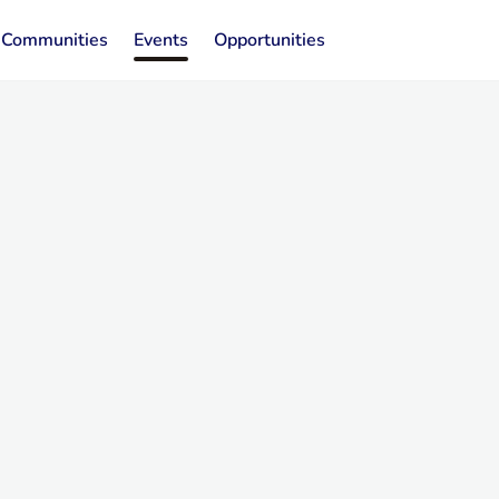
Communities
Events
Opportunities