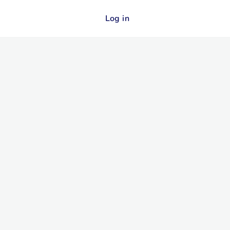
Log in