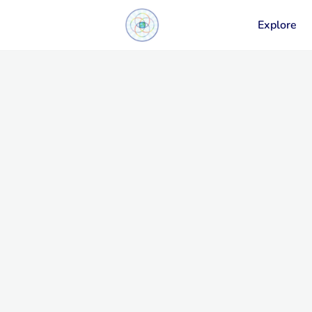
Explore