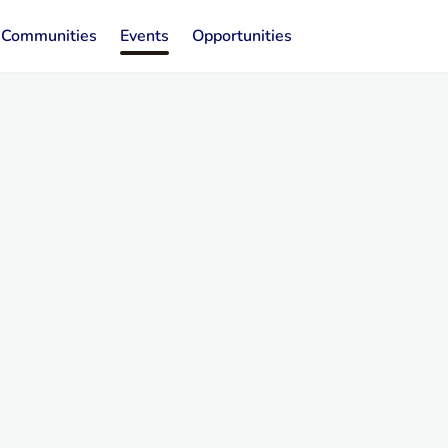
Communities
Events
Opportunities