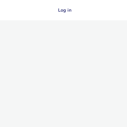
Log in