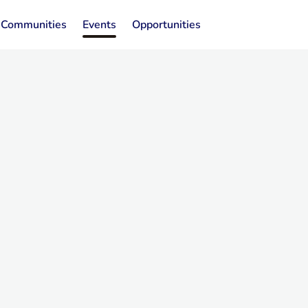
Communities
Events
Opportunities