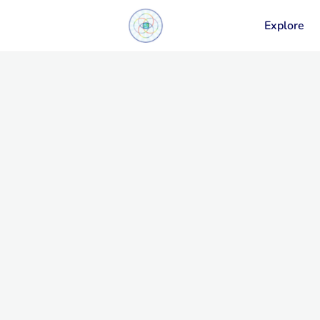
Explore