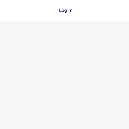
Log in