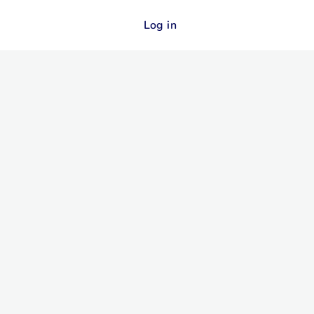
Log in