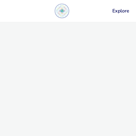
Explore