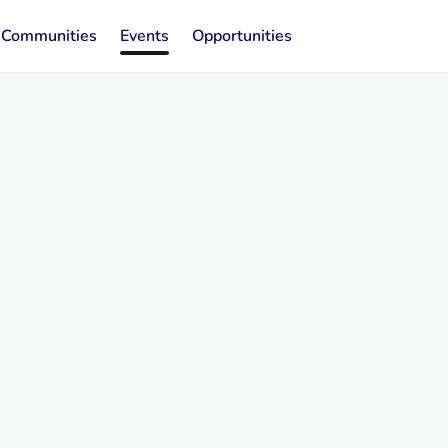
Communities
Events
Opportunities