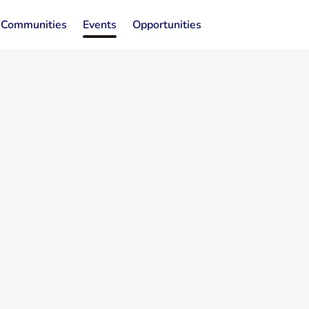
Communities
Events
Opportunities