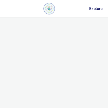
Explore