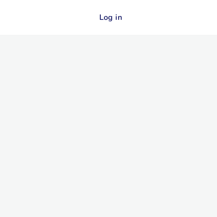
Log in