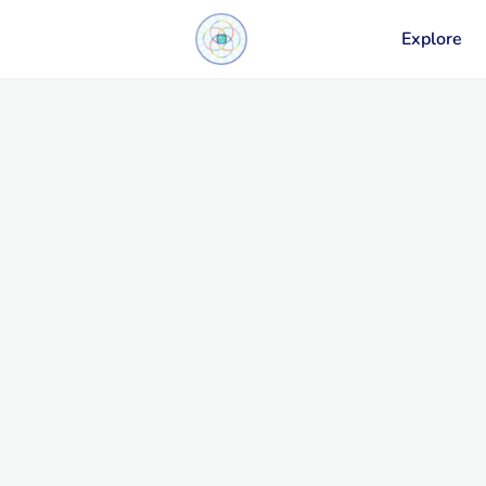
Explore