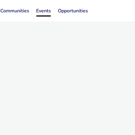
Communities
Events
Opportunities