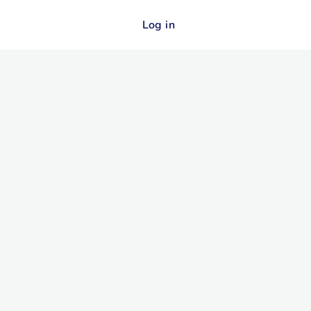
Log in