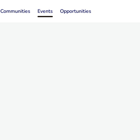
Communities
Events
Opportunities