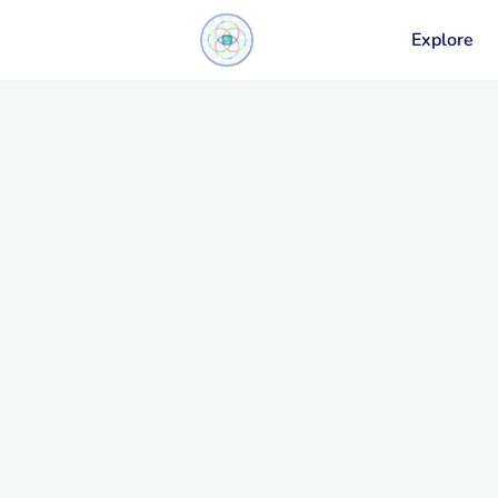
Explore