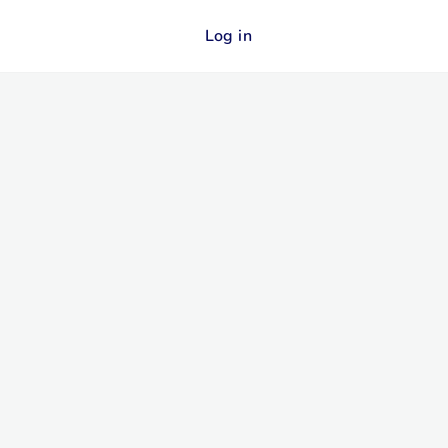
Log in